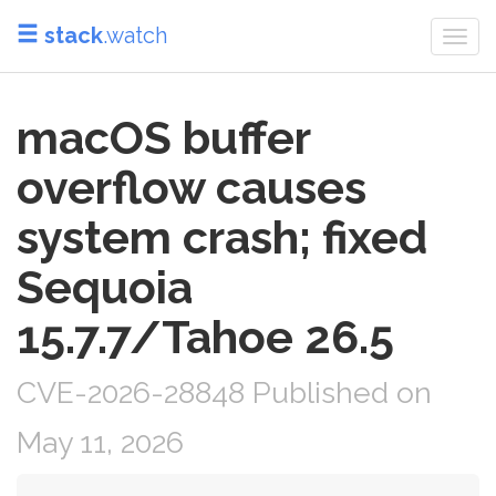
stack
.watch
Togg
navi
macOS buffer
overflow causes
system crash; fixed
Sequoia
15.7.7/Tahoe 26.5
CVE-2026-28848 Published on
May 11, 2026