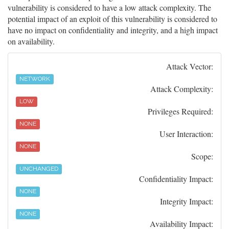
vulnerability is considered to have a low attack complexity. The
potential impact of an exploit of this vulnerability is considered to
have no impact on confidentiality and integrity, and a high impact
on availability.
Attack Vector:
NETWORK
Attack Complexity:
LOW
Privileges Required:
NONE
User Interaction:
NONE
Scope:
UNCHANGED
Confidentiality Impact:
NONE
Integrity Impact:
NONE
Availability Impact: