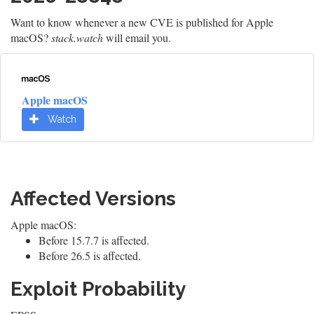
Want to know whenever a new CVE is published for Apple
macOS?
stack.watch
will email you.
Apple macOS
Watch
Affected Versions
Apple macOS:
Before 15.7.7 is affected.
Before 26.5 is affected.
Exploit Probability