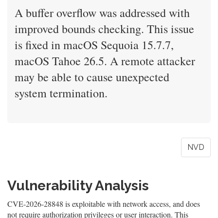
A buffer overflow was addressed with
improved bounds checking. This issue
is fixed in macOS Sequoia 15.7.7,
macOS Tahoe 26.5. A remote attacker
may be able to cause unexpected
system termination.
NVD
Vulnerability Analysis
CVE-2026-28848 is exploitable with network access, and does
not require authorization privileges or user interaction. This