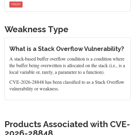
HIGH
Weakness Type
What is a Stack Overflow Vulnerability?
A stack-based buffer overflow condition is a condition where
the buffer being overwritten is allocated on the stack (i.e., is a
local variable or, rarely, a parameter to a function).
CVE-2026-28848 has been classified to as a Stack Overflow
vulnerability or weakness.
Products Associated with CVE-
2026-28848