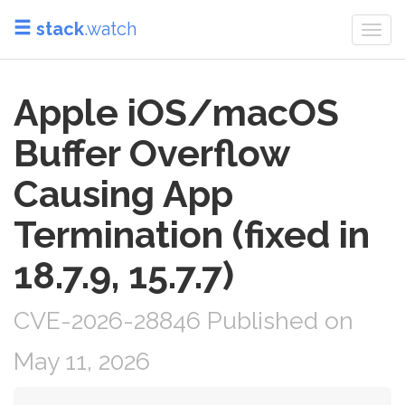
stack
.watch
Togg
navi
Apple iOS/macOS
Buffer Overflow
Causing App
Termination (fixed in
18.7.9, 15.7.7)
CVE-2026-28846 Published on
May 11, 2026