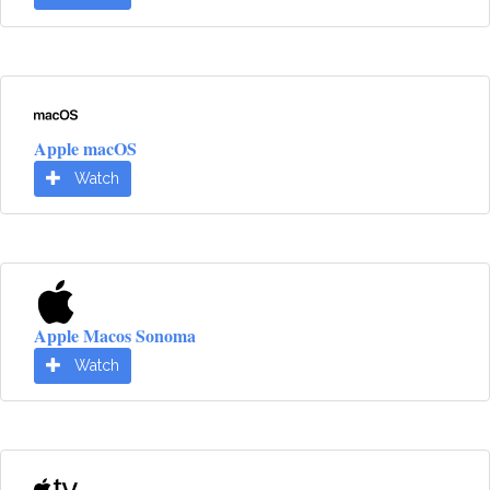
Apple macOS
Watch
Apple Macos Sonoma
Watch