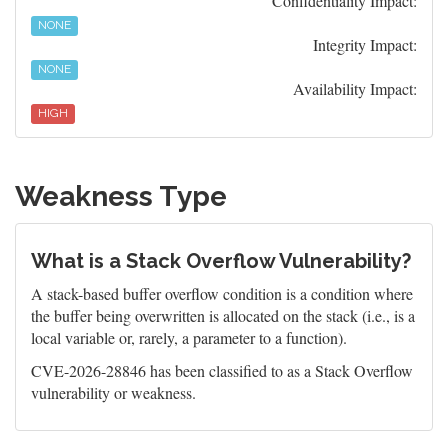
Confidentiality Impact:
NONE
Integrity Impact:
NONE
Availability Impact:
HIGH
Weakness Type
What is a Stack Overflow Vulnerability?
A stack-based buffer overflow condition is a condition where
the buffer being overwritten is allocated on the stack (i.e., is a
local variable or, rarely, a parameter to a function).
CVE-2026-28846 has been classified to as a Stack Overflow
vulnerability or weakness.