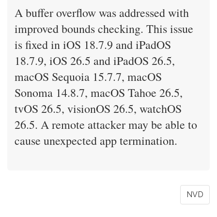
A buffer overflow was addressed with
improved bounds checking. This issue
is fixed in iOS 18.7.9 and iPadOS
18.7.9, iOS 26.5 and iPadOS 26.5,
macOS Sequoia 15.7.7, macOS
Sonoma 14.8.7, macOS Tahoe 26.5,
tvOS 26.5, visionOS 26.5, watchOS
26.5. A remote attacker may be able to
cause unexpected app termination.
NVD