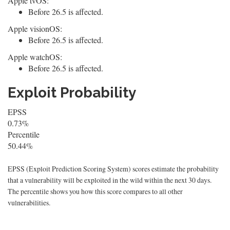
Apple tvOS:
Before 26.5 is affected.
Apple visionOS:
Before 26.5 is affected.
Apple watchOS:
Before 26.5 is affected.
Exploit Probability
EPSS
0.73%
Percentile
50.44%
EPSS (Exploit Prediction Scoring System) scores estimate the probability
that a vulnerability will be exploited in the wild within the next 30 days.
The percentile shows you how this score compares to all other
vulnerabilities.