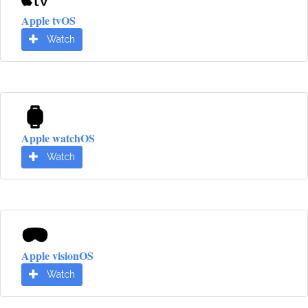
Apple tvOS
Watch
Apple watchOS
Watch
Apple visionOS
Watch