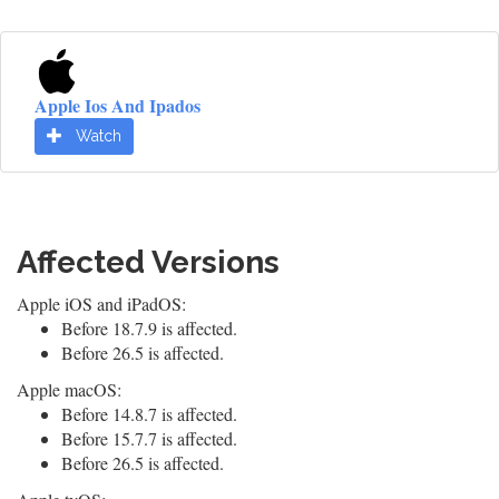
Apple Ios And Ipados
Watch
Affected Versions
Apple iOS and iPadOS:
Before 18.7.9 is affected.
Before 26.5 is affected.
Apple macOS:
Before 14.8.7 is affected.
Before 15.7.7 is affected.
Before 26.5 is affected.