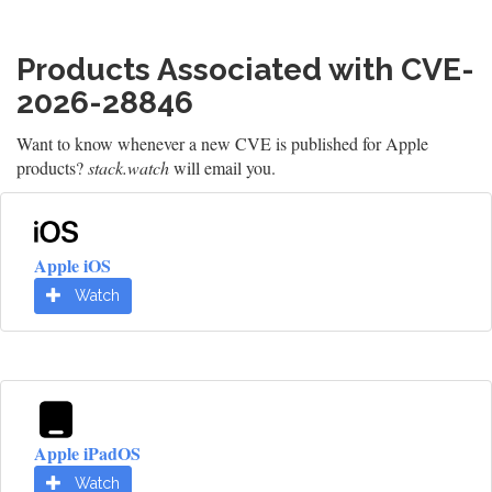
Products Associated with CVE-
2026-28846
Want to know whenever a new CVE is published for Apple
products?
stack.watch
will email you.
Apple iOS
Watch
Apple iPadOS
Watch