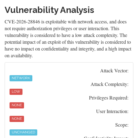
Vulnerability Analysis
CVE-2026-28846 is exploitable with network access, and does
not require authorization privileges or user interaction. This
vulnerability is considered to have a low attack complexity. The
potential impact of an exploit of this vulnerability is considered to
have no impact on confidentiality and integrity, and a high impact
on availability.
Attack Vector:
NETWORK
Attack Complexity:
LOW
Privileges Required:
NONE
User Interaction:
NONE
Scope:
UNCHANGED