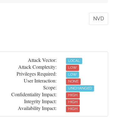
NVD
Attack Vector:
LOCAL
Attack Complexity:
LOW
Privileges Required:
LOW
User Interaction:
NONE
Scope:
UNCHANGED
Confidentiality Impact:
HIGH
Integrity Impact:
HIGH
Availability Impact:
HIGH