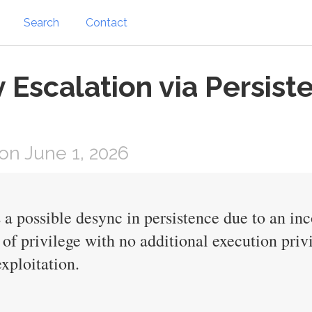
Search
Contact
v Escalation via Persis
n June 1, 2026
is a possible desync in persistence due to an i
n of privilege with no additional execution pri
exploitation.