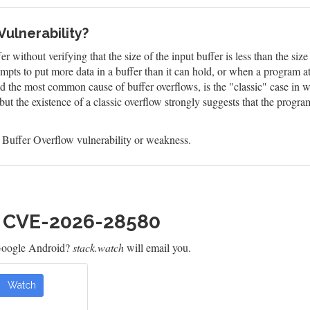
Vulnerability?
 without verifying that the size of the input buffer is less than the size
mpts to put more data in a buffer than it can hold, or when a program a
and the most common cause of buffer overflows, is the "classic" case in 
 but the existence of a classic overflow strongly suggests that the progr
 Buffer Overflow vulnerability or weakness.
h CVE-2026-28580
Google Android?
stack.watch
will email you.
Watch