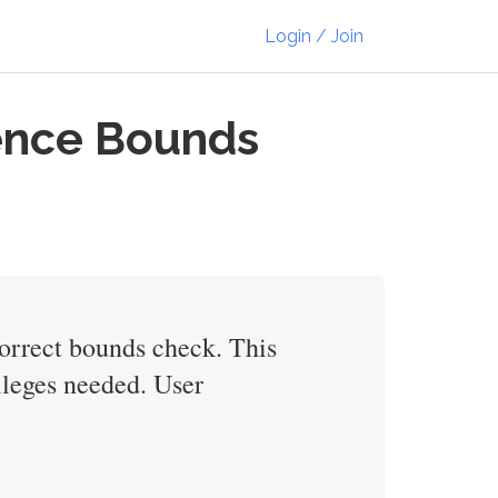
Login / Join
tence Bounds
ncorrect bounds check. This
vileges needed. User