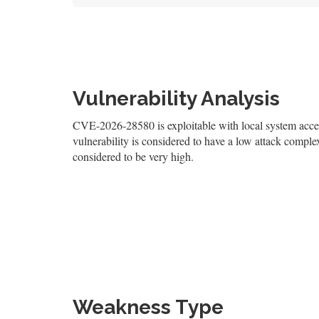
Vulnerability Analysis
CVE-2026-28580 is exploitable with local system access
vulnerability is considered to have a low attack complexi
considered to be very high.
Weakness Type