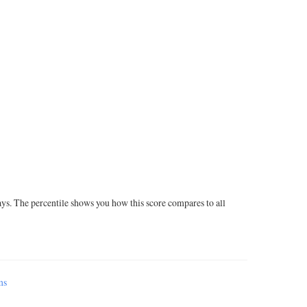
ays. The percentile shows you how this score compares to all
ms