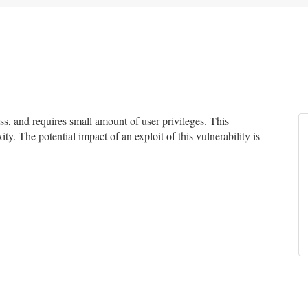
, and requires small amount of user privileges. This
ty. The potential impact of an exploit of this vulnerability is