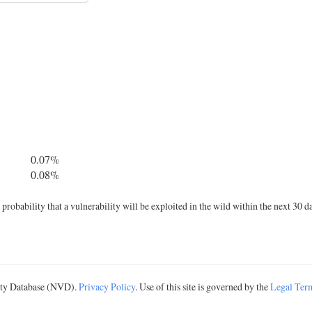
0.07%
0.08%
robability that a vulnerability will be exploited in the wild within the next 30 d
lity Database (NVD).
Privacy Policy
. Use of this site is governed by the
Legal Ter