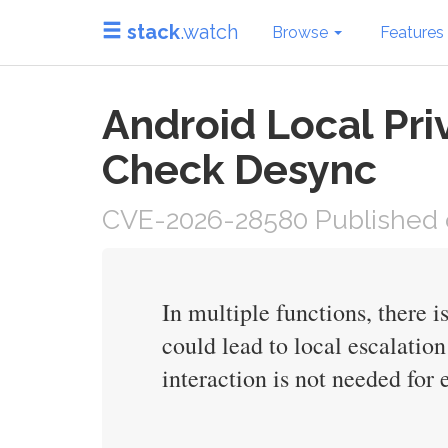
stack
.watch
Browse
Features
Android Local Pri
Check Desync
CVE-2026-28580 Published o
In multiple functions, there 
could lead to local escalatio
interaction is not needed for 