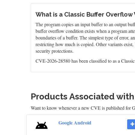
What is a Classic Buffer Overflow 
The program copies an input buffer to an output buffer
buffer overflow condition exists when a program atte
boundaries of a buffer. The simplest type of error, 
restricting how much is copied. Other variants exist,
security protections.
CVE-2026-28580 has been classified to as a Classic
Products Associated wit
Want to know whenever a new CVE is published for 
Google Android