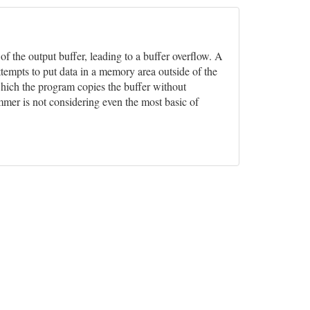
 of the output buffer, leading to a buffer overflow. A
ttempts to put data in a memory area outside of the
which the program copies the buffer without
ammer is not considering even the most basic of