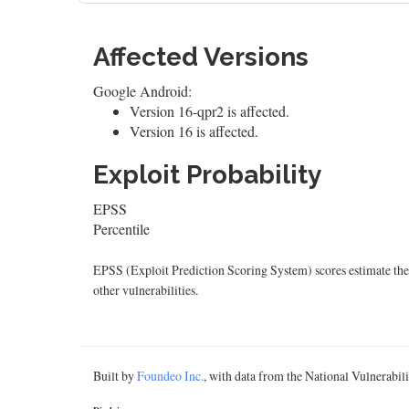
Affected Versions
Google Android:
Version 16-qpr2 is affected.
Version 16 is affected.
Exploit Probability
EPSS
Percentile
EPSS (Exploit Prediction Scoring System) scores estimate the p
other vulnerabilities.
Built by
Foundeo Inc.
, with data from the National Vulnerabi