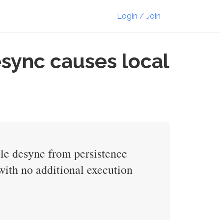
Login / Join
sync causes local
ble desync from persistence
 with no additional execution