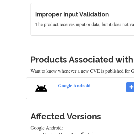
Improper Input Validation
The product receives input or data, but it does not val
Products Associated wit
Want to know whenever a new CVE is published for 
Google Android
Affected Versions
Google Android: