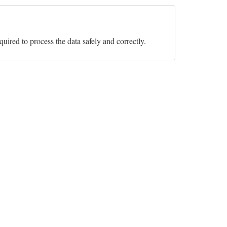
equired to process the data safely and correctly.