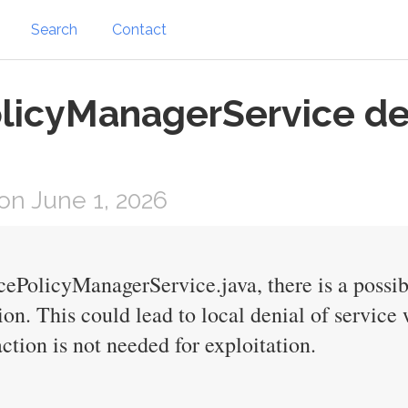
Search
Contact
licyManagerService de
n June 1, 2026
cePolicyManagerService.java, there is a possi
ion. This could lead to local denial of service
ction is not needed for exploitation.