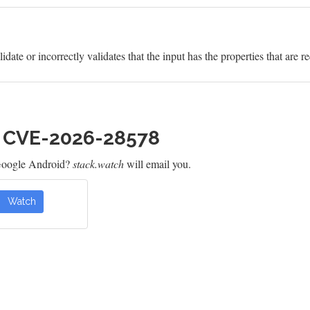
idate or incorrectly validates that the input has the properties that are r
h CVE-2026-28578
Google Android?
stack.watch
will email you.
Watch