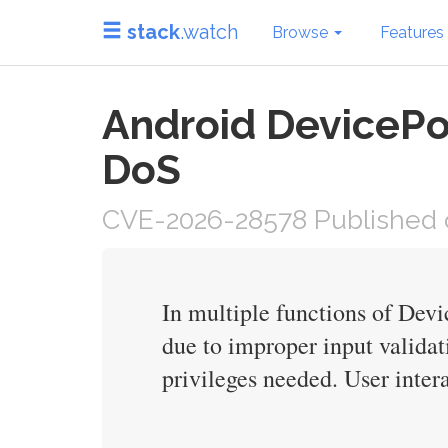
stack
.watch
Browse
Features
Android DevicePo
DoS
CVE-2026-28578 Published o
In multiple functions of Devi
due to improper input validat
privileges needed. User intera