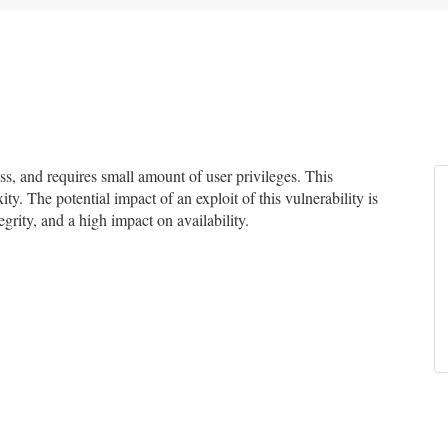
, and requires small amount of user privileges. This
ty. The potential impact of an exploit of this vulnerability is
grity, and a high impact on availability.