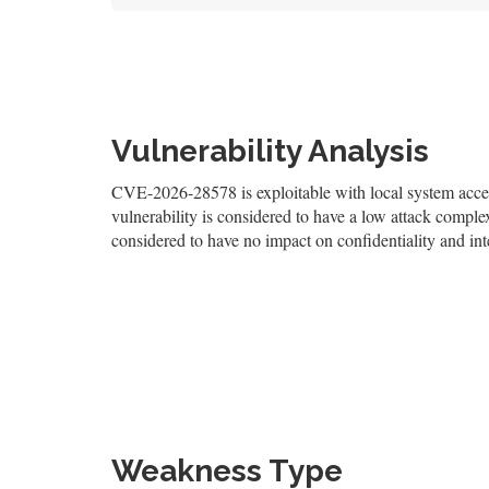
Vulnerability Analysis
CVE-2026-28578 is exploitable with local system access
vulnerability is considered to have a low attack complexi
considered to have no impact on confidentiality and inte
Weakness Type