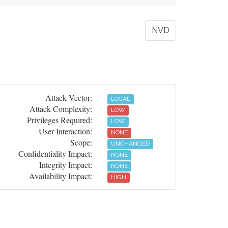
NVD
Attack Vector:
LOCAL
Attack Complexity:
LOW
Privileges Required:
LOW
User Interaction:
NONE
Scope:
UNCHANGED
Confidentiality Impact:
NONE
Integrity Impact:
NONE
Availability Impact:
HIGH