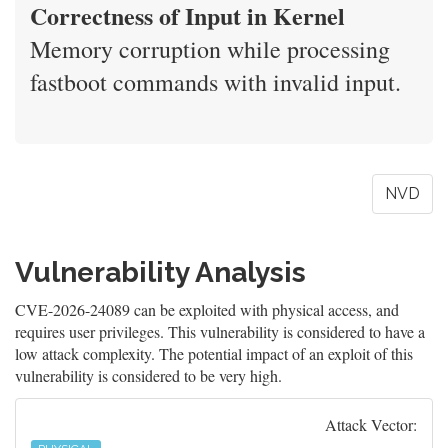
Correctness of Input in Kernel
Memory corruption while processing
fastboot commands with invalid input.
NVD
Vulnerability Analysis
CVE-2026-24089 can be exploited with physical access, and
requires user privileges. This vulnerability is considered to have a
low attack complexity. The potential impact of an exploit of this
vulnerability is considered to be very high.
Attack Vector: