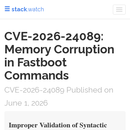
stack
.watch
Togg
navi
CVE-2026-24089:
Memory Corruption
in Fastboot
Commands
CVE-2026-24089 Published on
June 1, 2026
Improper Validation of Syntactic