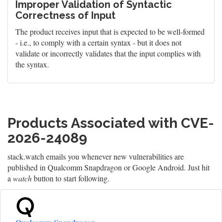
Improper Validation of Syntactic
Correctness of Input
The product receives input that is expected to be well-formed
- i.e., to comply with a certain syntax - but it does not
validate or incorrectly validates that the input complies with
the syntax.
Products Associated with CVE-
2026-24089
stack.watch emails you whenever new vulnerabilities are
published in Qualcomm Snapdragon or Google Android. Just hit
a
watch
button to start following.