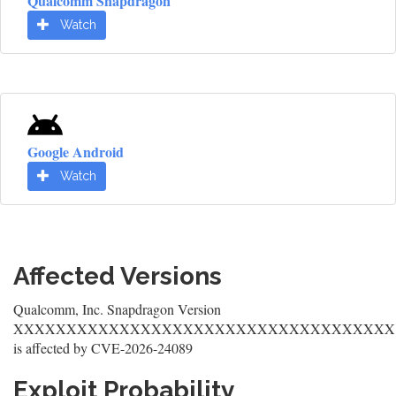
Qualcomm Snapdragon
Watch
Google Android
Watch
Affected Versions
Qualcomm, Inc. Snapdragon Version
XXXXXXXXXXXXXXXXXXXXXXXXXXXXXXXXXXXX
is affected by CVE-2026-24089
Exploit Probability