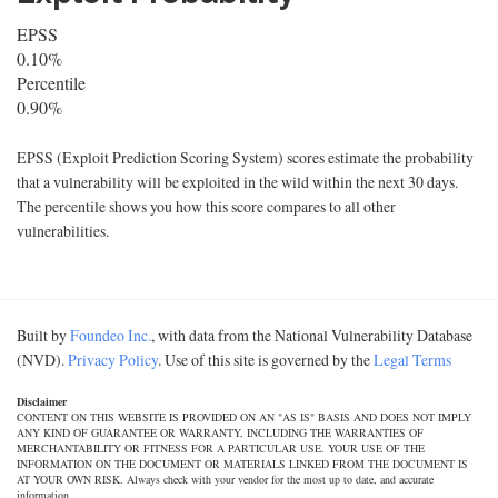
EPSS
0.10%
Percentile
0.90%
EPSS (Exploit Prediction Scoring System) scores estimate the probability
that a vulnerability will be exploited in the wild within the next 30 days.
The percentile shows you how this score compares to all other
vulnerabilities.
Built by
Foundeo Inc.
, with data from the National Vulnerability Database
(NVD).
Privacy Policy
. Use of this site is governed by the
Legal Terms
Disclaimer
CONTENT ON THIS WEBSITE IS PROVIDED ON AN "AS IS" BASIS AND DOES NOT IMPLY
ANY KIND OF GUARANTEE OR WARRANTY, INCLUDING THE WARRANTIES OF
MERCHANTABILITY OR FITNESS FOR A PARTICULAR USE. YOUR USE OF THE
INFORMATION ON THE DOCUMENT OR MATERIALS LINKED FROM THE DOCUMENT IS
AT YOUR OWN RISK. Always check with your vendor for the most up to date, and accurate
information.