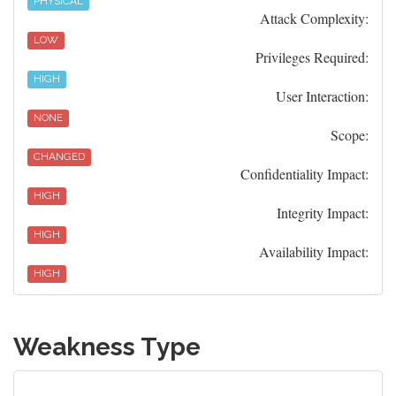
PHYSICAL
Attack Complexity:
LOW
Privileges Required:
HIGH
User Interaction:
NONE
Scope:
CHANGED
Confidentiality Impact:
HIGH
Integrity Impact:
HIGH
Availability Impact:
HIGH
Weakness Type