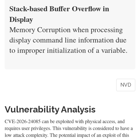
Stack-based Buffer Overflow in
Display
Memory Corruption when processing
display command line information due
to improper initialization of a variable.
NVD
Vulnerability Analysis
CVE-2026-24085 can be exploited with physical access, and
requires user privileges. This vulnerability is considered to have a
low attack complexity. The potential impact of an exploit of this