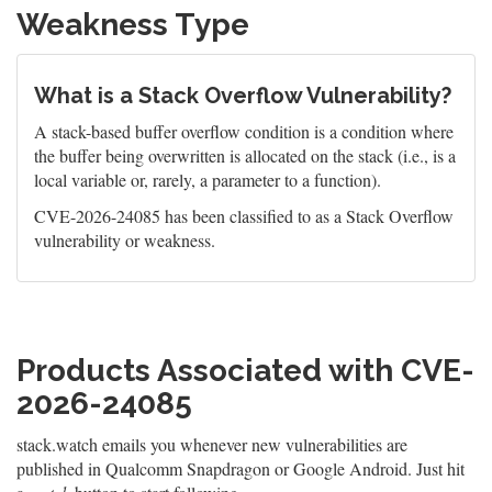
Weakness Type
What is a Stack Overflow Vulnerability?
A stack-based buffer overflow condition is a condition where
the buffer being overwritten is allocated on the stack (i.e., is a
local variable or, rarely, a parameter to a function).
CVE-2026-24085 has been classified to as a Stack Overflow
vulnerability or weakness.
Products Associated with CVE-
2026-24085
stack.watch emails you whenever new vulnerabilities are
published in Qualcomm Snapdragon or Google Android. Just hit