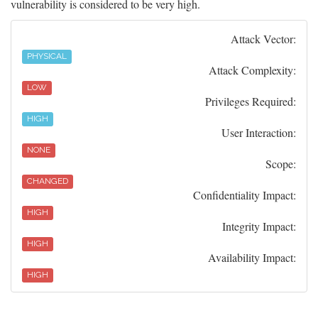
vulnerability is considered to be very high.
Attack Vector:
PHYSICAL
Attack Complexity:
LOW
Privileges Required:
HIGH
User Interaction:
NONE
Scope:
CHANGED
Confidentiality Impact:
HIGH
Integrity Impact:
HIGH
Availability Impact:
HIGH