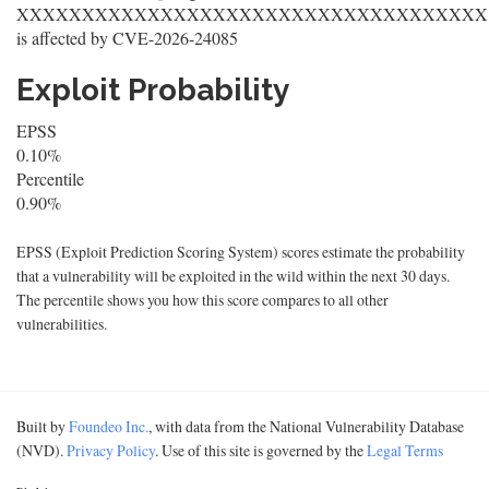
XXXXXXXXXXXXXXXXXXXXXXXXXXXXXXXXXXXX
is affected by CVE-2026-24085
Exploit Probability
EPSS
0.10%
Percentile
0.90%
EPSS (Exploit Prediction Scoring System) scores estimate the probability
that a vulnerability will be exploited in the wild within the next 30 days.
The percentile shows you how this score compares to all other
vulnerabilities.
Built by
Foundeo Inc.
, with data from the National Vulnerability Database
(NVD).
Privacy Policy
. Use of this site is governed by the
Legal Terms