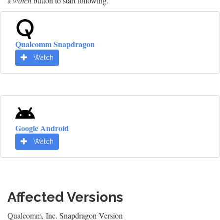
a
watch
button to start following.
Qualcomm Snapdragon
Watch
Google Android
Watch
Affected Versions
Qualcomm, Inc. Snapdragon Version