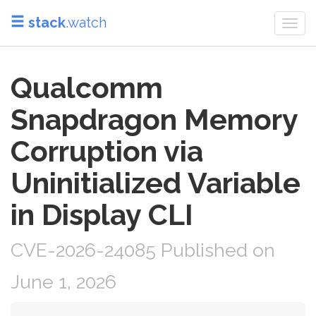
stack
.watch
Togg
navi
Qualcomm
Snapdragon Memory
Corruption via
Uninitialized Variable
in Display CLI
CVE-2026-24085 Published on
June 1, 2026