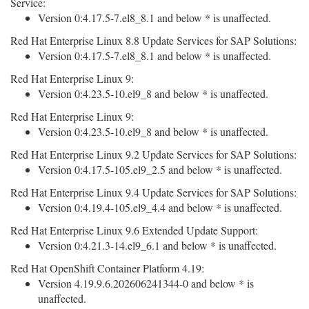
Service:
Version 0:4.17.5-7.el8_8.1 and below * is unaffected.
Red Hat Enterprise Linux 8.8 Update Services for SAP Solutions:
Version 0:4.17.5-7.el8_8.1 and below * is unaffected.
Red Hat Enterprise Linux 9:
Version 0:4.23.5-10.el9_8 and below * is unaffected.
Red Hat Enterprise Linux 9:
Version 0:4.23.5-10.el9_8 and below * is unaffected.
Red Hat Enterprise Linux 9.2 Update Services for SAP Solutions:
Version 0:4.17.5-105.el9_2.5 and below * is unaffected.
Red Hat Enterprise Linux 9.4 Update Services for SAP Solutions:
Version 0:4.19.4-105.el9_4.4 and below * is unaffected.
Red Hat Enterprise Linux 9.6 Extended Update Support:
Version 0:4.21.3-14.el9_6.1 and below * is unaffected.
Red Hat OpenShift Container Platform 4.19:
Version 4.19.9.6.202606241344-0 and below * is
unaffected.