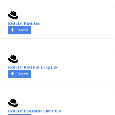
Red Hat Rhel Aus
Watch
Red Hat Rhel Eus Long Life
Watch
Red Hat Enterprise Linux Eus