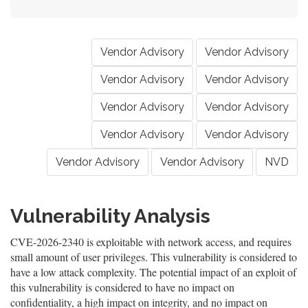
Vendor Advisory
Vendor Advisory
Vendor Advisory
Vendor Advisory
Vendor Advisory
Vendor Advisory
Vendor Advisory
Vendor Advisory
Vendor Advisory
Vendor Advisory
NVD
Vulnerability Analysis
CVE-2026-2340 is exploitable with network access, and requires
small amount of user privileges. This vulnerability is considered to
have a low attack complexity. The potential impact of an exploit of
this vulnerability is considered to have no impact on
confidentiality, a high impact on integrity, and no impact on