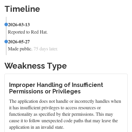
Timeline
2026-03-13
Reported to Red Hat.
2026-05-27
Made public.
75 days later.
Weakness Type
Improper Handling of Insufficient
Permissions or Privileges
The application does not handle or incorrectly handles when
it has insufficient privileges to access resources or
functionality as specified by their permissions. This may
cause it to follow unexpected code paths that may leave the
application in an invalid state.