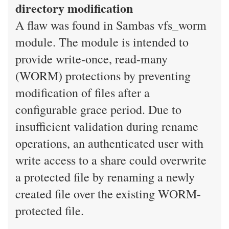
directory modification
A flaw was found in Sambas vfs_worm
module. The module is intended to
provide write-once, read-many
(WORM) protections by preventing
modification of files after a
configurable grace period. Due to
insufficient validation during rename
operations, an authenticated user with
write access to a share could overwrite
a protected file by renaming a newly
created file over the existing WORM-
protected file.