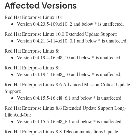
Affected Versions
Red Hat Enterprise Linux 10:
Version 0:4.23.5-109.el10_2 and below * is unaffected.
Red Hat Enterprise Linux 10.0 Extended Update Support:
Version 0:4.21.3-114.el10_0.1 and below * is unaffected.
Red Hat Enterprise Linux 8:
Version 0:4.19.4-16.el8_10 and below * is unaffected.
Red Hat Enterprise Linux 8:
Version 0:4.19.4-16.el8_10 and below * is unaffected.
Red Hat Enterprise Linux 8.6 Advanced Mission Critical Update
Support:
Version 0:4.15.5-16.el8_6.1 and below * is unaffected.
Red Hat Enterprise Linux 8.6 Extended Update Support Long-
Life Add-On:
Version 0:4.15.5-16.el8_6.1 and below * is unaffected.
Red Hat Enterprise Linux 8.8 Telecommunications Update