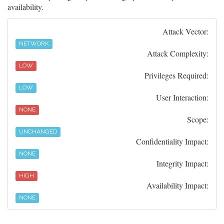
availability.
Attack Vector:
NETWORK
Attack Complexity:
LOW
Privileges Required:
LOW
User Interaction:
NONE
Scope:
UNCHANGED
Confidentiality Impact:
NONE
Integrity Impact:
HIGH
Availability Impact:
NONE