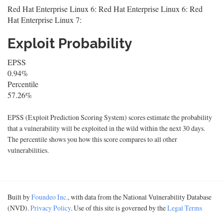
Red Hat Enterprise Linux 6: Red Hat Enterprise Linux 6: Red
Hat Enterprise Linux 7:
Exploit Probability
EPSS
0.94%
Percentile
57.26%
EPSS (Exploit Prediction Scoring System) scores estimate the probability
that a vulnerability will be exploited in the wild within the next 30 days.
The percentile shows you how this score compares to all other
vulnerabilities.
Built by
Foundeo Inc.
, with data from the National Vulnerability Database
(NVD).
Privacy Policy
. Use of this site is governed by the
Legal Terms