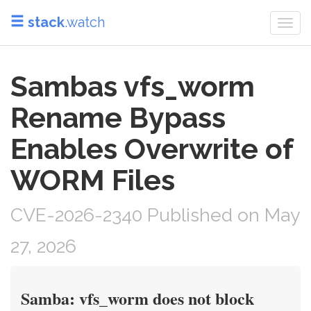
stack
.watch
Togg
navi
Sambas vfs_worm
Rename Bypass
Enables Overwrite of
WORM Files
CVE-2026-2340 Published on May
27, 2026
Samba: vfs_worm does not block