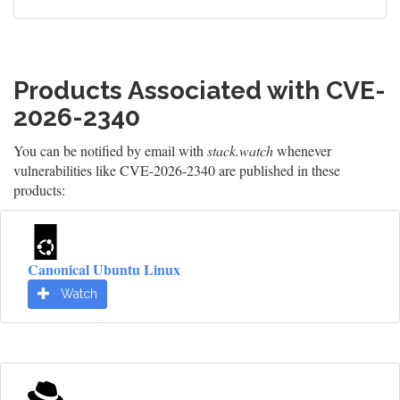
Products Associated with CVE-
2026-2340
You can be notified by email with
stack.watch
whenever
vulnerabilities like CVE-2026-2340 are published in these
products:
Canonical Ubuntu Linux
Watch