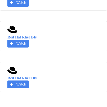
Watch
Red Hat Rhel E4s
Watch
Red Hat Rhel Tus
Watch