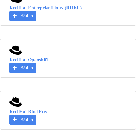
Red Hat Enterprise Linux (RHEL)
Watch
Red Hat Openshift
Watch
Red Hat Rhel Eus
Watch