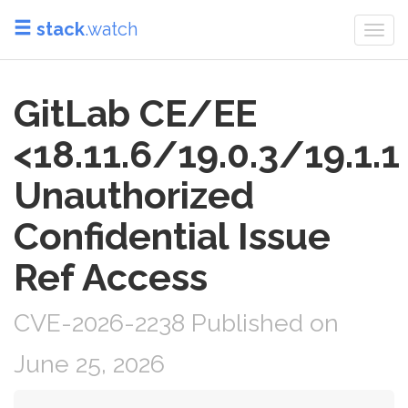
stack
.watch
Togg
navi
GitLab CE/EE
<18.11.6/19.0.3/19.1.1
Unauthorized
Confidential Issue
Ref Access
CVE-2026-2238 Published on
June 25, 2026