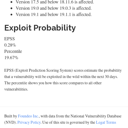
Version 17.5 and below 18.11.6 is affected.
Version 19.0 and below 19.0.3 is affected.
Version 19.1 and below 19.1.1 is affected.
Exploit Probability
EPSS
0.28%
Percentile
19.67%
EPSS (Exploit Prediction Scoring System) scores estimate the probability
that a vulnerability will be exploited in the wild within the next 30 days.
The percentile shows you how this score compares to all other
vulnerabilities.
Built by
Foundeo Inc.
, with data from the National Vulnerability Database
(NVD).
Privacy Policy
. Use of this site is governed by the
Legal Terms