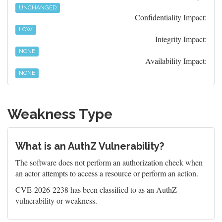
UNCHANGED
Confidentiality Impact:
LOW
Integrity Impact:
NONE
Availability Impact:
NONE
Weakness Type
What is an AuthZ Vulnerability?
The software does not perform an authorization check when
an actor attempts to access a resource or perform an action.
CVE-2026-2238 has been classified to as an AuthZ
vulnerability or weakness.