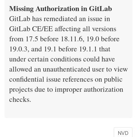
Missing Authorization in GitLab
GitLab has remediated an issue in
GitLab CE/EE affecting all versions
from 17.5 before 18.11.6, 19.0 before
19.0.3, and 19.1 before 19.1.1 that
under certain conditions could have
allowed an unauthenticated user to view
confidential issue references on public
projects due to improper authorization
checks.
NVD