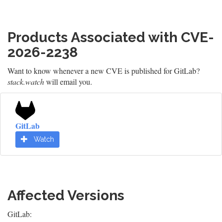
Products Associated with CVE-
2026-2238
Want to know whenever a new CVE is published for GitLab?
stack.watch
will email you.
GitLab
Watch
Affected Versions
GitLab: