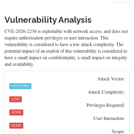
Vulnerability Analysis
CVE-2026-2238 is exploitable with network access, and does not
require authorization privileges or user interaction. This
vulnerability is considered to have a low attack complexity. The
potential impact of an exploit of this vulnerability is considered to
have a small impact on confidentiality, a small impact on integrity
and availability.
Attack Vector:
NETWORK
Attack Complexity:
LOW
Privileges Required:
NONE
User Interaction:
NONE
Scope: