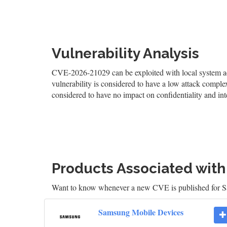
Vulnerability Analysis
CVE-2026-21029 can be exploited with local system acc
vulnerability is considered to have a low attack complexi
considered to have no impact on confidentiality and inte
Products Associated wit
Want to know whenever a new CVE is published for
Samsung Mobile Devices