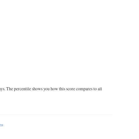
ays. The percentile shows you how this score compares to all
ms