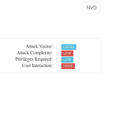
NVD
Attack Vector:
LOCAL
Attack Complexity:
LOW
Privileges Required:
LOW
User Interaction:
NONE