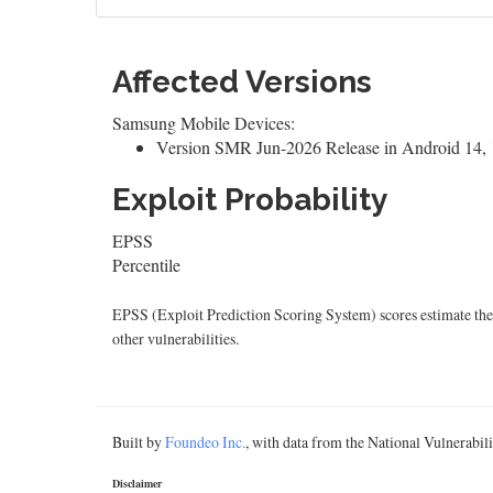
Affected Versions
Samsung Mobile Devices:
Version SMR Jun-2026 Release in Android 14, 1
Exploit Probability
EPSS
Percentile
EPSS (Exploit Prediction Scoring System) scores estimate the p
other vulnerabilities.
Built by
Foundeo Inc.
, with data from the National Vulnerabi
Disclaimer