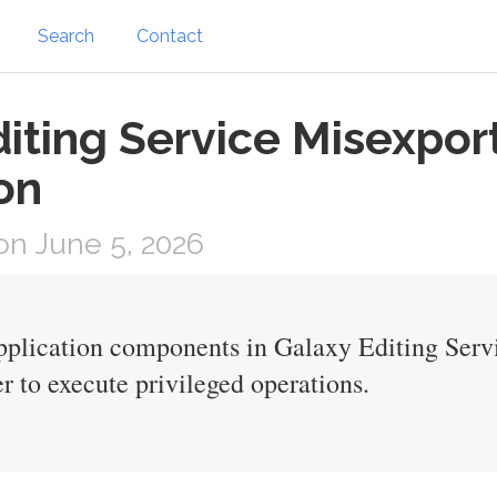
Search
Contact
iting Service Misexpor
on
n June 5, 2026
pplication components in Galaxy Editing Ser
r to execute privileged operations.