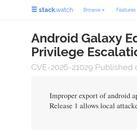
stack
.watch
Browse
Features
Android Galaxy Ed
Privilege Escalati
CVE-2026-21029 Published o
Improper export of android a
Release 1 allows local attacke