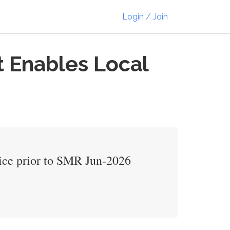
Login / Join
t Enables Local
vice prior to SMR Jun-2026