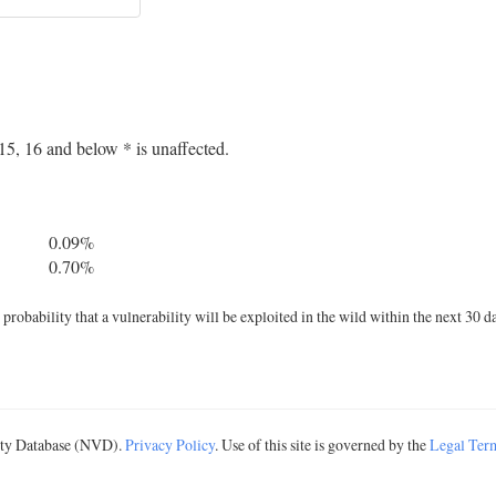
5, 16 and below * is unaffected.
0.09%
0.70%
robability that a vulnerability will be exploited in the wild within the next 30 d
lity Database (NVD).
Privacy Policy
. Use of this site is governed by the
Legal Ter