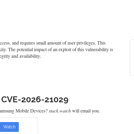
ess, and requires small amount of user privileges. This
ty. The potential impact of an exploit of this vulnerability is
grity and availability.
h CVE-2026-21029
 Samsung Mobile Devices?
stack.watch
will email you.
Watch