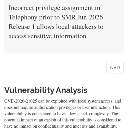
Incorrect privilege assignment in
Telephony prior to SMR Jun-2026
Release 1 allows local attackers to
access sensitive information.
NVD
Vulnerability Analysis
CVE-2026-21025 can be exploited with local system access, and
does not require authorization privileges or user interaction. This
vulnerability is considered to have a low attack complexity. The
potential impact of an exploit of this vulnerability is considered to
have no impact on confidentiality and integrity and availability.