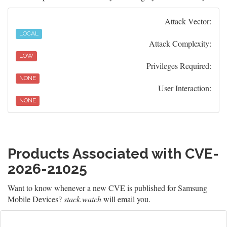
Attack Vector:
LOCAL
Attack Complexity:
LOW
Privileges Required:
NONE
User Interaction:
NONE
Products Associated with CVE-
2026-21025
Want to know whenever a new CVE is published for Samsung
Mobile Devices?
stack.watch
will email you.