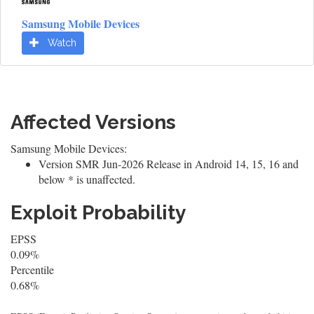
Samsung Mobile Devices
Watch
Affected Versions
Samsung Mobile Devices:
Version SMR Jun-2026 Release in Android 14, 15, 16 and
below * is unaffected.
Exploit Probability
EPSS
0.09%
Percentile
0.68%