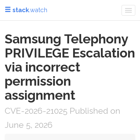
stack
.watch
Togg
navi
Samsung Telephony
PRIVILEGE Escalation
via incorrect
permission
assignment
CVE-2026-21025 Published on
June 5, 2026