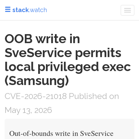
stack
.watch
Togg
navi
OOB write in
SveService permits
local privileged exec
(Samsung)
CVE-2026-21018 Published on
May 13, 2026
Out-of-bounds write in SveService