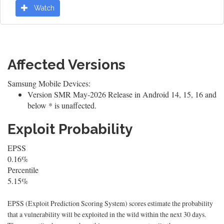
Watch
Affected Versions
Samsung Mobile Devices:
Version SMR May-2026 Release in Android 14, 15, 16 and
below * is unaffected.
Exploit Probability
EPSS
0.16%
Percentile
5.15%
EPSS (Exploit Prediction Scoring System) scores estimate the probability
that a vulnerability will be exploited in the wild within the next 30 days.