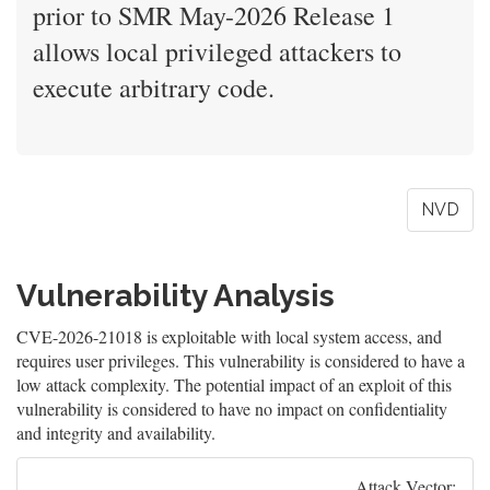
prior to SMR May-2026 Release 1
allows local privileged attackers to
execute arbitrary code.
NVD
Vulnerability Analysis
CVE-2026-21018 is exploitable with local system access, and
requires user privileges. This vulnerability is considered to have a
low attack complexity. The potential impact of an exploit of this
vulnerability is considered to have no impact on confidentiality
and integrity and availability.
Attack Vector: