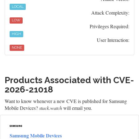
LOCAL
Attack Complexity:
LOW
Privileges Required:
HIGH
User Interaction:
NONE
Products Associated with CVE-
2026-21018
Want to know whenever a new CVE is published for Samsung
Mobile Devices?
stack.watch
will email you.
Samsung Mobile Devices