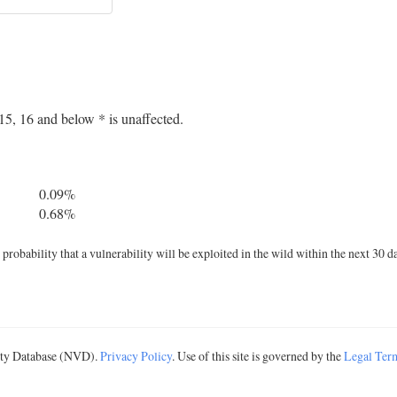
5, 16 and below * is unaffected.
0.09%
0.68%
robability that a vulnerability will be exploited in the wild within the next 30 d
lity Database (NVD).
Privacy Policy
. Use of this site is governed by the
Legal Ter