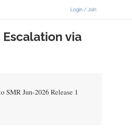
Login / Join
Escalation via
r to SMR Jun-2026 Release 1