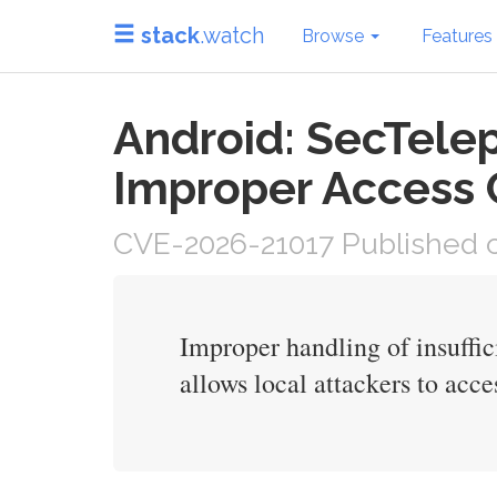
stack
.watch
Browse
Features
Android: SecTelep
Improper Access 
CVE-2026-21017 Published o
Improper handling of insuffi
allows local attackers to acces