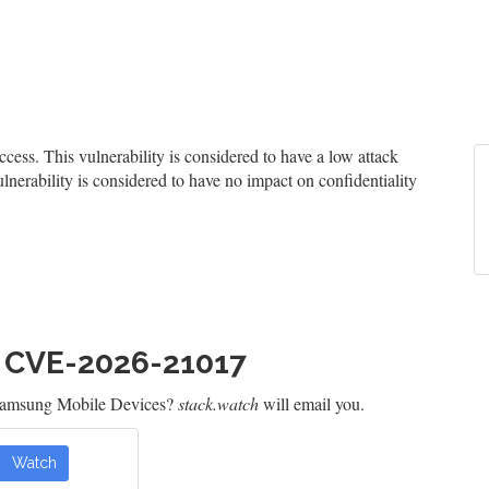
ss. This vulnerability is considered to have a low attack
ulnerability is considered to have no impact on confidentiality
h CVE-2026-21017
 Samsung Mobile Devices?
stack.watch
will email you.
Watch