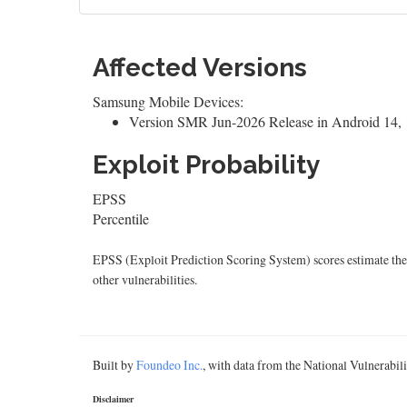
Affected Versions
Samsung Mobile Devices:
Version SMR Jun-2026 Release in Android 14, 1
Exploit Probability
EPSS
Percentile
EPSS (Exploit Prediction Scoring System) scores estimate the p
other vulnerabilities.
Built by
Foundeo Inc.
, with data from the National Vulnerabi
Disclaimer