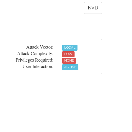
NVD
Attack Vector:
LOCAL
Attack Complexity:
LOW
Privileges Required:
NONE
User Interaction:
ACTIVE