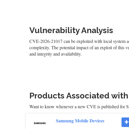
Vulnerability Analysis
CVE-2026-21017 can be exploited with local system acce
complexity. The potential impact of an exploit of this v
and integrity and availability.
Products Associated wit
Want to know whenever a new CVE is published for
Samsung Mobile Devices