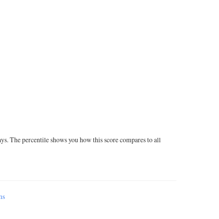
ays. The percentile shows you how this score compares to all
ms