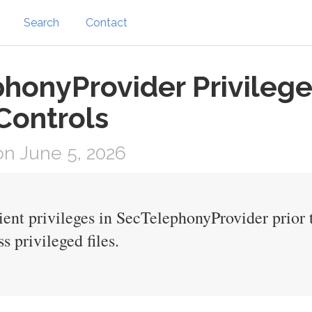
Search
Contact
honyProvider Privilege 
Controls
n June 5, 2026
cient privileges in SecTelephonyProvider prio
s privileged files.