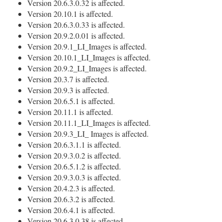
Version 20.6.3.0.32 is affected.
Version 20.10.1 is affected.
Version 20.6.3.0.33 is affected.
Version 20.9.2.0.01 is affected.
Version 20.9.1_LI_Images is affected.
Version 20.10.1_LI_Images is affected.
Version 20.9.2_LI_Images is affected.
Version 20.3.7 is affected.
Version 20.9.3 is affected.
Version 20.6.5.1 is affected.
Version 20.11.1 is affected.
Version 20.11.1_LI_Images is affected.
Version 20.9.3_LI_ Images is affected.
Version 20.6.3.1.1 is affected.
Version 20.9.3.0.2 is affected.
Version 20.6.5.1.2 is affected.
Version 20.9.3.0.3 is affected.
Version 20.4.2.3 is affected.
Version 20.6.3.2 is affected.
Version 20.6.4.1 is affected.
Version 20.6.3.0.38 is affected.