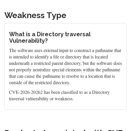
Weakness Type
What is a Directory traversal
Vulnerability?
The software uses external input to construct a pathname that
is intended to identify a file or directory that is located
underneath a restricted parent directory, but the software does
not properly neutralize special elements within the pathname
that can cause the pathname to resolve to a location that is
outside of the restricted directory.
CVE-2026-20262 has been classified to as a Directory
traversal vulnerability or weakness.