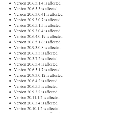
Version 20.6.5.1.4 is affected.
Version 20.6.5.3 is affected.
Version 20.6.3.0.41 is affected.
Version 20.9.3.0.7 is affected.
Version 20.6.5.1.5 is affected.
Version 20.9.3.0.4 is affected.
Version 20.6.4.0.19 is affected.
Version 20.6.5.1.6 is affected.
Version 20.9.3.0.8 is affected.
Version 20.6.3.3 is affected.
Version 20.3.7.2 is affected.
Version 20.6.5.4 is affected.
Version 20.6.5.1.7 is affected.
Version 20.9.3.0.12 is affected.
Version 20.6.4.2 is affected.
Version 20.6.5.5 is affected.
Version 20.9.3.2 is affected.
Version 20.11.1.2 is affected.
Version 20.6.3.4 is affected.
Version 20.10.1.2 is affected.