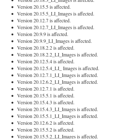
Version 20.15.5 is affected.
Version 20.15.5_LI_Images is affected.
Version 20.12.7 is affected.
Version 20.12.7_LI_Images is affected.
Version 20.9.9 is affected.
Version 20.9.9_LI_Images is affected.
Version 20.18.2.2 is affected.
Version 20.18.2.2_LI_Images is affected.
Version 20.12.5.4 is affected.
Version 20.12.5.4_LI_ Images is affected.
Version 20.12.7.1_LI_Images is affected.
Version 20.12.6.2_LI_Images is affected.
Version 20.12.7.1 is affected.
Version 20.15.5.1 is affected.
Version 20.15.4.3 is affected.
Version 20.15.4.3_LI_Images is affected.
Version 20.15.5.1_LI_Images is affected.
Version 20.12.6.2 is affected.
Version 20.15.5.2 is affected.
Version 20.15.5.2_LI_Images is affected.