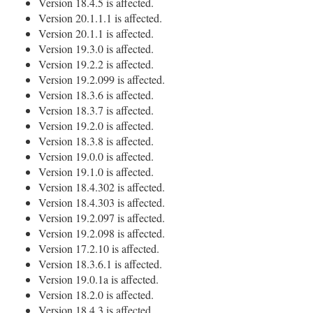
Version 18.4.5 is affected.
Version 20.1.1.1 is affected.
Version 20.1.1 is affected.
Version 19.3.0 is affected.
Version 19.2.2 is affected.
Version 19.2.099 is affected.
Version 18.3.6 is affected.
Version 18.3.7 is affected.
Version 19.2.0 is affected.
Version 18.3.8 is affected.
Version 19.0.0 is affected.
Version 19.1.0 is affected.
Version 18.4.302 is affected.
Version 18.4.303 is affected.
Version 19.2.097 is affected.
Version 19.2.098 is affected.
Version 17.2.10 is affected.
Version 18.3.6.1 is affected.
Version 19.0.1a is affected.
Version 18.2.0 is affected.
Version 18.4.3 is affected.