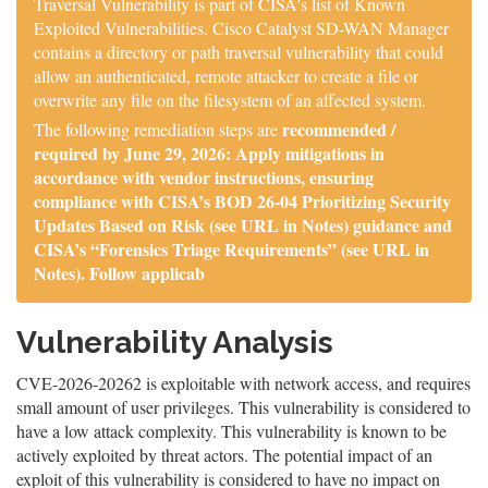
Traversal Vulnerability is part of CISA's list of Known
Exploited Vulnerabilities. Cisco Catalyst SD-WAN Manager
contains a directory or path traversal vulnerability that could
allow an authenticated, remote attacker to create a file or
overwrite any file on the filesystem of an affected system.
recommended /
The following remediation steps are
required by June 29, 2026: Apply mitigations in
accordance with vendor instructions, ensuring
compliance with CISA’s BOD 26-04 Prioritizing Security
Updates Based on Risk (see URL in Notes) guidance and
CISA’s “Forensics Triage Requirements” (see URL in
Notes). Follow applicab
Vulnerability Analysis
CVE-2026-20262 is exploitable with network access, and requires
small amount of user privileges. This vulnerability is considered to
have a low attack complexity. This vulnerability is known to be
actively exploited by threat actors. The potential impact of an
exploit of this vulnerability is considered to have no impact on