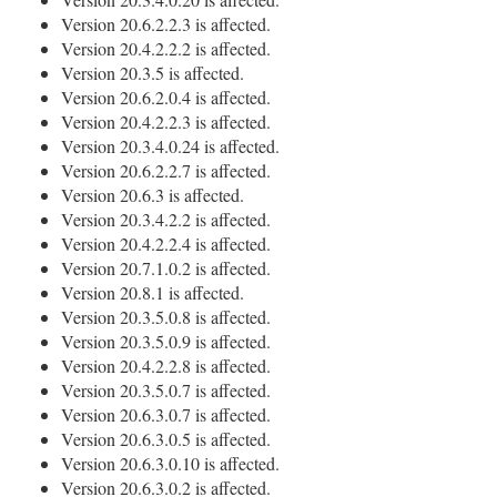
Version 20.6.2.2.3 is affected.
Version 20.4.2.2.2 is affected.
Version 20.3.5 is affected.
Version 20.6.2.0.4 is affected.
Version 20.4.2.2.3 is affected.
Version 20.3.4.0.24 is affected.
Version 20.6.2.2.7 is affected.
Version 20.6.3 is affected.
Version 20.3.4.2.2 is affected.
Version 20.4.2.2.4 is affected.
Version 20.7.1.0.2 is affected.
Version 20.8.1 is affected.
Version 20.3.5.0.8 is affected.
Version 20.3.5.0.9 is affected.
Version 20.4.2.2.8 is affected.
Version 20.3.5.0.7 is affected.
Version 20.6.3.0.7 is affected.
Version 20.6.3.0.5 is affected.
Version 20.6.3.0.10 is affected.
Version 20.6.3.0.2 is affected.