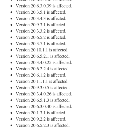
Version 20.6.3.0.39 is affected.
Version 20.3.5.1 is affected.
Version 20.3.4.3 is affected.
Version 20.9.3.1 is affected.
Version 20.3.3.2 is affected.
Version 20.6.5.2 is affected.
Version 20.3.7.1 is affected.
Version 20.10.1.1 is affected.
Version 20.6.5.2.1 is affected.
Version 20.3.4.0.25 is affected.
Version 20.6.2.2.4 is affected.
Version 20.6.1.2 is affected.
Version 20.11.1.1 is affected.
Version 20.9.3.0.5 is affected.
Version 20.3.4.0.26 is affected.
Version 20.6.5.1.3 is affected.
Version 20.6.3.0.40 is affected.
Version 20.1.3.1 is affected.
Version 20.9.2.2 is affected.
Version 20.6.5.2.3 is affected.