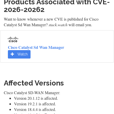
Products Associated with CVE-
2026-20262
Want to know whenever a new CVE is published for Cisco
Catalyst Sd Wan Manager?
stack.watch
will email you.
Cisco Catalyst Sd Wan Manager
Watch
Affected Versions
Cisco Catalyst SD-WAN Manager:
Version 20.1.12 is affected.
Version 19.2.1 is affected.
Version 18.4.4 is affected.