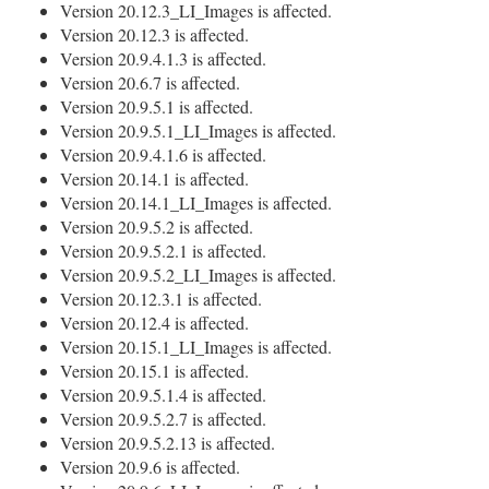
Version 20.12.3_LI_Images is affected.
Version 20.12.3 is affected.
Version 20.9.4.1.3 is affected.
Version 20.6.7 is affected.
Version 20.9.5.1 is affected.
Version 20.9.5.1_LI_Images is affected.
Version 20.9.4.1.6 is affected.
Version 20.14.1 is affected.
Version 20.14.1_LI_Images is affected.
Version 20.9.5.2 is affected.
Version 20.9.5.2.1 is affected.
Version 20.9.5.2_LI_Images is affected.
Version 20.12.3.1 is affected.
Version 20.12.4 is affected.
Version 20.15.1_LI_Images is affected.
Version 20.15.1 is affected.
Version 20.9.5.1.4 is affected.
Version 20.9.5.2.7 is affected.
Version 20.9.5.2.13 is affected.
Version 20.9.6 is affected.