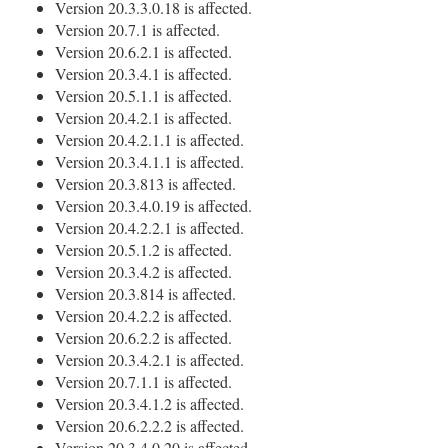
Version 20.3.3.0.18 is affected.
Version 20.7.1 is affected.
Version 20.6.2.1 is affected.
Version 20.3.4.1 is affected.
Version 20.5.1.1 is affected.
Version 20.4.2.1 is affected.
Version 20.4.2.1.1 is affected.
Version 20.3.4.1.1 is affected.
Version 20.3.813 is affected.
Version 20.3.4.0.19 is affected.
Version 20.4.2.2.1 is affected.
Version 20.5.1.2 is affected.
Version 20.3.4.2 is affected.
Version 20.3.814 is affected.
Version 20.4.2.2 is affected.
Version 20.6.2.2 is affected.
Version 20.3.4.2.1 is affected.
Version 20.7.1.1 is affected.
Version 20.3.4.1.2 is affected.
Version 20.6.2.2.2 is affected.
Version 20.3.4.0.20 is affected.