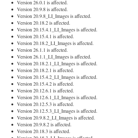
Version 26.0.1 is affected.
Version 20.9.8 is affected.
Version 20.9.8_LI_Images is affected.
Version 20.18.2 is affected.
Version 20.15.4.1_LI_Images is affected.
Version 20.15.4.1 is affected.
Version 20.18.2_LI_Images is affected.
Version 26.1.1 is affected.
Version 26.1.1_LI_Images is affected.
Version 20.18.2.1_LI_Images is affected.
Version 20.18.2.1 is affected.
Version 20.15.4.2_LI_Images is affected.
Version 20.15.4.2 is affected.
Version 20.12.6.1 is affected.
Version 20.12.6.1_LI_Images is affected.
Version 20.12.5.3 is affected.
Version 20.12.5.3_LI_Images is affected.
Version 20.9.8.2_LI_Images is affected.
Version 20.9.8.2 is affected.
Version 20.18.3 is affected.
Version 20.18.3_LI_Images is affected.