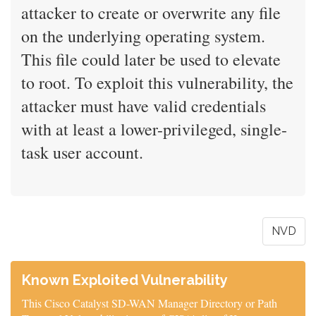
attacker to create or overwrite any file
on the underlying operating system.
This file could later be used to elevate
to root. To exploit this vulnerability, the
attacker must have valid credentials
with at least a lower-privileged, single-
task user account.
NVD
Known Exploited Vulnerability
This Cisco Catalyst SD-WAN Manager Directory or Path