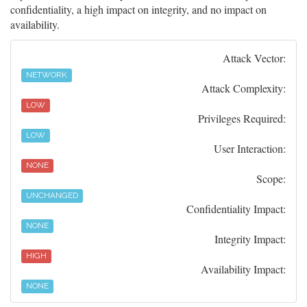
confidentiality, a high impact on integrity, and no impact on
availability.
Attack Vector:
NETWORK
Attack Complexity:
LOW
Privileges Required:
LOW
User Interaction:
NONE
Scope:
UNCHANGED
Confidentiality Impact:
NONE
Integrity Impact:
HIGH
Availability Impact:
NONE