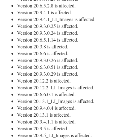
Version 20.6.5.2.8 is affected.
Version 20.9.4.1 is affected.
Version 20.9.4.1_LI_Images is affected.
Version 20.9.3.0.25 is affected.
Version 20.9.3.0.24 is affected.
Version 20.6.5.1.14 is affected.
Version 20.3.8 is affected.
Version 20.6.6 is affected.
Version 20.9.3.0.26 is affected.
Version 20.6.3.0.51 is affected.
Version 20.9.3.0.29 is affected.
Version 20.12.2 is affected.
Version 20.12.2_LI_Images is affected.
Version 20.6.6.0.1 is affected.
Version 20.13.1_LI_Images is affected.
Version 20.9.4.0.4 is affected.
Version 20.13.1 is affected.
Version 20.9.4.1.1 is affected.
Version 20.9.5 is affected.
Version 20.9.5_LI_Images is affected.