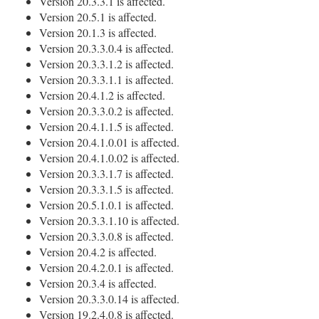
Version 20.3.3.1 is affected.
Version 20.5.1 is affected.
Version 20.1.3 is affected.
Version 20.3.3.0.4 is affected.
Version 20.3.3.1.2 is affected.
Version 20.3.3.1.1 is affected.
Version 20.4.1.2 is affected.
Version 20.3.3.0.2 is affected.
Version 20.4.1.1.5 is affected.
Version 20.4.1.0.01 is affected.
Version 20.4.1.0.02 is affected.
Version 20.3.3.1.7 is affected.
Version 20.3.3.1.5 is affected.
Version 20.5.1.0.1 is affected.
Version 20.3.3.1.10 is affected.
Version 20.3.3.0.8 is affected.
Version 20.4.2 is affected.
Version 20.4.2.0.1 is affected.
Version 20.3.4 is affected.
Version 20.3.3.0.14 is affected.
Version 19.2.4.0.8 is affected.