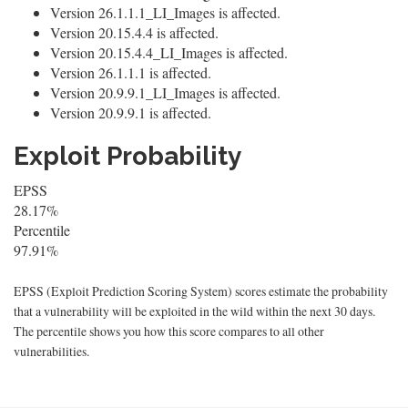
Version 26.1.1.1_LI_Images is affected.
Version 20.15.4.4 is affected.
Version 20.15.4.4_LI_Images is affected.
Version 26.1.1.1 is affected.
Version 20.9.9.1_LI_Images is affected.
Version 20.9.9.1 is affected.
Exploit Probability
EPSS
28.17%
Percentile
97.91%
EPSS (Exploit Prediction Scoring System) scores estimate the probability
that a vulnerability will be exploited in the wild within the next 30 days.
The percentile shows you how this score compares to all other
vulnerabilities.