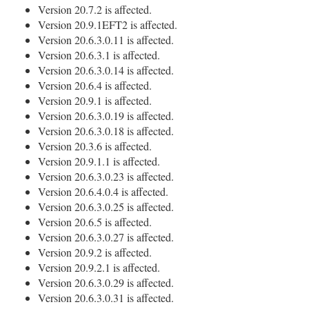
Version 20.7.2 is affected.
Version 20.9.1EFT2 is affected.
Version 20.6.3.0.11 is affected.
Version 20.6.3.1 is affected.
Version 20.6.3.0.14 is affected.
Version 20.6.4 is affected.
Version 20.9.1 is affected.
Version 20.6.3.0.19 is affected.
Version 20.6.3.0.18 is affected.
Version 20.3.6 is affected.
Version 20.9.1.1 is affected.
Version 20.6.3.0.23 is affected.
Version 20.6.4.0.4 is affected.
Version 20.6.3.0.25 is affected.
Version 20.6.5 is affected.
Version 20.6.3.0.27 is affected.
Version 20.9.2 is affected.
Version 20.9.2.1 is affected.
Version 20.6.3.0.29 is affected.
Version 20.6.3.0.31 is affected.