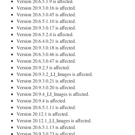
Version 20.6.5.1.9 is affected.
Version 20.9.3.0.16 is affected.
Version 20.6.3.0.45 is affected.
Version 20.6.5.1.10 is affected.
Version 20.9.3.0.17 is affected.
Version 20.6.5.2.4 is affected.
Version 20.6.4.0.21 is affected.
Version 20.9.3.0.18 is affected.
Version 20.6.3.0.46 is affected.
Version 20.6.3.0.47 is affected.
Version 20.9.2.3 is affected.
Version 20.9.3.2_LI_Images is affected.
Version 20.9.3.0.21 is affected.
Version 20.9.3.0.20 is affected.
Version 20.9.4_LI_Images is affected.
Version 20.9.4 is affected.
Version 20.6.5.1.11 is affected.
Version 20.12.1 is affected.
Version 20.12.1_LI_Images is affected.
Version 20.6.5.1.13 is affected.
Version 20.9.3.0.23 is affected.