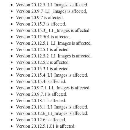
Version 20.12.5_LI_Images is affected.
Version 20.9.7_LI _Images is affected.
Version 20.9.7 is affected.
Version 20.15.3 is affected.
Version 20.15.3_ LI _Images is affected.
Version 20.12.501 is affected.
Version 20.12.5.1_LI_Images is affected.
Version 20.12.5.1 is affected.
Version 20.12.5.2_LI_Images is affected.
Version 20.12.5.2 is affected.
Version 20.15.3.1 is affected.
Version 20.15.4_LI_Images is affected.
Version 20.15.4 is affected.
Version 20.9.7.1_LI _Images is affected.
Version 20.9.7.1 is affected.
Version 20.18.1 is affected.
Version 20.18.1_LI_Images is affected.
Version 20.12.6_LI_Images is affected.
Version 20.12.6 is affected.
Version 20.12.5.1.01 is affected.