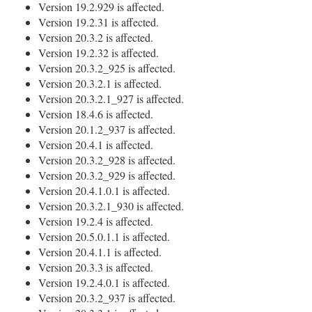
Version 19.2.929 is affected.
Version 19.2.31 is affected.
Version 20.3.2 is affected.
Version 19.2.32 is affected.
Version 20.3.2_925 is affected.
Version 20.3.2.1 is affected.
Version 20.3.2.1_927 is affected.
Version 18.4.6 is affected.
Version 20.1.2_937 is affected.
Version 20.4.1 is affected.
Version 20.3.2_928 is affected.
Version 20.3.2_929 is affected.
Version 20.4.1.0.1 is affected.
Version 20.3.2.1_930 is affected.
Version 19.2.4 is affected.
Version 20.5.0.1.1 is affected.
Version 20.4.1.1 is affected.
Version 20.3.3 is affected.
Version 19.2.4.0.1 is affected.
Version 20.3.2_937 is affected.