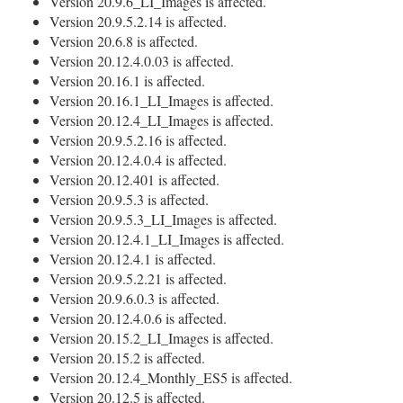
Version 20.9.6_LI_Images is affected.
Version 20.9.5.2.14 is affected.
Version 20.6.8 is affected.
Version 20.12.4.0.03 is affected.
Version 20.16.1 is affected.
Version 20.16.1_LI_Images is affected.
Version 20.12.4_LI_Images is affected.
Version 20.9.5.2.16 is affected.
Version 20.12.4.0.4 is affected.
Version 20.12.401 is affected.
Version 20.9.5.3 is affected.
Version 20.9.5.3_LI_Images is affected.
Version 20.12.4.1_LI_Images is affected.
Version 20.12.4.1 is affected.
Version 20.9.5.2.21 is affected.
Version 20.9.6.0.3 is affected.
Version 20.12.4.0.6 is affected.
Version 20.15.2_LI_Images is affected.
Version 20.15.2 is affected.
Version 20.12.4_Monthly_ES5 is affected.
Version 20.12.5 is affected.