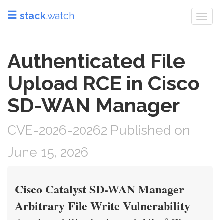
stack
.watch
Togg
navi
Authenticated File
Upload RCE in Cisco
SD-WAN Manager
CVE-2026-20262 Published on
June 15, 2026
Cisco Catalyst SD-WAN Manager
Arbitrary File Write Vulnerability