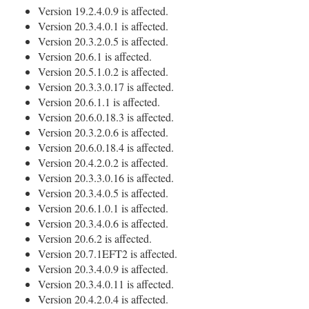
Version 19.2.4.0.9 is affected.
Version 20.3.4.0.1 is affected.
Version 20.3.2.0.5 is affected.
Version 20.6.1 is affected.
Version 20.5.1.0.2 is affected.
Version 20.3.3.0.17 is affected.
Version 20.6.1.1 is affected.
Version 20.6.0.18.3 is affected.
Version 20.3.2.0.6 is affected.
Version 20.6.0.18.4 is affected.
Version 20.4.2.0.2 is affected.
Version 20.3.3.0.16 is affected.
Version 20.3.4.0.5 is affected.
Version 20.6.1.0.1 is affected.
Version 20.3.4.0.6 is affected.
Version 20.6.2 is affected.
Version 20.7.1EFT2 is affected.
Version 20.3.4.0.9 is affected.
Version 20.3.4.0.11 is affected.
Version 20.4.2.0.4 is affected.