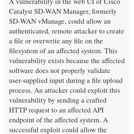
A vulnerability in the web UI of Cisco
Catalyst SD-WAN Manager, formerly
SD-WAN vManage, could allow an
authenticated, remote attacker to create
a file or overwrite any file on the
filesystem of an affected system. This
vulnerability exists because the affected
software does not properly validate
user-supplied input during a file upload
process. An attacker could exploit this
vulnerability by sending a crafted
HTTP request to an affected API
endpoint of the affected system. A
successful exploit could allow the