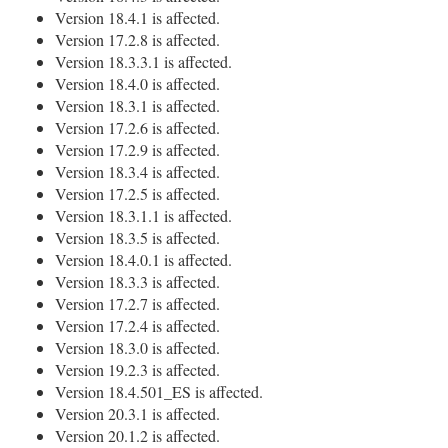
Version 18.4.1 is affected.
Version 17.2.8 is affected.
Version 18.3.3.1 is affected.
Version 18.4.0 is affected.
Version 18.3.1 is affected.
Version 17.2.6 is affected.
Version 17.2.9 is affected.
Version 18.3.4 is affected.
Version 17.2.5 is affected.
Version 18.3.1.1 is affected.
Version 18.3.5 is affected.
Version 18.4.0.1 is affected.
Version 18.3.3 is affected.
Version 17.2.7 is affected.
Version 17.2.4 is affected.
Version 18.3.0 is affected.
Version 19.2.3 is affected.
Version 18.4.501_ES is affected.
Version 20.3.1 is affected.
Version 20.1.2 is affected.