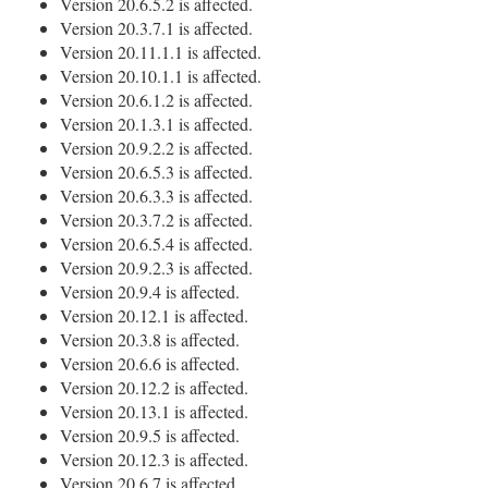
Version 20.6.5.2 is affected.
Version 20.3.7.1 is affected.
Version 20.11.1.1 is affected.
Version 20.10.1.1 is affected.
Version 20.6.1.2 is affected.
Version 20.1.3.1 is affected.
Version 20.9.2.2 is affected.
Version 20.6.5.3 is affected.
Version 20.6.3.3 is affected.
Version 20.3.7.2 is affected.
Version 20.6.5.4 is affected.
Version 20.9.2.3 is affected.
Version 20.9.4 is affected.
Version 20.12.1 is affected.
Version 20.3.8 is affected.
Version 20.6.6 is affected.
Version 20.12.2 is affected.
Version 20.13.1 is affected.
Version 20.9.5 is affected.
Version 20.12.3 is affected.
Version 20.6.7 is affected.