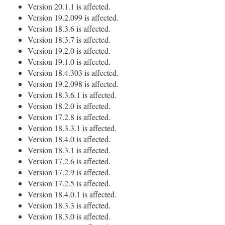
Version 20.1.1 is affected.
Version 19.2.099 is affected.
Version 18.3.6 is affected.
Version 18.3.7 is affected.
Version 19.2.0 is affected.
Version 19.1.0 is affected.
Version 18.4.303 is affected.
Version 19.2.098 is affected.
Version 18.3.6.1 is affected.
Version 18.2.0 is affected.
Version 17.2.8 is affected.
Version 18.3.3.1 is affected.
Version 18.4.0 is affected.
Version 18.3.1 is affected.
Version 17.2.6 is affected.
Version 17.2.9 is affected.
Version 17.2.5 is affected.
Version 18.4.0.1 is affected.
Version 18.3.3 is affected.
Version 18.3.0 is affected.