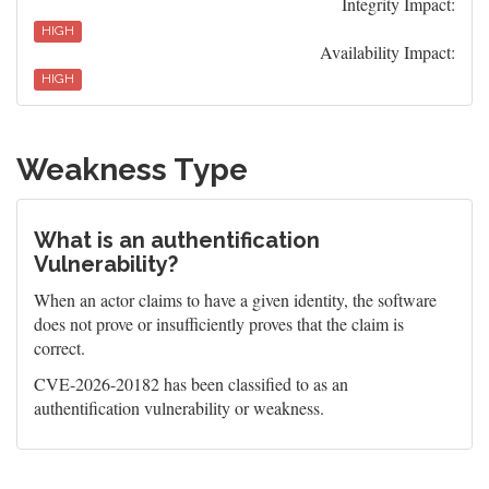
Integrity Impact:
HIGH
Availability Impact:
HIGH
Weakness Type
What is an authentification
Vulnerability?
When an actor claims to have a given identity, the software
does not prove or insufficiently proves that the claim is
correct.
CVE-2026-20182 has been classified to as an
authentification vulnerability or weakness.