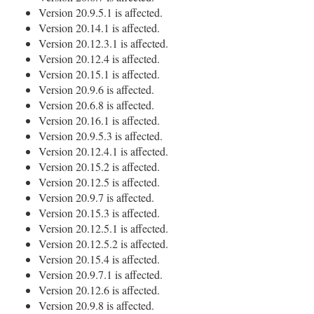
Version 20.9.5.1 is affected.
Version 20.14.1 is affected.
Version 20.12.3.1 is affected.
Version 20.12.4 is affected.
Version 20.15.1 is affected.
Version 20.9.6 is affected.
Version 20.6.8 is affected.
Version 20.16.1 is affected.
Version 20.9.5.3 is affected.
Version 20.12.4.1 is affected.
Version 20.15.2 is affected.
Version 20.12.5 is affected.
Version 20.9.7 is affected.
Version 20.15.3 is affected.
Version 20.12.5.1 is affected.
Version 20.12.5.2 is affected.
Version 20.15.4 is affected.
Version 20.9.7.1 is affected.
Version 20.12.6 is affected.
Version 20.9.8 is affected.