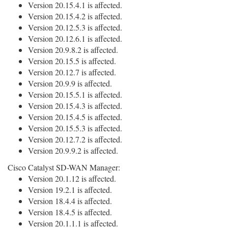
Version 20.15.4.1 is affected.
Version 20.15.4.2 is affected.
Version 20.12.5.3 is affected.
Version 20.12.6.1 is affected.
Version 20.9.8.2 is affected.
Version 20.15.5 is affected.
Version 20.12.7 is affected.
Version 20.9.9 is affected.
Version 20.15.5.1 is affected.
Version 20.15.4.3 is affected.
Version 20.15.4.5 is affected.
Version 20.15.5.3 is affected.
Version 20.12.7.2 is affected.
Version 20.9.9.2 is affected.
Cisco Catalyst SD-WAN Manager:
Version 20.1.12 is affected.
Version 19.2.1 is affected.
Version 18.4.4 is affected.
Version 18.4.5 is affected.
Version 20.1.1.1 is affected.