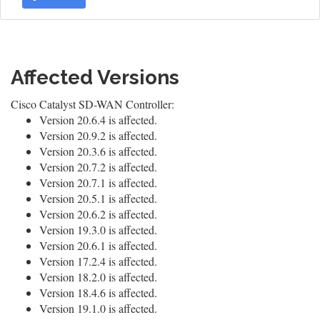
Affected Versions
Cisco Catalyst SD-WAN Controller:
Version 20.6.4 is affected.
Version 20.9.2 is affected.
Version 20.3.6 is affected.
Version 20.7.2 is affected.
Version 20.7.1 is affected.
Version 20.5.1 is affected.
Version 20.6.2 is affected.
Version 19.3.0 is affected.
Version 20.6.1 is affected.
Version 17.2.4 is affected.
Version 18.2.0 is affected.
Version 18.4.6 is affected.
Version 19.1.0 is affected.