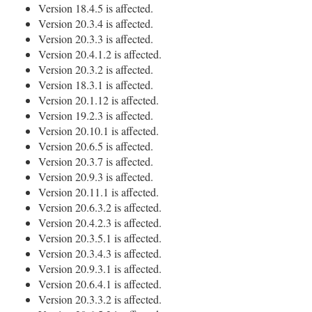
Version 18.4.5 is affected.
Version 20.3.4 is affected.
Version 20.3.3 is affected.
Version 20.4.1.2 is affected.
Version 20.3.2 is affected.
Version 18.3.1 is affected.
Version 20.1.12 is affected.
Version 19.2.3 is affected.
Version 20.10.1 is affected.
Version 20.6.5 is affected.
Version 20.3.7 is affected.
Version 20.9.3 is affected.
Version 20.11.1 is affected.
Version 20.6.3.2 is affected.
Version 20.4.2.3 is affected.
Version 20.3.5.1 is affected.
Version 20.3.4.3 is affected.
Version 20.9.3.1 is affected.
Version 20.6.4.1 is affected.
Version 20.3.3.2 is affected.