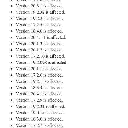
Version 20.8.1 is affected.
Version 19.2.32 is affected.
Version 19.2.2 is affected.
Version 17.2.5 is affected.
Version 18.4.0 is affected.
Version 20.4.1.1 is affected.
Version 20.1.3 is affected.
Version 20.1.2 is affected.
Version 17.2.10 is affected.
Version 19.2.098 is affected.
Version 20.1.1 is affected.
Version 17.2.6 is affected.
Version 19.2.1 is affected.
Version 18.3.4 is affected.
Version 20.4.1 is affected.
Version 17.2.9 is affected.
Version 19.2.31 is affected.
Version 19.0.1a is affected.
Version 18.3.0 is affected.
Version 17.2.7 is affected.