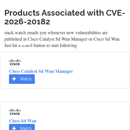
Products Associated with CVE-
2026-20182
stack.watch emails you whenever new vulnerabilities are
published in Cisco Catalyst Sd Wan Manager or Cisco Sd Wan.
Just hit a
watch
button to start following.
Cisco Catalyst Sd Wan Manager
Watch
Cisco Sd Wan
Watch