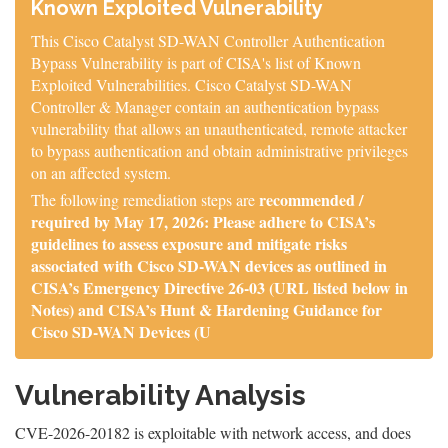
Known Exploited Vulnerability
This Cisco Catalyst SD-WAN Controller Authentication
Bypass Vulnerability is part of CISA's list of Known
Exploited Vulnerabilities. Cisco Catalyst SD-WAN
Controller & Manager contain an authentication bypass
vulnerability that allows an unauthenticated, remote attacker
to bypass authentication and obtain administrative privileges
on an affected system.
recommended /
The following remediation steps are
required by May 17, 2026: Please adhere to CISA’s
guidelines to assess exposure and mitigate risks
associated with Cisco SD-WAN devices as outlined in
CISA’s Emergency Directive 26-03 (URL listed below in
Notes) and CISA’s Hunt & Hardening Guidance for
Cisco SD-WAN Devices (U
Vulnerability Analysis
CVE-2026-20182 is exploitable with network access, and does