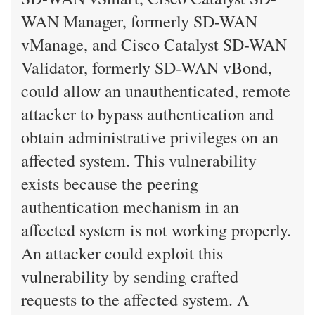
WAN Manager, formerly SD-WAN
vManage, and Cisco Catalyst SD-WAN
Validator, formerly SD-WAN vBond,
could allow an unauthenticated, remote
attacker to bypass authentication and
obtain administrative privileges on an
affected system. This vulnerability
exists because the peering
authentication mechanism in an
affected system is not working properly.
An attacker could exploit this
vulnerability by sending crafted
requests to the affected system. A