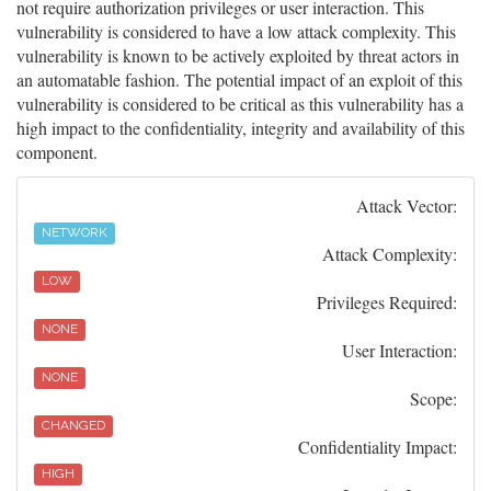
not require authorization privileges or user interaction. This
vulnerability is considered to have a low attack complexity. This
vulnerability is known to be actively exploited by threat actors in
an automatable fashion. The potential impact of an exploit of this
vulnerability is considered to be critical as this vulnerability has a
high impact to the confidentiality, integrity and availability of this
component.
Attack Vector:
NETWORK
Attack Complexity:
LOW
Privileges Required:
NONE
User Interaction:
NONE
Scope:
CHANGED
Confidentiality Impact:
HIGH