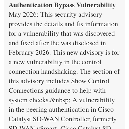
Authentication Bypass Vulnerability
May 2026: This security advisory
provides the details and fix information
for a vulnerability that was discovered
and fixed after the was disclosed in
February 2026. This new advisory is for
a new vulnerability in the control
connection handshaking. The section of
this advisory includes Show Control
Connections guidance to help with
system checks.&nbsp; A vulnerability
in the peering authentication in Cisco
Catalyst SD-WAN Controller, formerly
SD-WAN vSmart, Cisco Catalyst SD-