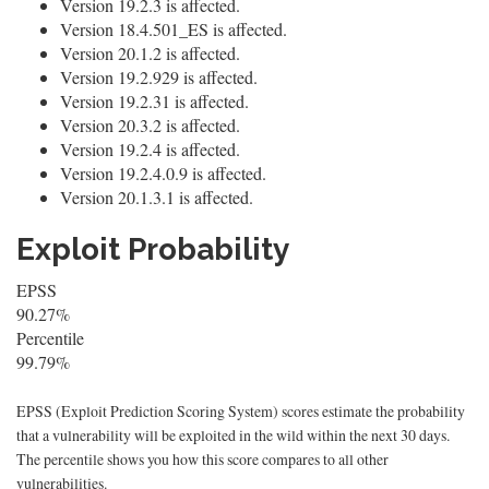
Version 19.2.3 is affected.
Version 18.4.501_ES is affected.
Version 20.1.2 is affected.
Version 19.2.929 is affected.
Version 19.2.31 is affected.
Version 20.3.2 is affected.
Version 19.2.4 is affected.
Version 19.2.4.0.9 is affected.
Version 20.1.3.1 is affected.
Exploit Probability
EPSS
90.27%
Percentile
99.79%
EPSS (Exploit Prediction Scoring System) scores estimate the probability
that a vulnerability will be exploited in the wild within the next 30 days.
The percentile shows you how this score compares to all other
vulnerabilities.