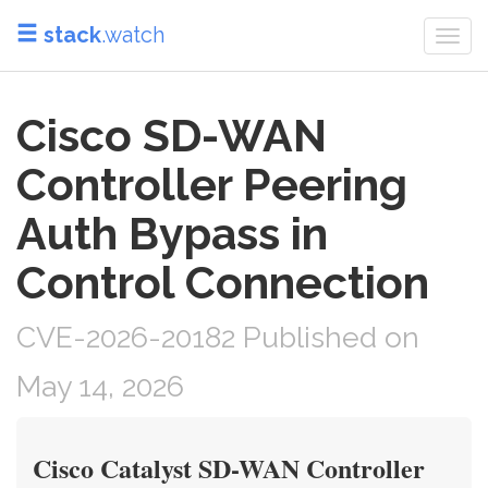
stack
.watch
Togg
navi
Cisco SD-WAN
Controller Peering
Auth Bypass in
Control Connection
CVE-2026-20182 Published on
May 14, 2026
Cisco Catalyst SD-WAN Controller