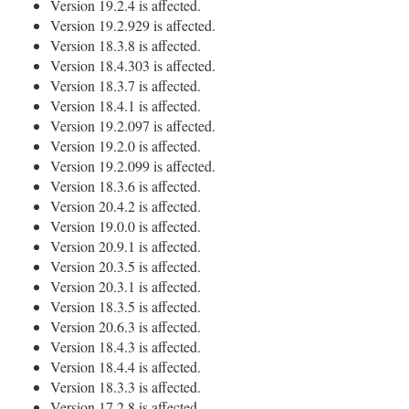
Version 19.2.4 is affected.
Version 19.2.929 is affected.
Version 18.3.8 is affected.
Version 18.4.303 is affected.
Version 18.3.7 is affected.
Version 18.4.1 is affected.
Version 19.2.097 is affected.
Version 19.2.0 is affected.
Version 19.2.099 is affected.
Version 18.3.6 is affected.
Version 20.4.2 is affected.
Version 19.0.0 is affected.
Version 20.9.1 is affected.
Version 20.3.5 is affected.
Version 20.3.1 is affected.
Version 18.3.5 is affected.
Version 20.6.3 is affected.
Version 18.4.3 is affected.
Version 18.4.4 is affected.
Version 18.3.3 is affected.
Version 17.2.8 is affected.