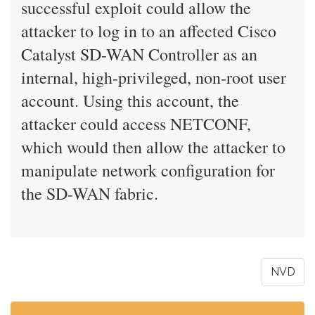
successful exploit could allow the
attacker to log in to an affected Cisco
Catalyst SD-WAN Controller as an
internal, high-privileged, non-root user
account. Using this account, the
attacker could access NETCONF,
which would then allow the attacker to
manipulate network configuration for
the SD-WAN fabric.
NVD