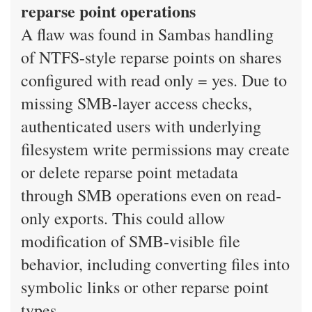
reparse point operations
A flaw was found in Sambas handling
of NTFS-style reparse points on shares
configured with read only = yes. Due to
missing SMB-layer access checks,
authenticated users with underlying
filesystem write permissions may create
or delete reparse point metadata
through SMB operations even on read-
only exports. This could allow
modification of SMB-visible file
behavior, including converting files into
symbolic links or other reparse point
types.