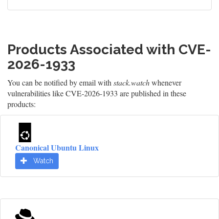
Products Associated with CVE-
2026-1933
You can be notified by email with
stack.watch
whenever
vulnerabilities like CVE-2026-1933 are published in these
products:
Canonical Ubuntu Linux
Watch