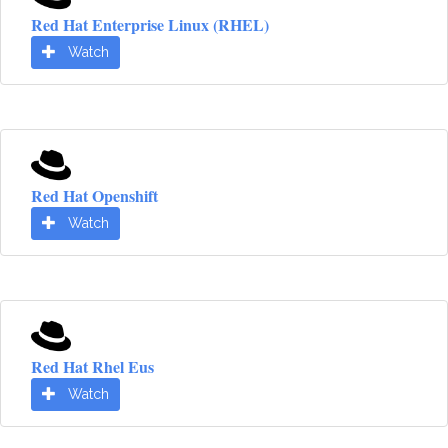
Red Hat Enterprise Linux (RHEL)
Watch
Red Hat Openshift
Watch
Red Hat Rhel Eus
Watch