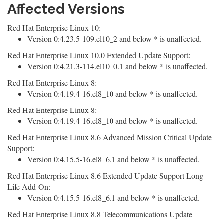
Affected Versions
Red Hat Enterprise Linux 10:
Version 0:4.23.5-109.el10_2 and below * is unaffected.
Red Hat Enterprise Linux 10.0 Extended Update Support:
Version 0:4.21.3-114.el10_0.1 and below * is unaffected.
Red Hat Enterprise Linux 8:
Version 0:4.19.4-16.el8_10 and below * is unaffected.
Red Hat Enterprise Linux 8:
Version 0:4.19.4-16.el8_10 and below * is unaffected.
Red Hat Enterprise Linux 8.6 Advanced Mission Critical Update
Support:
Version 0:4.15.5-16.el8_6.1 and below * is unaffected.
Red Hat Enterprise Linux 8.6 Extended Update Support Long-
Life Add-On:
Version 0:4.15.5-16.el8_6.1 and below * is unaffected.
Red Hat Enterprise Linux 8.8 Telecommunications Update