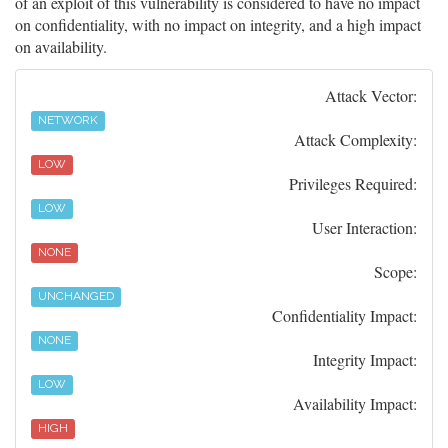
of an exploit of this vulnerability is considered to have no impact
on confidentiality, with no impact on integrity, and a high impact
on availability.
Attack Vector:
NETWORK
Attack Complexity:
LOW
Privileges Required:
LOW
User Interaction:
NONE
Scope:
UNCHANGED
Confidentiality Impact:
NONE
Integrity Impact:
LOW
Availability Impact:
HIGH