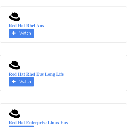
Red Hat Rhel Aus
Watch
Red Hat Rhel Eus Long Life
Watch
Red Hat Enterprise Linux Eus