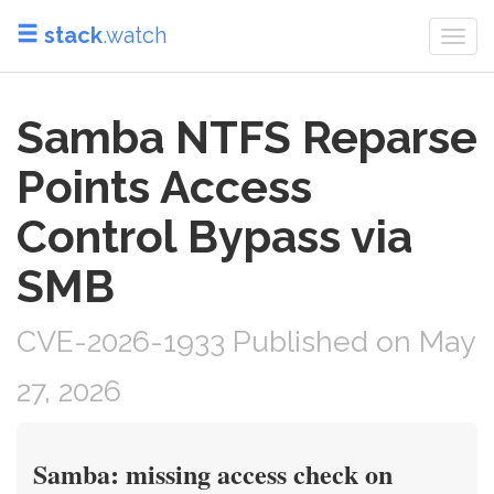
stack
.watch
Togg
navi
Samba NTFS Reparse
Points Access
Control Bypass via
SMB
CVE-2026-1933 Published on May
27, 2026
Samba: missing access check on