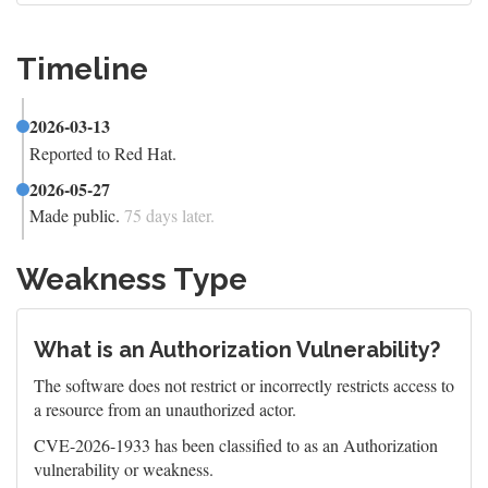
Timeline
2026-03-13
Reported to Red Hat.
2026-05-27
Made public.
75 days later.
Weakness Type
What is an Authorization Vulnerability?
The software does not restrict or incorrectly restricts access to
a resource from an unauthorized actor.
CVE-2026-1933 has been classified to as an Authorization
vulnerability or weakness.