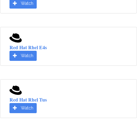
Watch
Red Hat Rhel E4s
Watch
Red Hat Rhel Tus
Watch