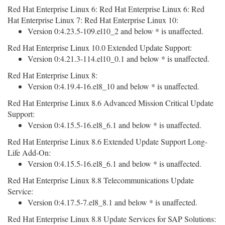
Red Hat Enterprise Linux 6: Red Hat Enterprise Linux 6: Red
Hat Enterprise Linux 7: Red Hat Enterprise Linux 10:
Version 0:4.23.5-109.el10_2 and below * is unaffected.
Red Hat Enterprise Linux 10.0 Extended Update Support:
Version 0:4.21.3-114.el10_0.1 and below * is unaffected.
Red Hat Enterprise Linux 8:
Version 0:4.19.4-16.el8_10 and below * is unaffected.
Red Hat Enterprise Linux 8.6 Advanced Mission Critical Update
Support:
Version 0:4.15.5-16.el8_6.1 and below * is unaffected.
Red Hat Enterprise Linux 8.6 Extended Update Support Long-
Life Add-On:
Version 0:4.15.5-16.el8_6.1 and below * is unaffected.
Red Hat Enterprise Linux 8.8 Telecommunications Update
Service:
Version 0:4.17.5-7.el8_8.1 and below * is unaffected.
Red Hat Enterprise Linux 8.8 Update Services for SAP Solutions: