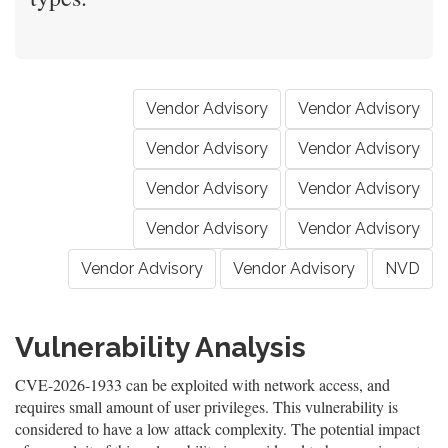
Vendor Advisory
Vendor Advisory
Vendor Advisory
Vendor Advisory
Vendor Advisory
Vendor Advisory
Vendor Advisory
Vendor Advisory
Vendor Advisory
Vendor Advisory
NVD
Vulnerability Analysis
CVE-2026-1933 can be exploited with network access, and
requires small amount of user privileges. This vulnerability is
considered to have a low attack complexity. The potential impact