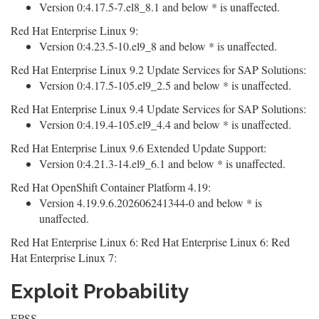
Version 0:4.17.5-7.el8_8.1 and below * is unaffected.
Red Hat Enterprise Linux 9:
Version 0:4.23.5-10.el9_8 and below * is unaffected.
Red Hat Enterprise Linux 9.2 Update Services for SAP Solutions:
Version 0:4.17.5-105.el9_2.5 and below * is unaffected.
Red Hat Enterprise Linux 9.4 Update Services for SAP Solutions:
Version 0:4.19.4-105.el9_4.4 and below * is unaffected.
Red Hat Enterprise Linux 9.6 Extended Update Support:
Version 0:4.21.3-14.el9_6.1 and below * is unaffected.
Red Hat OpenShift Container Platform 4.19:
Version 4.19.9.6.202606241344-0 and below * is
unaffected.
Red Hat Enterprise Linux 6: Red Hat Enterprise Linux 6: Red
Hat Enterprise Linux 7:
Exploit Probability
EPSS