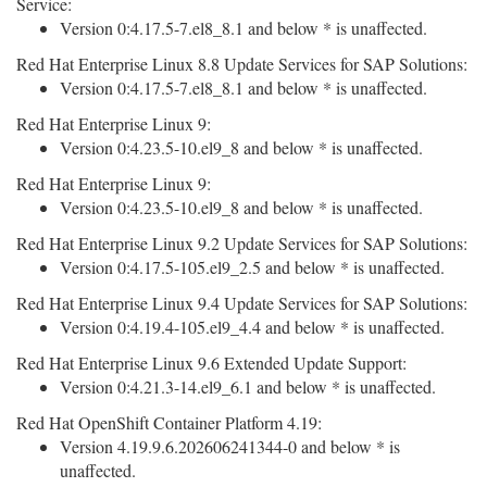
Service:
Version 0:4.17.5-7.el8_8.1 and below * is unaffected.
Red Hat Enterprise Linux 8.8 Update Services for SAP Solutions:
Version 0:4.17.5-7.el8_8.1 and below * is unaffected.
Red Hat Enterprise Linux 9:
Version 0:4.23.5-10.el9_8 and below * is unaffected.
Red Hat Enterprise Linux 9:
Version 0:4.23.5-10.el9_8 and below * is unaffected.
Red Hat Enterprise Linux 9.2 Update Services for SAP Solutions:
Version 0:4.17.5-105.el9_2.5 and below * is unaffected.
Red Hat Enterprise Linux 9.4 Update Services for SAP Solutions:
Version 0:4.19.4-105.el9_4.4 and below * is unaffected.
Red Hat Enterprise Linux 9.6 Extended Update Support:
Version 0:4.21.3-14.el9_6.1 and below * is unaffected.
Red Hat OpenShift Container Platform 4.19:
Version 4.19.9.6.202606241344-0 and below * is
unaffected.