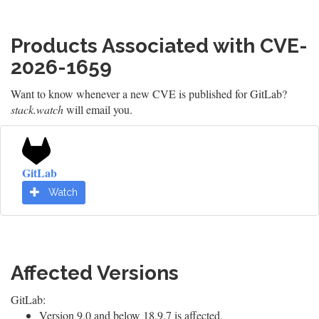
Products Associated with CVE-
2026-1659
Want to know whenever a new CVE is published for GitLab?
stack.watch
will email you.
GitLab
Watch
Affected Versions
GitLab:
Version 9.0 and below 18.9.7 is affected.