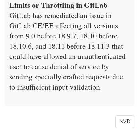
Limits or Throttling in GitLab
GitLab has remediated an issue in
GitLab CE/EE affecting all versions
from 9.0 before 18.9.7, 18.10 before
18.10.6, and 18.11 before 18.11.3 that
could have allowed an unauthenticated
user to cause denial of service by
sending specially crafted requests due
to insufficient input validation.
NVD