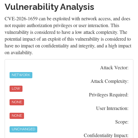
Vulnerability Analysis
CVE-2026-1659 can be exploited with network access, and does
not require authorization privileges or user interaction. This
vulnerability is considered to have a low attack complexity. The
potential impact of an exploit of this vulnerability is considered to
have no impact on confidentiality and integrity, and a high impact
on availability.
Attack Vector:
NETWORK
Attack Complexity:
LOW
Privileges Required:
NONE
User Interaction:
NONE
Scope:
UNCHANGED
Confidentiality Impact: