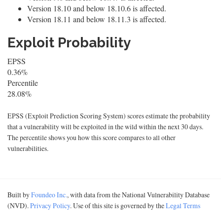
Version 18.10 and below 18.10.6 is affected.
Version 18.11 and below 18.11.3 is affected.
Exploit Probability
EPSS
0.36%
Percentile
28.08%
EPSS (Exploit Prediction Scoring System) scores estimate the probability
that a vulnerability will be exploited in the wild within the next 30 days.
The percentile shows you how this score compares to all other
vulnerabilities.
Built by
Foundeo Inc.
, with data from the National Vulnerability Database
(NVD).
Privacy Policy
. Use of this site is governed by the
Legal Terms