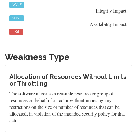
NONE
Integrity Impact:
NONE
Availability Impact:
HIGH
Weakness Type
Allocation of Resources Without Limits
or Throttling
The software allocates a reusable resource or group of
resources on behalf of an actor without imposing any
restrictions on the size or number of resources that can be
allocated, in violation of the intended security policy for that
actor.