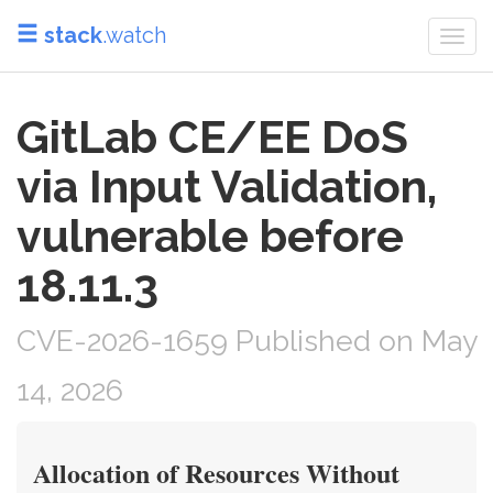
stack
.watch
Togg
navi
GitLab CE/EE DoS
via Input Validation,
vulnerable before
18.11.3
CVE-2026-1659 Published on May
14, 2026
Allocation of Resources Without