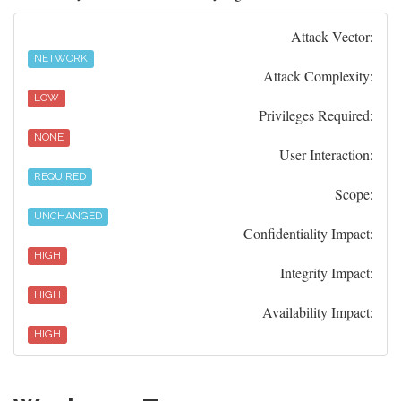
Attack Vector:
NETWORK
Attack Complexity:
LOW
Privileges Required:
NONE
User Interaction:
REQUIRED
Scope:
UNCHANGED
Confidentiality Impact:
HIGH
Integrity Impact:
HIGH
Availability Impact:
HIGH