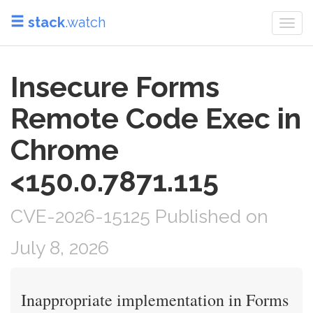
stack
.watch
Togg
navi
Insecure Forms
Remote Code Exec in
Chrome
<150.0.7871.115
CVE-2026-15125 Published on
July 8, 2026
Inappropriate implementation in Forms