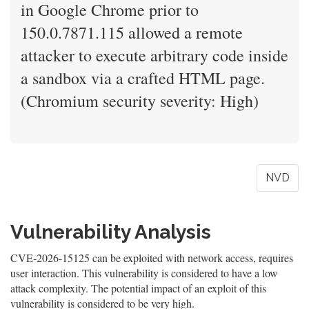
in Google Chrome prior to
150.0.7871.115 allowed a remote
attacker to execute arbitrary code inside
a sandbox via a crafted HTML page.
(Chromium security severity: High)
NVD
Vulnerability Analysis
CVE-2026-15125 can be exploited with network access, requires
user interaction. This vulnerability is considered to have a low
attack complexity. The potential impact of an exploit of this
vulnerability is considered to be very high.