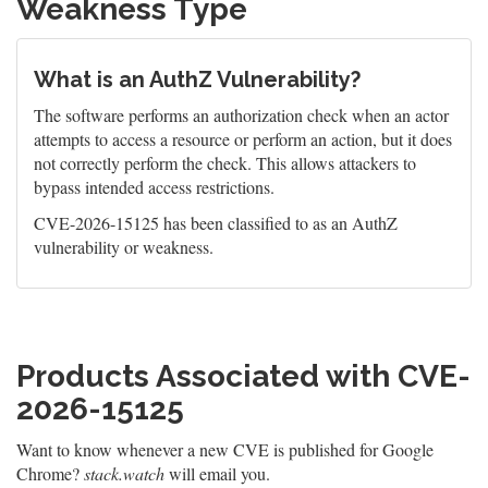
Weakness Type
What is an AuthZ Vulnerability?
The software performs an authorization check when an actor
attempts to access a resource or perform an action, but it does
not correctly perform the check. This allows attackers to
bypass intended access restrictions.
CVE-2026-15125 has been classified to as an AuthZ
vulnerability or weakness.
Products Associated with CVE-
2026-15125
Want to know whenever a new CVE is published for Google
Chrome?
stack.watch
will email you.