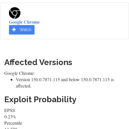
Google Chrome
Watch
Affected Versions
Google Chrome:
Version 150.0.7871.115 and below 150.0.7871.115 is
affected.
Exploit Probability
EPSS
0.23%
Percentile