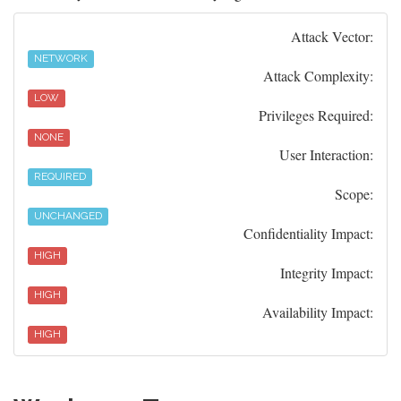
Attack Vector:
NETWORK
Attack Complexity:
LOW
Privileges Required:
NONE
User Interaction:
REQUIRED
Scope:
UNCHANGED
Confidentiality Impact:
HIGH
Integrity Impact:
HIGH
Availability Impact:
HIGH