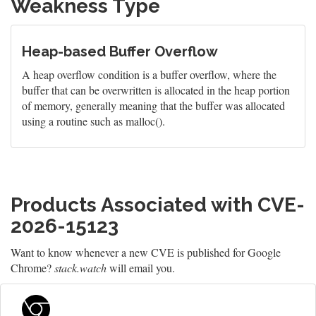
Weakness Type
Heap-based Buffer Overflow
A heap overflow condition is a buffer overflow, where the
buffer that can be overwritten is allocated in the heap portion
of memory, generally meaning that the buffer was allocated
using a routine such as malloc().
Products Associated with CVE-
2026-15123
Want to know whenever a new CVE is published for Google
Chrome?
stack.watch
will email you.