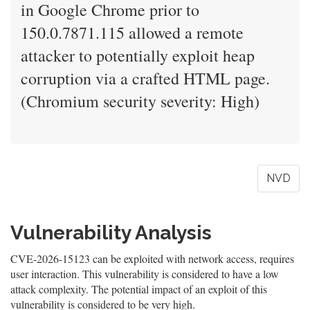
in Google Chrome prior to
150.0.7871.115 allowed a remote
attacker to potentially exploit heap
corruption via a crafted HTML page.
(Chromium security severity: High)
NVD
Vulnerability Analysis
CVE-2026-15123 can be exploited with network access, requires
user interaction. This vulnerability is considered to have a low
attack complexity. The potential impact of an exploit of this
vulnerability is considered to be very high.