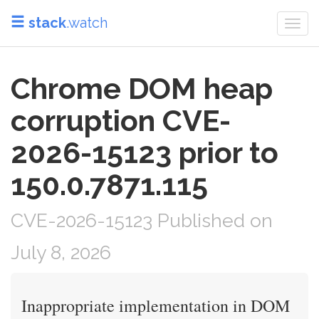
stack
.watch
Togg
navi
Chrome DOM heap
corruption CVE-
2026-15123 prior to
150.0.7871.115
CVE-2026-15123 Published on
July 8, 2026
Inappropriate implementation in DOM