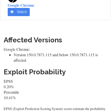
Google Chrome
Watch
Affected Versions
Google Chrome:
Version 150.0.7871.115 and below 150.0.7871.115 is
affected.
Exploit Probability
EPSS
0.20%
Percentile
10.41%
EPSS (Exploit Prediction Scoring System) scores estimate the probability