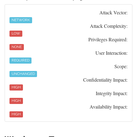
Attack Vector:
NETWORK
Attack Complexity:
LOW
Privileges Required:
NONE
User Interaction:
REQUIRED
Scope:
UNCHANGED
Confidentiality Impact:
HIGH
Integrity Impact:
HIGH
Availability Impact:
HIGH