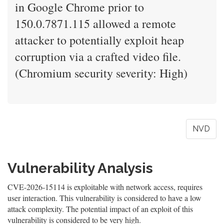
in Google Chrome prior to
150.0.7871.115 allowed a remote
attacker to potentially exploit heap
corruption via a crafted video file.
(Chromium security severity: High)
NVD
Vulnerability Analysis
CVE-2026-15114 is exploitable with network access, requires
user interaction. This vulnerability is considered to have a low
attack complexity. The potential impact of an exploit of this
vulnerability is considered to be very high.