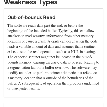
Weakness Types
Out-of-bounds Read
The software reads data past the end, or before the
beginning, of the intended buffer. Typically, this can allow
attackers to read sensitive information from other memory
locations or cause a crash. A crash can occur when the code
reads a variable amount of data and assumes that a sentinel
exists to stop the read operation, such as a NUL in a string.
The expected sentinel might not be located in the out-of-
bounds memory, causing excessive data to be read, leading to
a segmentation fault or a buffer overflow. The software may
modify an index or perform pointer arithmetic that references
a memory location that is outside of the boundaries of the
buffer. A subsequent read operation then produces undefined
or unexpected results.