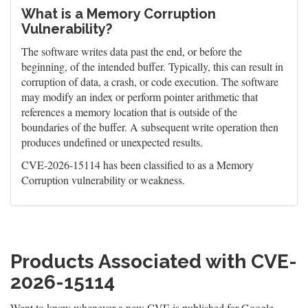
What is a Memory Corruption
Vulnerability?
The software writes data past the end, or before the
beginning, of the intended buffer. Typically, this can result in
corruption of data, a crash, or code execution. The software
may modify an index or perform pointer arithmetic that
references a memory location that is outside of the
boundaries of the buffer. A subsequent write operation then
produces undefined or unexpected results.
CVE-2026-15114 has been classified to as a Memory
Corruption vulnerability or weakness.
Products Associated with CVE-
2026-15114
Want to know whenever a new CVE is published for Google