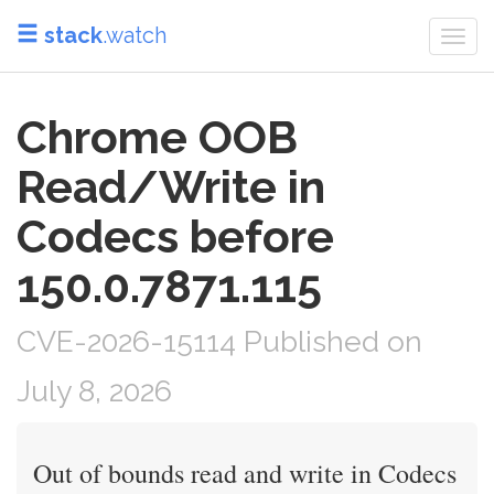
stack
.watch
Togg
navi
Chrome OOB
Read/Write in
Codecs before
150.0.7871.115
CVE-2026-15114 Published on
July 8, 2026
Out of bounds read and write in Codecs