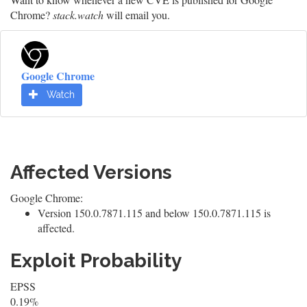
Chrome?
stack.watch
will email you.
Google Chrome
Watch
Affected Versions
Google Chrome:
Version 150.0.7871.115 and below 150.0.7871.115 is
affected.
Exploit Probability
EPSS
0.19%