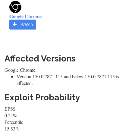
Google Chrome
Watch
Affected Versions
Google Chrome:
Version 150.0.7871.115 and below 150.0.7871.115 is
affected.
Exploit Probability
EPSS
0.24%
Percentile
15.53%