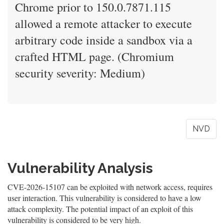
Chrome prior to 150.0.7871.115
allowed a remote attacker to execute
arbitrary code inside a sandbox via a
crafted HTML page. (Chromium
security severity: Medium)
NVD
Vulnerability Analysis
CVE-2026-15107 can be exploited with network access, requires
user interaction. This vulnerability is considered to have a low
attack complexity. The potential impact of an exploit of this
vulnerability is considered to be very high.