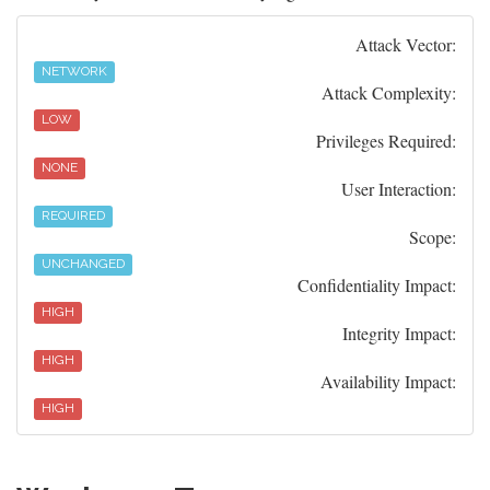
Attack Vector:
NETWORK
Attack Complexity:
LOW
Privileges Required:
NONE
User Interaction:
REQUIRED
Scope:
UNCHANGED
Confidentiality Impact:
HIGH
Integrity Impact:
HIGH
Availability Impact:
HIGH