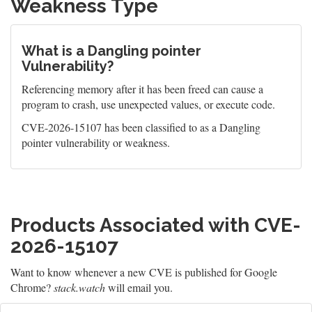
Weakness Type
What is a Dangling pointer
Vulnerability?
Referencing memory after it has been freed can cause a
program to crash, use unexpected values, or execute code.
CVE-2026-15107 has been classified to as a Dangling
pointer vulnerability or weakness.
Products Associated with CVE-
2026-15107
Want to know whenever a new CVE is published for Google
Chrome?
stack.watch
will email you.