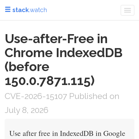
stack
.watch
Togg
navi
Use-after-Free in
Chrome IndexedDB
(before
150.0.7871.115)
CVE-2026-15107 Published on
July 8, 2026
Use after free in IndexedDB in Google