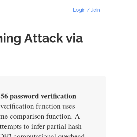
Login / Join
ng Attack via
56 password verification
rification function uses
ime comparison function. A
empts to infer partial hash
BKDF2 computational overhead.