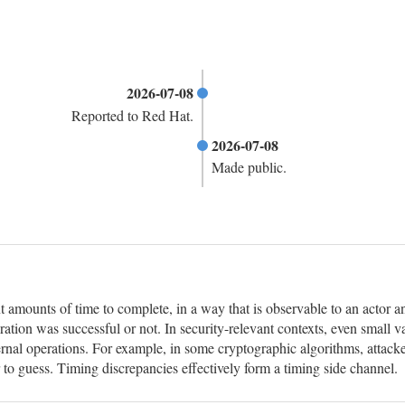
2026-07-08
Reported to Red Hat.
2026-07-08
Made public.
t amounts of time to complete, in a way that is observable to an actor a
ration was successful or not. In security-relevant contexts, even small v
nternal operations. For example, in some cryptographic algorithms, attacke
 to guess. Timing discrepancies effectively form a timing side channel.