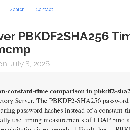
Search
Contact
rver PBKDF2SHA256 Timi
emcmp
n July 8, 2026
on-constant-time comparison in pbkdf2-sha2
ectory Server. The PBKDF2-SHA256 password ve
ring password hashes instead of a constant-t
ially use timing measurements of LDAP bind att
l exploitation is extremely difficult due to P