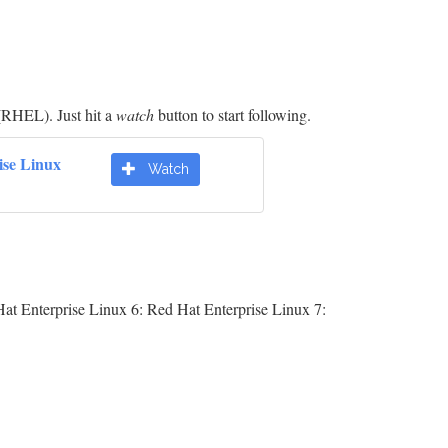
(RHEL). Just hit a
watch
button to start following.
ise Linux
Watch
at Enterprise Linux 6: Red Hat Enterprise Linux 7: