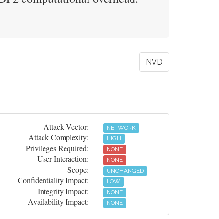
NVD
Attack Vector:
NETWORK
Attack Complexity:
HIGH
Privileges Required:
NONE
User Interaction:
NONE
Scope:
UNCHANGED
Confidentiality Impact:
LOW
Integrity Impact:
NONE
Availability Impact:
NONE