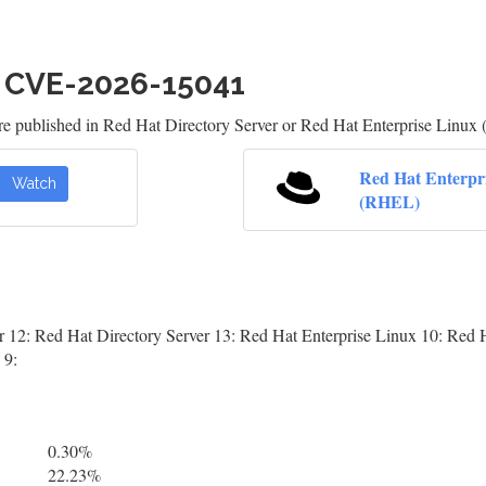
h CVE-2026-15041
re published in Red Hat Directory Server or Red Hat Enterprise Linux 
Red Hat Enterpr
Watch
(RHEL)
r 12: Red Hat Directory Server 13: Red Hat Enterprise Linux 10: Red H
 9:
0.30%
22.23%