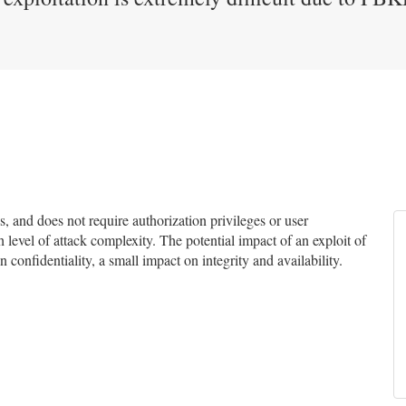
and does not require authorization privileges or user
h level of attack complexity. The potential impact of an exploit of
n confidentiality, a small impact on integrity and availability.