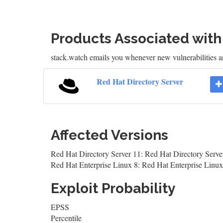
Products Associated wit
stack.watch emails you whenever new vulnerabilities a
Red Hat Directory Server
Affected Versions
Red Hat Directory Server 11: Red Hat Directory Serve
Red Hat Enterprise Linux 8: Red Hat Enterprise Linux
Exploit Probability
EPSS
Percentile