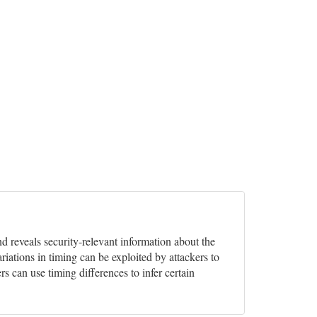
nd reveals security-relevant information about the
ariations in timing can be exploited by attackers to
rs can use timing differences to infer certain