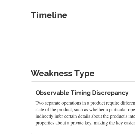
Timeline
Weakness Type
Observable Timing Discrepancy
Two separate operations in a product require differen
state of the product, such as whether a particular ope
indirectly infer certain details about the product's i
properties about a private key, making the key easier