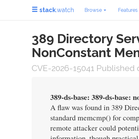
stack
.watch
Browse
Features
389 Directory Se
NonConstant M
CVE-2026-15041 Published o
389-ds-base: 389-ds-base: n
A flaw was found in 389 Dir
standard memcmp() for compa
remote attacker could potent
information, though practica