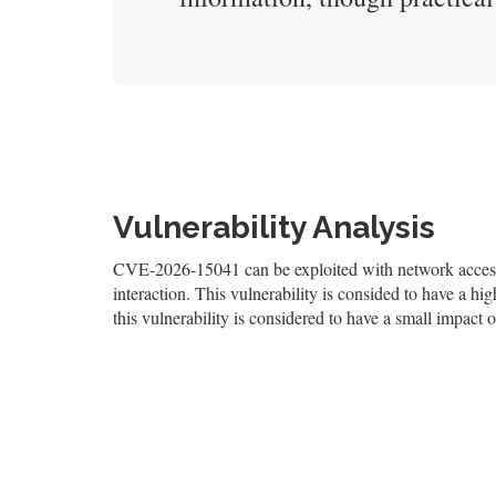
Vulnerability Analysis
CVE-2026-15041 can be exploited with network access, 
interaction. This vulnerability is consided to have a hig
this vulnerability is considered to have a small impact o