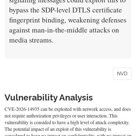
bypass the SDP-level DTLS certificate
fingerprint binding, weakening defenses
against man-in-the-middle attacks on
media streams.
NVD
Vulnerability Analysis
CVE-2026-14935 can be exploited with network access, and does
not require authorization privileges or user interaction. This
vulnerability is consided to have a high level of attack complexity.
The potential impact of an exploit of this vulnerability is
considered to have no impact on confidentiality, with no impact on