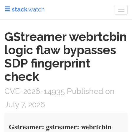
stack
.watch
Togg
navi
GStreamer webrtcbin
logic flaw bypasses
SDP fingerprint
check
CVE-2026-14935 Published on
July 7, 2026
Gstreamer: gstreamer: webrtcbin