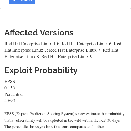
Affected Versions
Red Hat Enterprise Linux 10: Red Hat Enterprise Linux 6: Red
Hat Enterprise Linux 7: Red Hat Enterprise Linux 7: Red Hat
Enterprise Linux 8: Red Hat Enterprise Linux 9:
Exploit Probability
EPSS
0.15%
Percentile
4.69%
EPSS (Exploit Prediction Scoring System) scores estimate the probability
that a vulnerability will be exploited in the wild within the next 30 days.
The percentile shows you how this score compares to all other