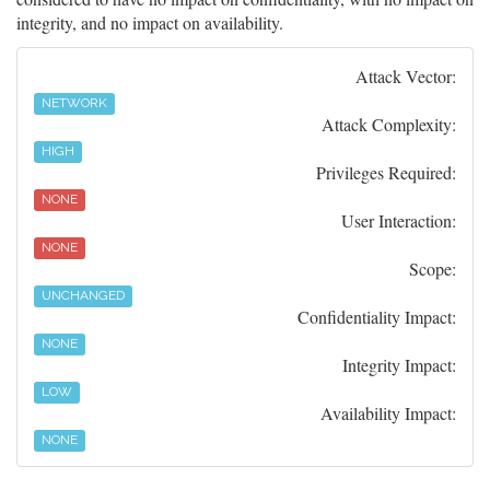
integrity, and no impact on availability.
Attack Vector:
NETWORK
Attack Complexity:
HIGH
Privileges Required:
NONE
User Interaction:
NONE
Scope:
UNCHANGED
Confidentiality Impact:
NONE
Integrity Impact:
LOW
Availability Impact:
NONE