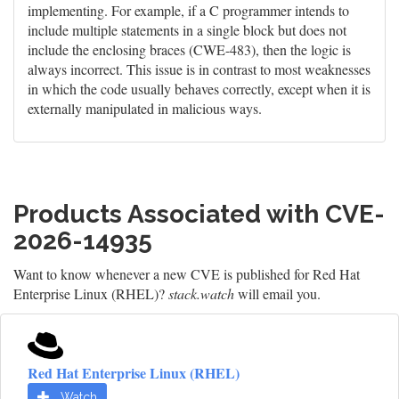
implementing. For example, if a C programmer intends to
include multiple statements in a single block but does not
include the enclosing braces (CWE-483), then the logic is
always incorrect. This issue is in contrast to most weaknesses
in which the code usually behaves correctly, except when it is
externally manipulated in malicious ways.
Products Associated with CVE-
2026-14935
Want to know whenever a new CVE is published for Red Hat
Enterprise Linux (RHEL)?
stack.watch
will email you.
Red Hat Enterprise Linux (RHEL)
Watch