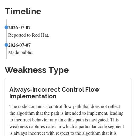
Timeline
2026-07-07
Reported to Red Hat.
2026-07-07
Made public.
Weakness Type
Always-Incorrect Control Flow
Implementation
The code contains a control flow path that does not reflect
the algorithm that the path is intended to implement, leading
to incorrect behavior any time this path is navigated. This
weakness captures cases in which a particular code segment
is always incorrect with respect to the algorithm that it is