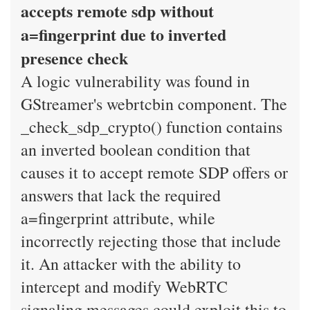
accepts remote sdp without
a=fingerprint due to inverted
presence check
A logic vulnerability was found in
GStreamer's webrtcbin component. The
_check_sdp_crypto() function contains
an inverted boolean condition that
causes it to accept remote SDP offers or
answers that lack the required
a=fingerprint attribute, while
incorrectly rejecting those that include
it. An attacker with the ability to
intercept and modify WebRTC
signaling messages could exploit this to