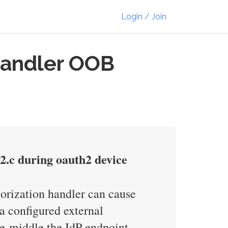
Login / Join
Handler OOB
h2.c during oauth2 device
orization handler can cause
 configured external
e-middle the IdP endpoint