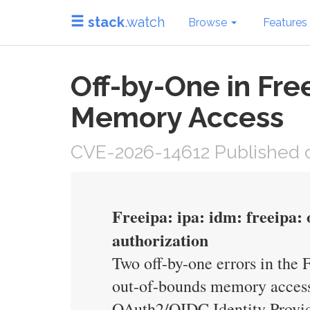
stack
.watch
Browse
Features
Off-by-One in Fr
Memory Access
CVE-2026-14612 Published o
Freeipa: ipa: idm: freeipa: 
authorization
Two off-by-one errors in the
out-of-bounds memory access 
OAuth2/OIDC Identity Provide