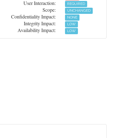
User Interaction:
REQUIRED
Scope:
UNCHANGED
Confidentiality Impact:
NONE
Integrity Impact:
LOW
Availability Impact:
LOW