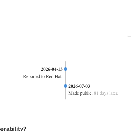
2026-04-13
Reported to Red Hat.
2026-07-03
Made public.
81 days later.
rability?