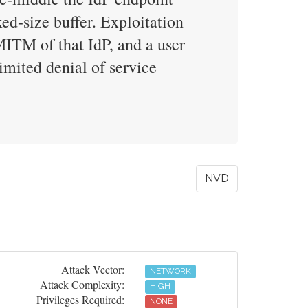
xed-size buffer. Exploitation
MITM of that IdP, and a user
imited denial of service
NVD
Attack Vector:
NETWORK
Attack Complexity:
HIGH
Privileges Required:
NONE