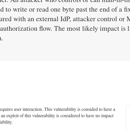
d to write or read one byte past the end of a fi
ured with an external IdP, attacker control or 
authorization flow. The most likely impact is l
n.
uires user interaction. This vulnerability is consided to have a
 an exploit of this vulnerability is considered to have no impact
ability.