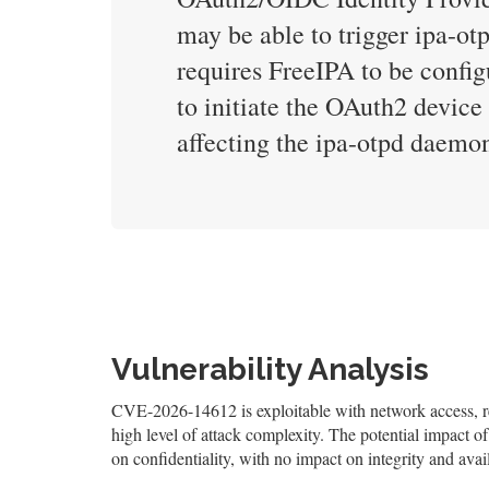
may be able to trigger ipa-otp
requires FreeIPA to be config
to initiate the OAuth2 device 
affecting the ipa-otpd daemo
Vulnerability Analysis
CVE-2026-14612 is exploitable with network access, req
high level of attack complexity. The potential impact of
on confidentiality, with no impact on integrity and avail