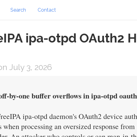
Search
Contact
eeIPA ipa-otpd OAuth2 
n July 3, 2026
off-by-one buffer overflows in ipa-otpd oaut
 FreeIPA ipa-otpd daemon's OAuth2 device auth
when processing an oversized response from a
r. An attacker who controls or can man-in-th