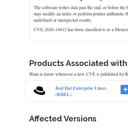
The software writes data past the end, or before the b
may modify an index or perform pointer arithmetic th
undefined or unexpected results.
CVE-2026-14612 has been classified to as a Memory
Products Associated wit
Want to know whenever a new CVE is published for 
Red Hat Enterprise Linux
(RHEL)
Affected Versions