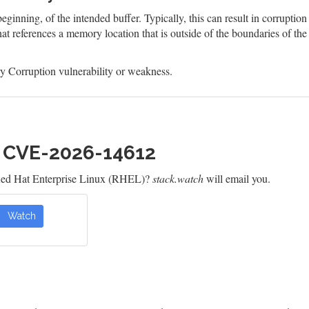
eginning, of the intended buffer. Typically, this can result in corruptio
at references a memory location that is outside of the boundaries of th
 Corruption vulnerability or weakness.
h CVE-2026-14612
Red Hat Enterprise Linux (RHEL)?
stack.watch
will email you.
Watch