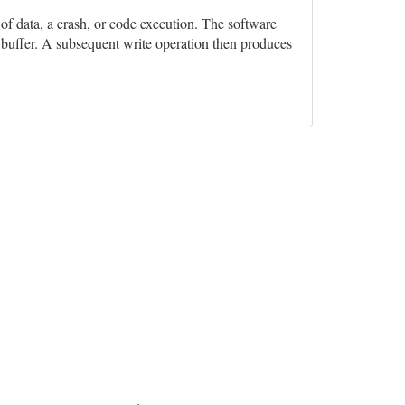
n of data, a crash, or code execution. The software
e buffer. A subsequent write operation then produces