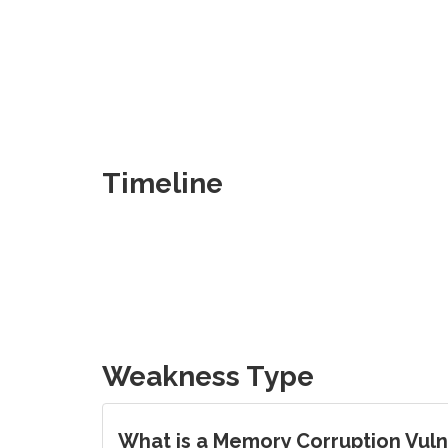
Timeline
Weakness Type
What is a Memory Corruption Vulne