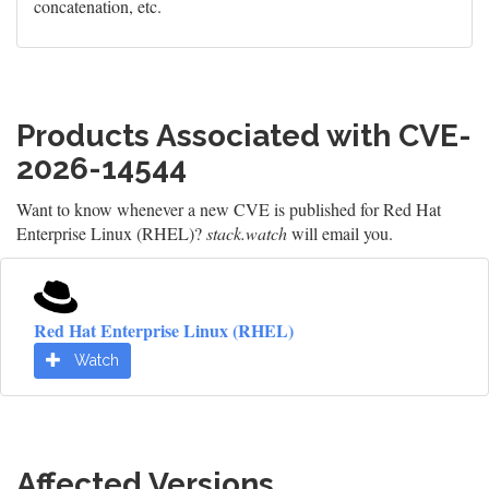
concatenation, etc.
Products Associated with CVE-
2026-14544
Want to know whenever a new CVE is published for Red Hat
Enterprise Linux (RHEL)?
stack.watch
will email you.
Red Hat Enterprise Linux (RHEL)
Watch
Affected Versions