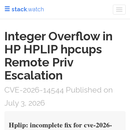
stack
.watch
Togg
navi
Integer Overflow in
HP HPLIP hpcups
Remote Priv
Escalation
CVE-2026-14544 Published on
July 3, 2026
Hplip: incomplete fix for cve-2026-