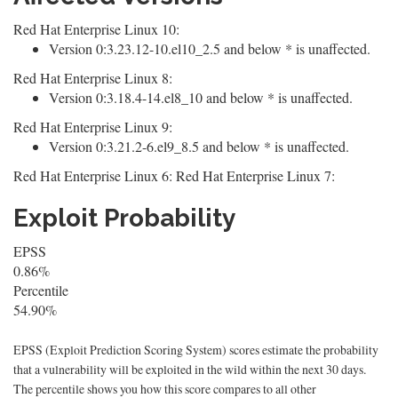
Red Hat Enterprise Linux 10:
Version 0:3.23.12-10.el10_2.5 and below * is unaffected.
Red Hat Enterprise Linux 8:
Version 0:3.18.4-14.el8_10 and below * is unaffected.
Red Hat Enterprise Linux 9:
Version 0:3.21.2-6.el9_8.5 and below * is unaffected.
Red Hat Enterprise Linux 6: Red Hat Enterprise Linux 7:
Exploit Probability
EPSS
0.86%
Percentile
54.90%
EPSS (Exploit Prediction Scoring System) scores estimate the probability
that a vulnerability will be exploited in the wild within the next 30 days.
The percentile shows you how this score compares to all other