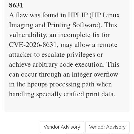
8631
A flaw was found in HPLIP (HP Linux
Imaging and Printing Software). This
vulnerability, an incomplete fix for
CVE-2026-8631, may allow a remote
attacker to escalate privileges or
achieve arbitrary code execution. This
can occur through an integer overflow
in the hpcups processing path when
handling specially crafted print data.
Vendor Advisory
Vendor Advisory