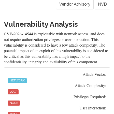
Vendor Advisory
NVD
Vulnerability Analysis
CVE-2026-14544 is exploitable with network access, and does
not require authorization privileges or user interaction. This
vulnerability is considered to have a low attack complexity. The
potential impact of an exploit of this vulnerability is considered to
be critical as this vulnerability has a high impact to the
confidentiality, integrity and availability of this component.
Attack Vector:
NETWORK
Attack Complexity:
LOW
Privileges Required:
NONE
User Interaction: