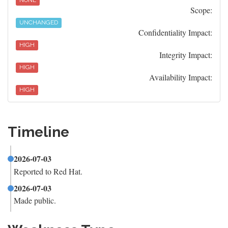
NONE
Scope:
UNCHANGED
Confidentiality Impact:
HIGH
Integrity Impact:
HIGH
Availability Impact:
HIGH
Timeline
2026-07-03
Reported to Red Hat.
2026-07-03
Made public.