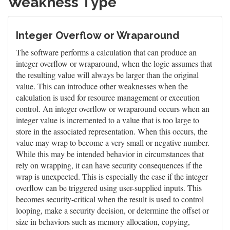
Weakness Type
Integer Overflow or Wraparound
The software performs a calculation that can produce an
integer overflow or wraparound, when the logic assumes that
the resulting value will always be larger than the original
value. This can introduce other weaknesses when the
calculation is used for resource management or execution
control. An integer overflow or wraparound occurs when an
integer value is incremented to a value that is too large to
store in the associated representation. When this occurs, the
value may wrap to become a very small or negative number.
While this may be intended behavior in circumstances that
rely on wrapping, it can have security consequences if the
wrap is unexpected. This is especially the case if the integer
overflow can be triggered using user-supplied inputs. This
becomes security-critical when the result is used to control
looping, make a security decision, or determine the offset or
size in behaviors such as memory allocation, copying,