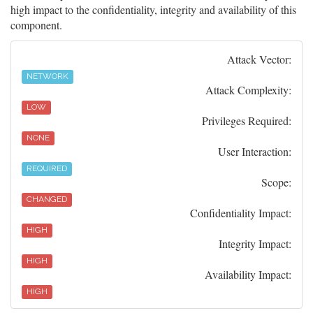
high impact to the confidentiality, integrity and availability of this
component.
Attack Vector:
NETWORK
Attack Complexity:
LOW
Privileges Required:
NONE
User Interaction:
REQUIRED
Scope:
CHANGED
Confidentiality Impact:
HIGH
Integrity Impact:
HIGH
Availability Impact:
HIGH