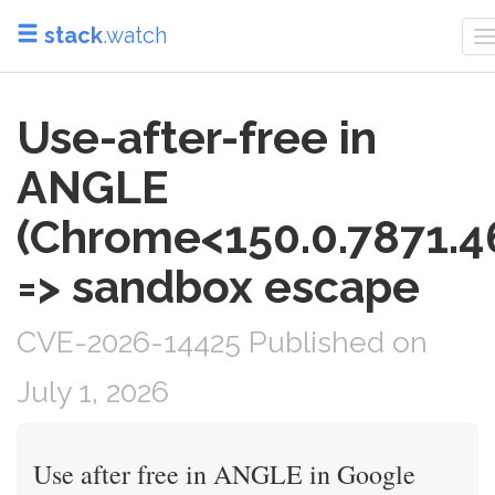
stack
.watch
T
n
Use-after-free in
ANGLE
(Chrome<150.0.7871.4
=> sandbox escape
CVE-2026-14425 Published on
July 1, 2026
Use after free in ANGLE in Google