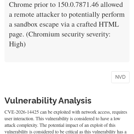
Chrome prior to 150.0.7871.46 allowed
a remote attacker to potentially perform
a sandbox escape via a crafted HTML
page. (Chromium security severity:
High)
NVD
Vulnerability Analysis
CVE-2026-14425 can be exploited with network access, requires
user interaction. This vulnerability is considered to have a low
attack complexity. The potential impact of an exploit of this
vulnerability is considered to be critical as this vulnerability has a