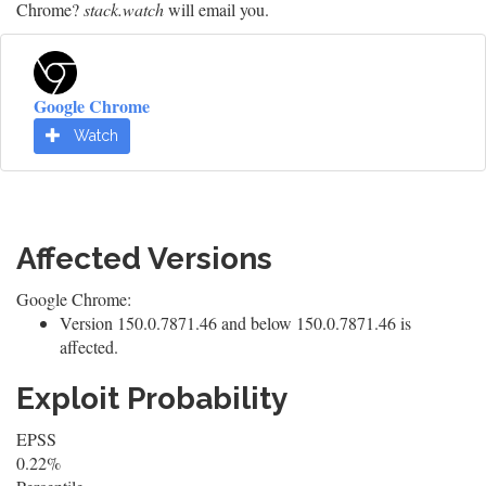
Chrome?
stack.watch
will email you.
Google Chrome
Watch
Affected Versions
Google Chrome:
Version 150.0.7871.46 and below 150.0.7871.46 is
affected.
Exploit Probability
EPSS
0.22%