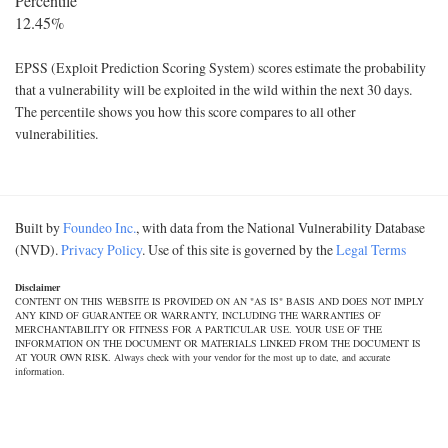
Percentile
12.45%
EPSS (Exploit Prediction Scoring System) scores estimate the probability
that a vulnerability will be exploited in the wild within the next 30 days.
The percentile shows you how this score compares to all other
vulnerabilities.
Built by
Foundeo Inc.
, with data from the National Vulnerability Database
(NVD).
Privacy Policy
. Use of this site is governed by the
Legal Terms
Disclaimer
CONTENT ON THIS WEBSITE IS PROVIDED ON AN "AS IS" BASIS AND DOES NOT IMPLY
ANY KIND OF GUARANTEE OR WARRANTY, INCLUDING THE WARRANTIES OF
MERCHANTABILITY OR FITNESS FOR A PARTICULAR USE. YOUR USE OF THE
INFORMATION ON THE DOCUMENT OR MATERIALS LINKED FROM THE DOCUMENT IS
AT YOUR OWN RISK. Always check with your vendor for the most up to date, and accurate
information.