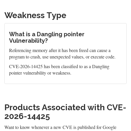
Weakness Type
What is a Dangling pointer
Vulnerability?
Referencing memory after it has been freed can cause a
program to crash, use unexpected values, or execute code.
CVE-2026-14425 has been classified to as a Dangling
pointer vulnerability or weakness.
Products Associated with CVE-
2026-14425
Want to know whenever a new CVE is published for Google