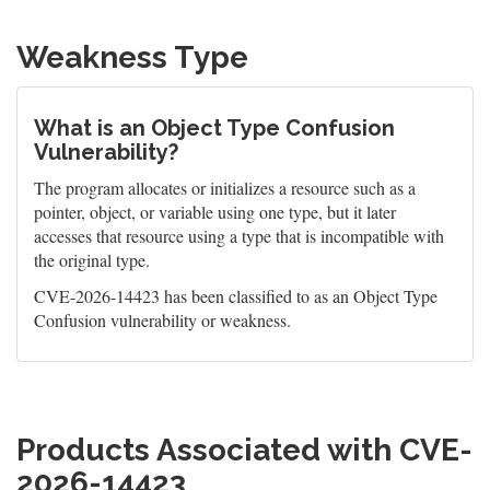
Weakness Type
What is an Object Type Confusion
Vulnerability?
The program allocates or initializes a resource such as a
pointer, object, or variable using one type, but it later
accesses that resource using a type that is incompatible with
the original type.
CVE-2026-14423 has been classified to as an Object Type
Confusion vulnerability or weakness.
Products Associated with CVE-
2026-14423