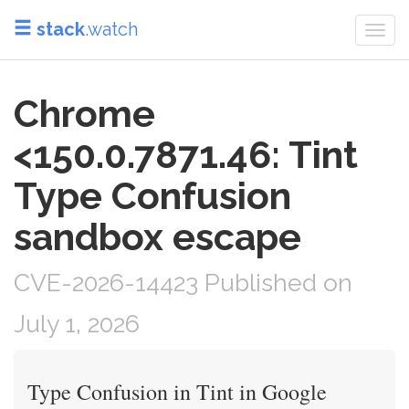
stack
.watch
Togg
navi
Chrome
<150.0.7871.46: Tint
Type Confusion
sandbox escape
CVE-2026-14423 Published on
July 1, 2026
Type Confusion in Tint in Google