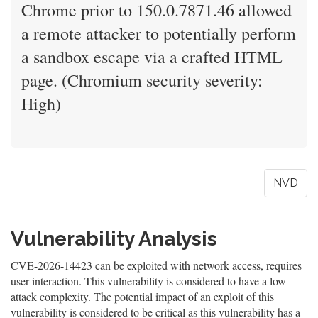
Chrome prior to 150.0.7871.46 allowed
a remote attacker to potentially perform
a sandbox escape via a crafted HTML
page. (Chromium security severity:
High)
NVD
Vulnerability Analysis
CVE-2026-14423 can be exploited with network access, requires
user interaction. This vulnerability is considered to have a low
attack complexity. The potential impact of an exploit of this
vulnerability is considered to be critical as this vulnerability has a