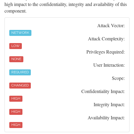
high impact to the confidentiality, integrity and availability of this
component.
Attack Vector:
NETWORK
Attack Complexity:
LOW
Privileges Required:
NONE
User Interaction:
REQUIRED
Scope:
CHANGED
Confidentiality Impact:
HIGH
Integrity Impact:
HIGH
Availability Impact:
HIGH