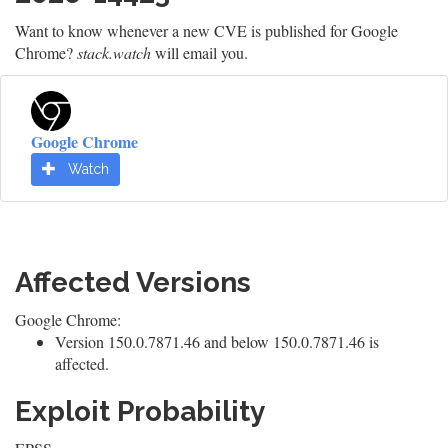
Want to know whenever a new CVE is published for Google
Chrome?
stack.watch
will email you.
Google Chrome
Watch
Affected Versions
Google Chrome:
Version 150.0.7871.46 and below 150.0.7871.46 is
affected.
Exploit Probability