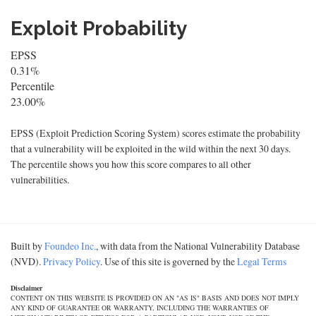
Exploit Probability
EPSS
0.31%
Percentile
23.00%
EPSS (Exploit Prediction Scoring System) scores estimate the probability
that a vulnerability will be exploited in the wild within the next 30 days.
The percentile shows you how this score compares to all other
vulnerabilities.
Built by
Foundeo Inc.
, with data from the National Vulnerability Database
(NVD).
Privacy Policy
. Use of this site is governed by the
Legal Terms
Disclaimer
CONTENT ON THIS WEBSITE IS PROVIDED ON AN "AS IS" BASIS AND DOES NOT IMPLY
ANY KIND OF GUARANTEE OR WARRANTY, INCLUDING THE WARRANTIES OF