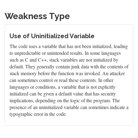
Weakness Type
Use of Uninitialized Variable
The code uses a variable that has not been initialized, leading
to unpredictable or unintended results. In some languages
such as C and C++, stack variables are not initialized by
default. They generally contain junk data with the contents of
stack memory before the function was invoked. An attacker
can sometimes control or read these contents. In other
languages or conditions, a variable that is not explicitly
initialized can be given a default value that has security
implications, depending on the logic of the program. The
presence of an uninitialized variable can sometimes indicate a
typographic error in the code.