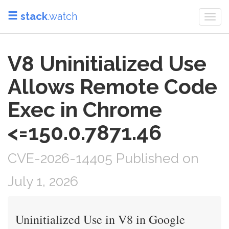
stack
.watch
Togg
navi
V8 Uninitialized Use
Allows Remote Code
Exec in Chrome
<=150.0.7871.46
CVE-2026-14405 Published on
July 1, 2026
Uninitialized Use in V8 in Google