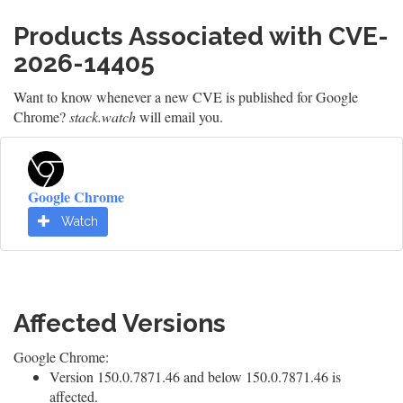
Products Associated with CVE-
2026-14405
Want to know whenever a new CVE is published for Google
Chrome?
stack.watch
will email you.
Google Chrome
Watch
Affected Versions
Google Chrome:
Version 150.0.7871.46 and below 150.0.7871.46 is
affected.