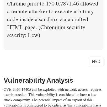
Chrome prior to 150.0.7871.46 allowed
a remote attacker to execute arbitrary
code inside a sandbox via a crafted
HTML page. (Chromium security
severity: Low)
NVD
Vulnerability Analysis
CVE-2026-14405 can be exploited with network access, requires
user interaction. This vulnerability is considered to have a low
attack complexity. The potential impact of an exploit of this
vulnerability is considered to be critical as this vulnerability has a