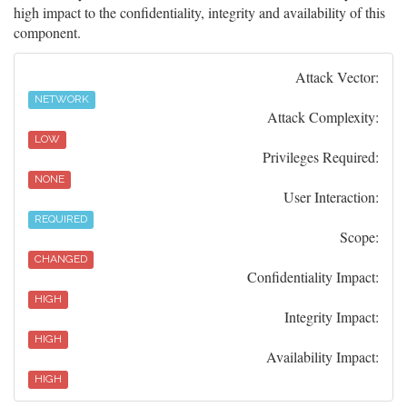
high impact to the confidentiality, integrity and availability of this
component.
Attack Vector:
NETWORK
Attack Complexity:
LOW
Privileges Required:
NONE
User Interaction:
REQUIRED
Scope:
CHANGED
Confidentiality Impact:
HIGH
Integrity Impact:
HIGH
Availability Impact:
HIGH