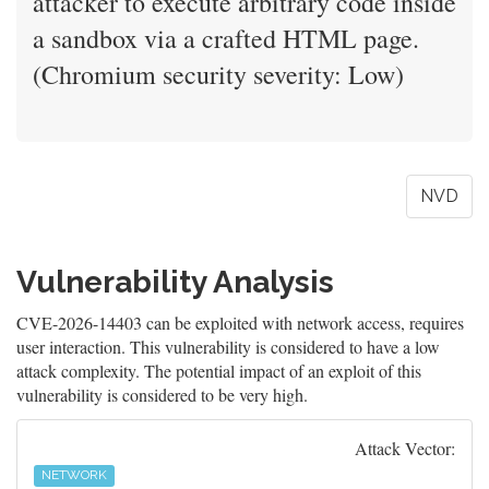
attacker to execute arbitrary code inside
a sandbox via a crafted HTML page.
(Chromium security severity: Low)
NVD
Vulnerability Analysis
CVE-2026-14403 can be exploited with network access, requires
user interaction. This vulnerability is considered to have a low
attack complexity. The potential impact of an exploit of this
vulnerability is considered to be very high.
Attack Vector:
NETWORK