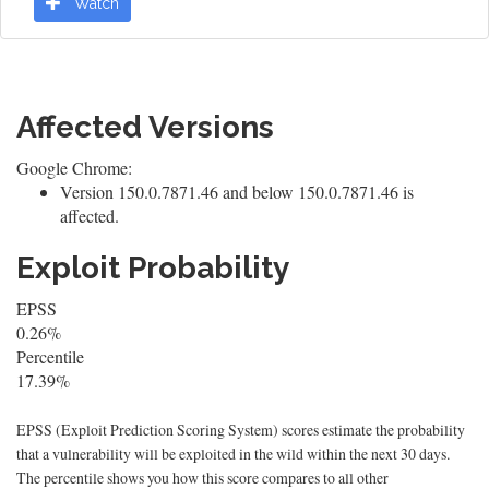
Watch
Affected Versions
Google Chrome:
Version 150.0.7871.46 and below 150.0.7871.46 is
affected.
Exploit Probability
EPSS
0.26%
Percentile
17.39%
EPSS (Exploit Prediction Scoring System) scores estimate the probability
that a vulnerability will be exploited in the wild within the next 30 days.
The percentile shows you how this score compares to all other