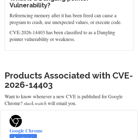
Vulnerability?
Referencing memory after it has been freed can cause a
program to crash, use unexpected values, or execute code.
CVE-2026-14403 has been classified to as a Dangling
pointer vulnerability or weakness.
Products Associated with CVE-
2026-14403
Want to know whenever a new CVE is published for Google
Chrome?
stack.watch
will email you.
Google Chrome