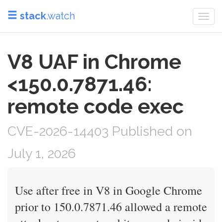
stack
.watch
Togg
navi
V8 UAF in Chrome
<150.0.7871.46:
remote code exec
CVE-2026-14403 Published on
July 1, 2026
Use after free in V8 in Google Chrome
prior to 150.0.7871.46 allowed a remote