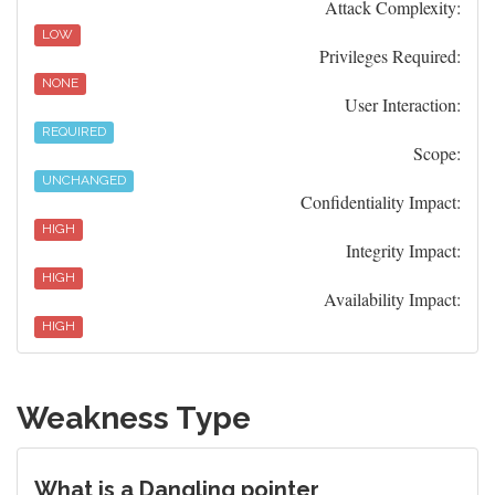
Attack Complexity:
LOW
Privileges Required:
NONE
User Interaction:
REQUIRED
Scope:
UNCHANGED
Confidentiality Impact:
HIGH
Integrity Impact:
HIGH
Availability Impact:
HIGH
Weakness Type
What is a Dangling pointer