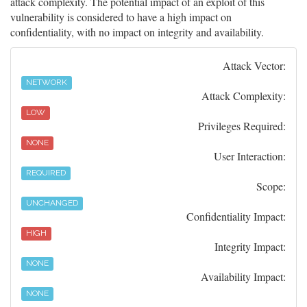
attack complexity. The potential impact of an exploit of this
vulnerability is considered to have a high impact on
confidentiality, with no impact on integrity and availability.
Attack Vector:
NETWORK
Attack Complexity:
LOW
Privileges Required:
NONE
User Interaction:
REQUIRED
Scope:
UNCHANGED
Confidentiality Impact:
HIGH
Integrity Impact:
NONE
Availability Impact:
NONE