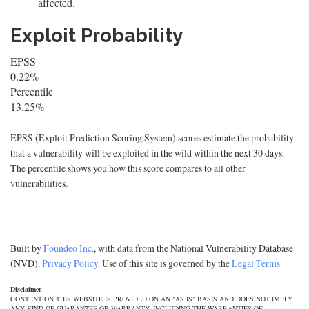
affected.
Exploit Probability
EPSS
0.22%
Percentile
13.25%
EPSS (Exploit Prediction Scoring System) scores estimate the probability
that a vulnerability will be exploited in the wild within the next 30 days.
The percentile shows you how this score compares to all other
vulnerabilities.
Built by
Foundeo Inc.
, with data from the National Vulnerability Database
(NVD).
Privacy Policy
. Use of this site is governed by the
Legal Terms
Disclaimer
CONTENT ON THIS WEBSITE IS PROVIDED ON AN "AS IS" BASIS AND DOES NOT IMPLY
ANY KIND OF GUARANTEE OR WARRANTY, INCLUDING THE WARRANTIES OF