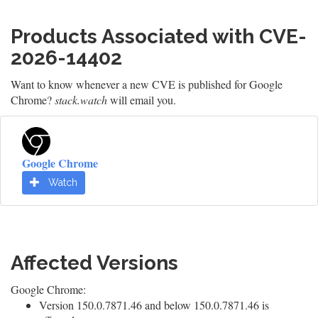
Products Associated with CVE-
2026-14402
Want to know whenever a new CVE is published for Google
Chrome?
stack.watch
will email you.
Google Chrome
Watch
Affected Versions
Google Chrome:
Version 150.0.7871.46 and below 150.0.7871.46 is