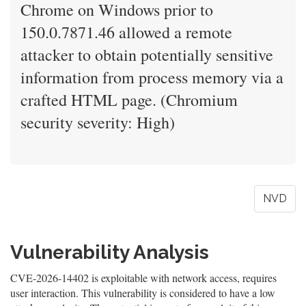
Chrome on Windows prior to
150.0.7871.46 allowed a remote
attacker to obtain potentially sensitive
information from process memory via a
crafted HTML page. (Chromium
security severity: High)
NVD
Vulnerability Analysis
CVE-2026-14402 is exploitable with network access, requires
user interaction. This vulnerability is considered to have a low