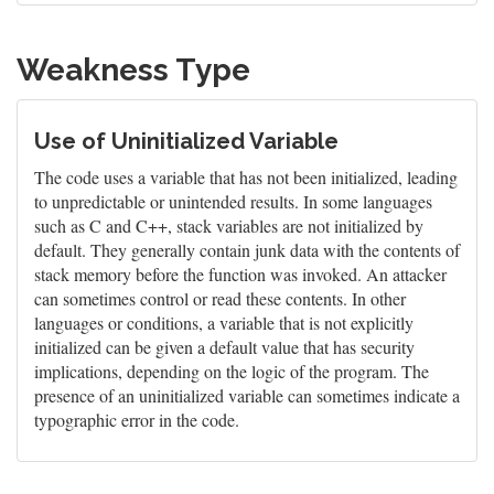
Weakness Type
Use of Uninitialized Variable
The code uses a variable that has not been initialized, leading
to unpredictable or unintended results. In some languages
such as C and C++, stack variables are not initialized by
default. They generally contain junk data with the contents of
stack memory before the function was invoked. An attacker
can sometimes control or read these contents. In other
languages or conditions, a variable that is not explicitly
initialized can be given a default value that has security
implications, depending on the logic of the program. The
presence of an uninitialized variable can sometimes indicate a
typographic error in the code.