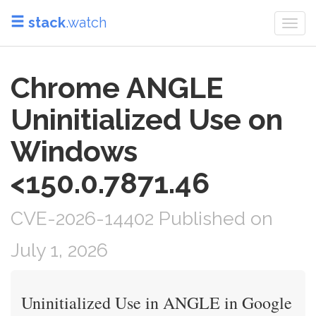
stack
.watch
Togg
navi
Chrome ANGLE
Uninitialized Use on
Windows
<150.0.7871.46
CVE-2026-14402 Published on
July 1, 2026
Uninitialized Use in ANGLE in Google