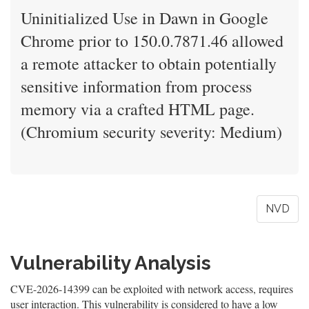
Uninitialized Use in Dawn in Google
Chrome prior to 150.0.7871.46 allowed
a remote attacker to obtain potentially
sensitive information from process
memory via a crafted HTML page.
(Chromium security severity: Medium)
NVD
Vulnerability Analysis
CVE-2026-14399 can be exploited with network access, requires
user interaction. This vulnerability is considered to have a low