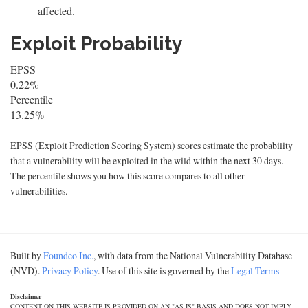
affected.
Exploit Probability
EPSS
0.22%
Percentile
13.25%
EPSS (Exploit Prediction Scoring System) scores estimate the probability
that a vulnerability will be exploited in the wild within the next 30 days.
The percentile shows you how this score compares to all other
vulnerabilities.
Built by
Foundeo Inc.
, with data from the National Vulnerability Database
(NVD).
Privacy Policy
. Use of this site is governed by the
Legal Terms
Disclaimer
CONTENT ON THIS WEBSITE IS PROVIDED ON AN "AS IS" BASIS AND DOES NOT IMPLY