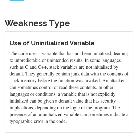
Weakness Type
Use of Uninitialized Variable
The code uses a variable that has not been initialized, leading
to unpredictable or unintended results. In some languages
such as C and C++, stack variables are not initialized by
default. They generally contain junk data with the contents of
stack memory before the function was invoked. An attacker
can sometimes control or read these contents. In other
languages or conditions, a variable that is not explicitly
initialized can be given a default value that has security
implications, depending on the logic of the program. The
presence of an uninitialized variable can sometimes indicate a
typographic error in the code.