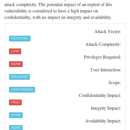
attack complexity. The potential impact of an exploit of this
vulnerability is considered to have a high impact on
confidentiality, with no impact on integrity and availability.
Attack Vector:
NETWORK
Attack Complexity:
LOW
Privileges Required:
NONE
User Interaction:
REQUIRED
Scope:
UNCHANGED
Confidentiality Impact:
HIGH
Integrity Impact:
NONE
Availability Impact:
NONE