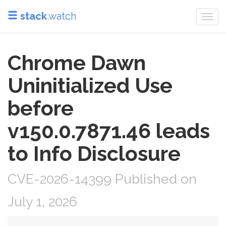
stack
.watch
Togg
navi
Chrome Dawn
Uninitialized Use
before
v150.0.7871.46 leads
to Info Disclosure
CVE-2026-14399 Published on
July 1, 2026