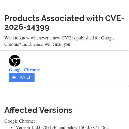
Products Associated with CVE-
2026-14399
Want to know whenever a new CVE is published for Google
Chrome?
stack.watch
will email you.
Google Chrome
Watch
Affected Versions
Google Chrome:
Version 150.0.7871.46 and below 150.0.7871.46 is