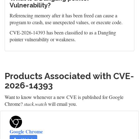
Vulnerability?
Referencing memory after it has been freed can cause a
program to crash, use unexpected values, or execute code.
CVE-2026-14393 has been classified to as a Dangling
pointer vulnerability or weakness.
Products Associated with CVE-
2026-14393
Want to know whenever a new CVE is published for Google
Chrome?
stack.watch
will email you.
Google Chrome