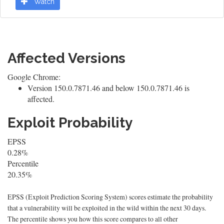
Watch
Affected Versions
Google Chrome:
Version 150.0.7871.46 and below 150.0.7871.46 is
affected.
Exploit Probability
EPSS
0.28%
Percentile
20.35%
EPSS (Exploit Prediction Scoring System) scores estimate the probability
that a vulnerability will be exploited in the wild within the next 30 days.
The percentile shows you how this score compares to all other