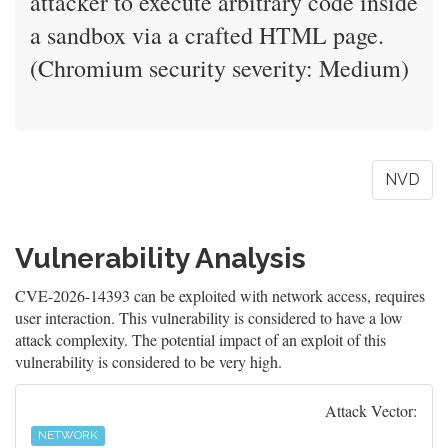
attacker to execute arbitrary code inside
a sandbox via a crafted HTML page.
(Chromium security severity: Medium)
NVD
Vulnerability Analysis
CVE-2026-14393 can be exploited with network access, requires
user interaction. This vulnerability is considered to have a low
attack complexity. The potential impact of an exploit of this
vulnerability is considered to be very high.
Attack Vector:
NETWORK