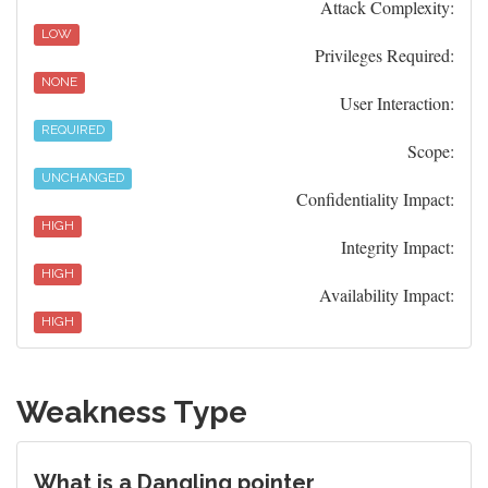
Attack Complexity:
LOW
Privileges Required:
NONE
User Interaction:
REQUIRED
Scope:
UNCHANGED
Confidentiality Impact:
HIGH
Integrity Impact:
HIGH
Availability Impact:
HIGH
Weakness Type
What is a Dangling pointer