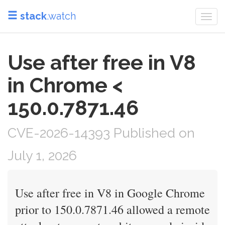
stack
.watch
Togg
navi
Use after free in V8
in Chrome <
150.0.7871.46
CVE-2026-14393 Published on
July 1, 2026
Use after free in V8 in Google Chrome
prior to 150.0.7871.46 allowed a remote