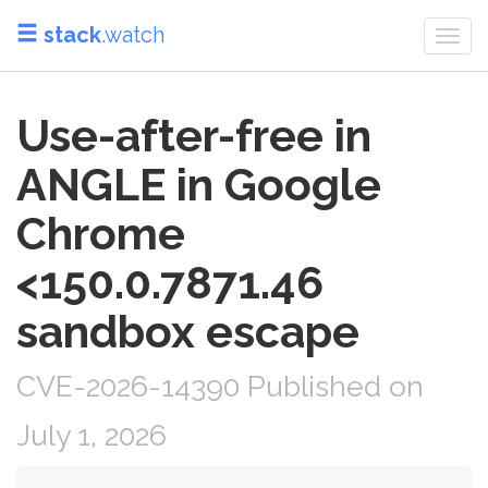
stack
.watch
Togg
navi
Use-after-free in
ANGLE in Google
Chrome
<150.0.7871.46
sandbox escape
CVE-2026-14390 Published on
July 1, 2026