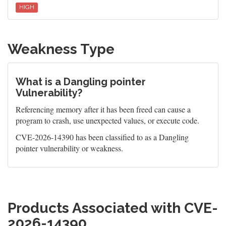
HIGH
Weakness Type
What is a Dangling pointer
Vulnerability?
Referencing memory after it has been freed can cause a
program to crash, use unexpected values, or execute code.
CVE-2026-14390 has been classified to as a Dangling
pointer vulnerability or weakness.
Products Associated with CVE-
2026-14390