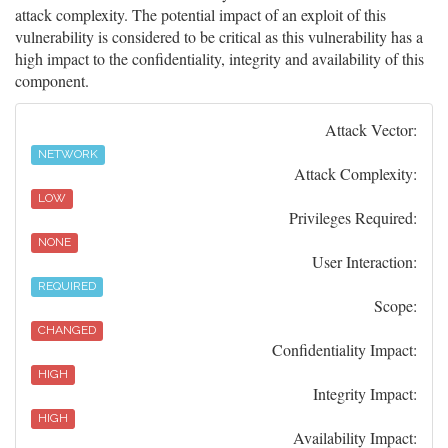
attack complexity. The potential impact of an exploit of this
vulnerability is considered to be critical as this vulnerability has a
high impact to the confidentiality, integrity and availability of this
component.
Attack Vector:
NETWORK
Attack Complexity:
LOW
Privileges Required:
NONE
User Interaction:
REQUIRED
Scope:
CHANGED
Confidentiality Impact:
HIGH
Integrity Impact:
HIGH
Availability Impact: