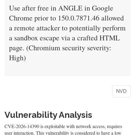
Use after free in ANGLE in Google
Chrome prior to 150.0.7871.46 allowed
a remote attacker to potentially perform
a sandbox escape via a crafted HTML
page. (Chromium security severity:
High)
NVD
Vulnerability Analysis
CVE-2026-14390 is exploitable with network access, requires
user interaction. This vulnerability is considered to have a low