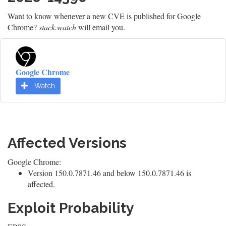
Want to know whenever a new CVE is published for Google
Chrome?
stack.watch
will email you.
Google Chrome
Watch
Affected Versions
Google Chrome:
Version 150.0.7871.46 and below 150.0.7871.46 is
affected.
Exploit Probability