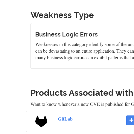
Weakness Type
Business Logic Errors
Weaknesses in this category identify some of the und
can be devastating to an entire application. They can 
many business logic errors can exhibit patterns that
Products Associated wit
Want to know whenever a new CVE is published for 
GitLab