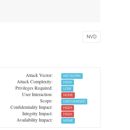
NVD
Attack Vector:
NETWORK
Attack Complexity:
HIGH
Privileges Required:
LOW
User Interaction:
NONE
Scope:
UNCHANGED
Confidentiality Impact:
HIGH
Integrity Impact:
HIGH
Availability Impact:
NONE