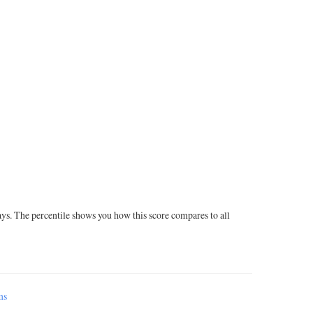
ays. The percentile shows you how this score compares to all
ms