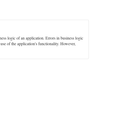
ss logic of an application. Errors in business logic
 use of the application's functionality. However,