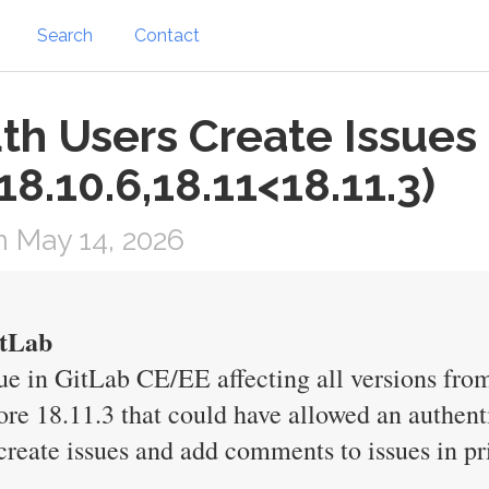
Search
Contact
th Users Create Issues
18.10.6,18.11<18.11.3)
 May 14, 2026
itLab
e in GitLab CE/EE affecting all versions from
ore 18.11.3 that could have allowed an authent
reate issues and add comments to issues in pri