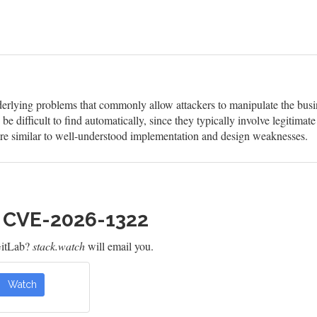
erlying problems that commonly allow attackers to manipulate the busine
be difficult to find automatically, since they typically involve legitimate
 are similar to well-understood implementation and design weaknesses.
h CVE-2026-1322
GitLab?
stack.watch
will email you.
Watch