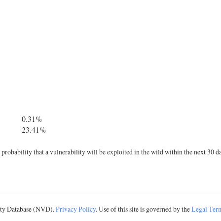
0.31%
23.41%
robability that a vulnerability will be exploited in the wild within the next 30 d
lity Database (NVD).
Privacy Policy
. Use of this site is governed by the
Legal Ter