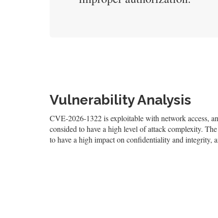
Vulnerability Analysis
CVE-2026-1322 is exploitable with network access, and 
consided to have a high level of attack complexity. The 
to have a high impact on confidentiality and integrity, 