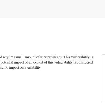
requires small amount of user privileges. This vulnerability is
potential impact of an exploit of this vulnerability is considered
and no impact on availability.