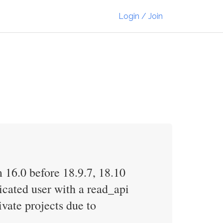
Login / Join
 16.0 before 18.9.7, 18.10
icated user with a read_api
vate projects due to