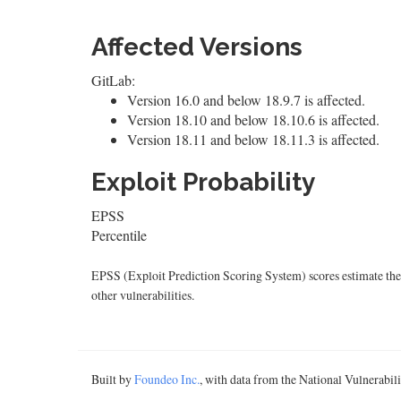
Affected Versions
GitLab:
Version 16.0 and below 18.9.7 is affected.
Version 18.10 and below 18.10.6 is affected.
Version 18.11 and below 18.11.3 is affected.
Exploit Probability
EPSS
Percentile
EPSS (Exploit Prediction Scoring System) scores estimate the p
other vulnerabilities.
Built by
Foundeo Inc.
, with data from the National Vulnerabi