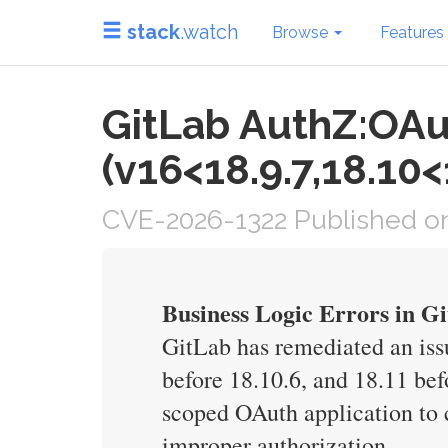
stack
.watch
Browse
Features
GitLab AuthZ:OAu
(v16<18.9.7,18.10<
CVE-2026-1322 Published on
Business Logic Errors in G
GitLab has remediated an issu
before 18.10.6, and 18.11 bef
scoped OAuth application to c
improper authorization.