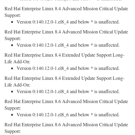
Red Hat Enterprise Linux 8.4 Advanced Mission Critical Update
Support:
Version 0:140.12.0-1.el8_4 and below * is unaffected.
Red Hat Enterprise Linux 8.4 Advanced Mission Critical Update
Support:
Version 0:140.12.0-1.el8_4 and below * is unaffected.
Red Hat Enterprise Linux 8.4 Extended Update Support Long-
Life Add-On:
Version 0:140.12.0-1.el8_4 and below * is unaffected.
Red Hat Enterprise Linux 8.4 Extended Update Support Long-
Life Add-On:
Version 0:140.12.0-1.el8_4 and below * is unaffected.
Red Hat Enterprise Linux 8.6 Advanced Mission Critical Update
Support:
Version 0:140.12.0-1.el8_6 and below * is unaffected.
Red Hat Enterprise Linux 8.6 Advanced Mission Critical Update
Support: