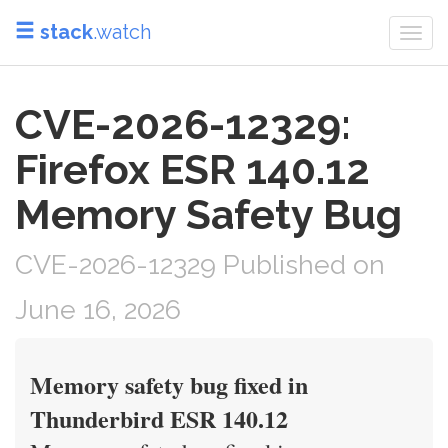
stack
.watch
Togg
navi
CVE-2026-12329:
Firefox ESR 140.12
Memory Safety Bug
CVE-2026-12329 Published on
June 16, 2026
Memory safety bug fixed in
Thunderbird ESR 140.12