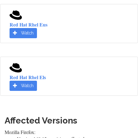
Red Hat Rhel Eus
Watch
Red Hat Rhel Els
Watch
Affected Versions
Mozilla Firefox: