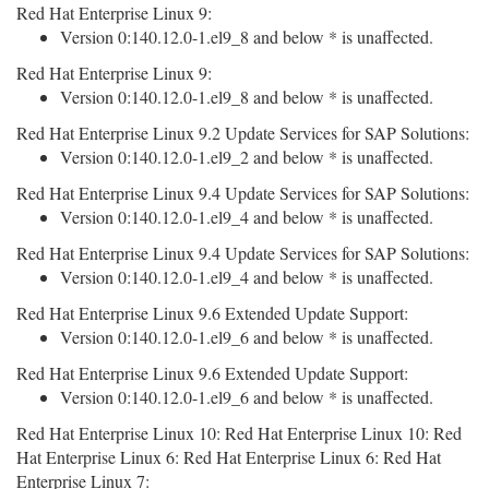
Red Hat Enterprise Linux 9:
Version 0:140.12.0-1.el9_8 and below * is unaffected.
Red Hat Enterprise Linux 9:
Version 0:140.12.0-1.el9_8 and below * is unaffected.
Red Hat Enterprise Linux 9.2 Update Services for SAP Solutions:
Version 0:140.12.0-1.el9_2 and below * is unaffected.
Red Hat Enterprise Linux 9.4 Update Services for SAP Solutions:
Version 0:140.12.0-1.el9_4 and below * is unaffected.
Red Hat Enterprise Linux 9.4 Update Services for SAP Solutions:
Version 0:140.12.0-1.el9_4 and below * is unaffected.
Red Hat Enterprise Linux 9.6 Extended Update Support:
Version 0:140.12.0-1.el9_6 and below * is unaffected.
Red Hat Enterprise Linux 9.6 Extended Update Support:
Version 0:140.12.0-1.el9_6 and below * is unaffected.
Red Hat Enterprise Linux 10: Red Hat Enterprise Linux 10: Red
Hat Enterprise Linux 6: Red Hat Enterprise Linux 6: Red Hat
Enterprise Linux 7: