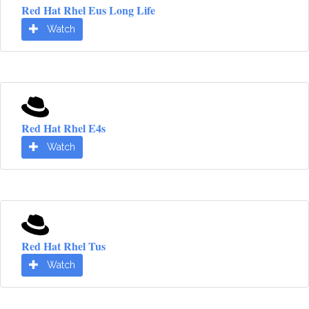
Red Hat Rhel Eus Long Life
Watch
Red Hat Rhel E4s
Watch
Red Hat Rhel Tus
Watch