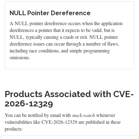
NULL Pointer Dereference
A NULL pointer dereference occurs when the application
dereferences a pointer that it expects to be valid, but is
NULL, typically causing a crash or exit. NULL pointer
dereference issues can occur through a number of flaws,
including race conditions, and simple programming
omissions.
Products Associated with CVE-
2026-12329
You can be notified by email with
stack.watch
whenever
vulnerabilities like CVE-2026-12329 are published in these
products: