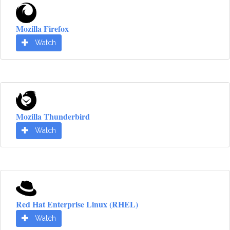
Mozilla Firefox
Watch
Mozilla Thunderbird
Watch
Red Hat Enterprise Linux (RHEL)
Watch