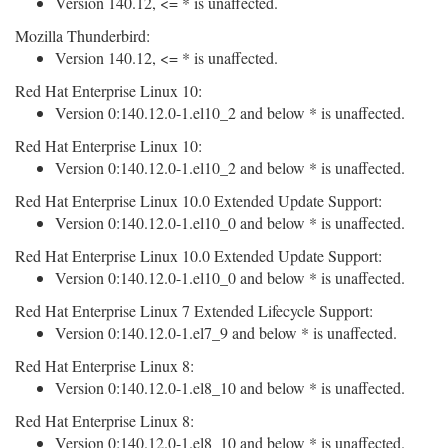
Version 140.12, <= * is unaffected.
Mozilla Thunderbird:
Version 140.12, <= * is unaffected.
Red Hat Enterprise Linux 10:
Version 0:140.12.0-1.el10_2 and below * is unaffected.
Red Hat Enterprise Linux 10:
Version 0:140.12.0-1.el10_2 and below * is unaffected.
Red Hat Enterprise Linux 10.0 Extended Update Support:
Version 0:140.12.0-1.el10_0 and below * is unaffected.
Red Hat Enterprise Linux 10.0 Extended Update Support:
Version 0:140.12.0-1.el10_0 and below * is unaffected.
Red Hat Enterprise Linux 7 Extended Lifecycle Support:
Version 0:140.12.0-1.el7_9 and below * is unaffected.
Red Hat Enterprise Linux 8:
Version 0:140.12.0-1.el8_10 and below * is unaffected.
Red Hat Enterprise Linux 8:
Version 0:140.12.0-1.el8_10 and below * is unaffected.