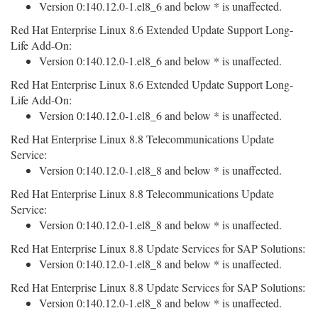
Version 0:140.12.0-1.el8_6 and below * is unaffected.
Red Hat Enterprise Linux 8.6 Extended Update Support Long-
Life Add-On:
Version 0:140.12.0-1.el8_6 and below * is unaffected.
Red Hat Enterprise Linux 8.6 Extended Update Support Long-
Life Add-On:
Version 0:140.12.0-1.el8_6 and below * is unaffected.
Red Hat Enterprise Linux 8.8 Telecommunications Update
Service:
Version 0:140.12.0-1.el8_8 and below * is unaffected.
Red Hat Enterprise Linux 8.8 Telecommunications Update
Service:
Version 0:140.12.0-1.el8_8 and below * is unaffected.
Red Hat Enterprise Linux 8.8 Update Services for SAP Solutions:
Version 0:140.12.0-1.el8_8 and below * is unaffected.
Red Hat Enterprise Linux 8.8 Update Services for SAP Solutions:
Version 0:140.12.0-1.el8_8 and below * is unaffected.