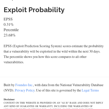
Exploit Probability
EPSS
0.31%
Percentile
23.68%
EPSS (Exploit Prediction Scoring System) scores estimate the probability
that a vulnerability will be exploited in the wild within the next 30 days.
The percentile shows you how this score compares to all other
vulnerabilities.
Built by
Foundeo Inc.
, with data from the National Vulnerability Database
(NVD).
Privacy Policy
. Use of this site is governed by the
Legal Terms
Disclaimer
CONTENT ON THIS WEBSITE IS PROVIDED ON AN "AS IS" BASIS AND DOES NOT IMPLY
ANY KIND OF GUARANTEE OR WARRANTY, INCLUDING THE WARRANTIES OF