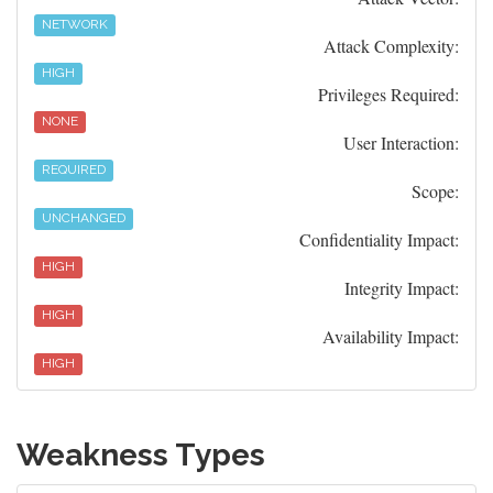
NETWORK
Attack Complexity:
HIGH
Privileges Required:
NONE
User Interaction:
REQUIRED
Scope:
UNCHANGED
Confidentiality Impact:
HIGH
Integrity Impact:
HIGH
Availability Impact:
HIGH
Weakness Types