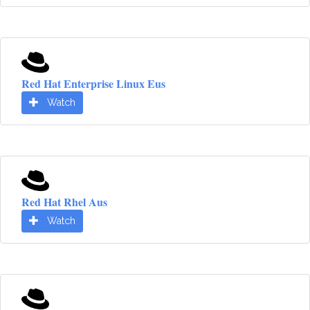
Red Hat Enterprise Linux Eus
Watch
Red Hat Rhel Aus
Watch