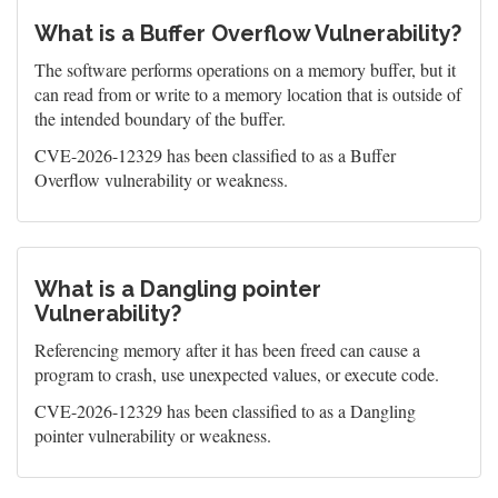
What is a Buffer Overflow Vulnerability?
The software performs operations on a memory buffer, but it
can read from or write to a memory location that is outside of
the intended boundary of the buffer.
CVE-2026-12329 has been classified to as a Buffer
Overflow vulnerability or weakness.
What is a Dangling pointer
Vulnerability?
Referencing memory after it has been freed can cause a
program to crash, use unexpected values, or execute code.
CVE-2026-12329 has been classified to as a Dangling
pointer vulnerability or weakness.