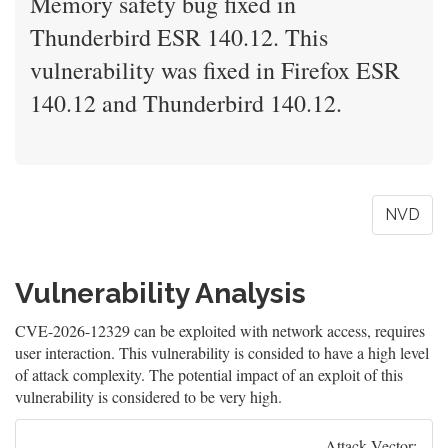
Memory safety bug fixed in
Thunderbird ESR 140.12. This
vulnerability was fixed in Firefox ESR
140.12 and Thunderbird 140.12.
NVD
Vulnerability Analysis
CVE-2026-12329 can be exploited with network access, requires
user interaction. This vulnerability is consided to have a high level
of attack complexity. The potential impact of an exploit of this
vulnerability is considered to be very high.
Attack Vector: