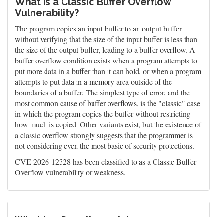
What is a Classic Buffer Overflow
Vulnerability?
The program copies an input buffer to an output buffer
without verifying that the size of the input buffer is less than
the size of the output buffer, leading to a buffer overflow. A
buffer overflow condition exists when a program attempts to
put more data in a buffer than it can hold, or when a program
attempts to put data in a memory area outside of the
boundaries of a buffer. The simplest type of error, and the
most common cause of buffer overflows, is the "classic" case
in which the program copies the buffer without restricting
how much is copied. Other variants exist, but the existence of
a classic overflow strongly suggests that the programmer is
not considering even the most basic of security protections.
CVE-2026-12328 has been classified to as a Classic Buffer
Overflow vulnerability or weakness.