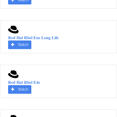
Watch
Red Hat Rhel Eus Long Life
Watch
Red Hat Rhel E4s
Watch