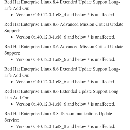
Red Hat Enterprise Linux 8.4 Extended Update Support Long-
Life Add-On:
Version 0:140.12.0-1.el8_4 and below * is unaffected.
Red Hat Enterprise Linux 8.6 Advanced Mission Critical Update
Support:
Version 0:140.12.0-1.el8_6 and below * is unaffected.
Red Hat Enterprise Linux 8.6 Advanced Mission Critical Update
Support:
Version 0:140.12.0-1.el8_6 and below * is unaffected.
Red Hat Enterprise Linux 8.6 Extended Update Support Long-
Life Add-On:
Version 0:140.12.0-1.el8_6 and below * is unaffected.
Red Hat Enterprise Linux 8.6 Extended Update Support Long-
Life Add-On:
Version 0:140.12.0-1.el8_6 and below * is unaffected.
Red Hat Enterprise Linux 8.8 Telecommunications Update
Service:
Version 0:140.12.0-1.el8_8 and below * is unaffected.