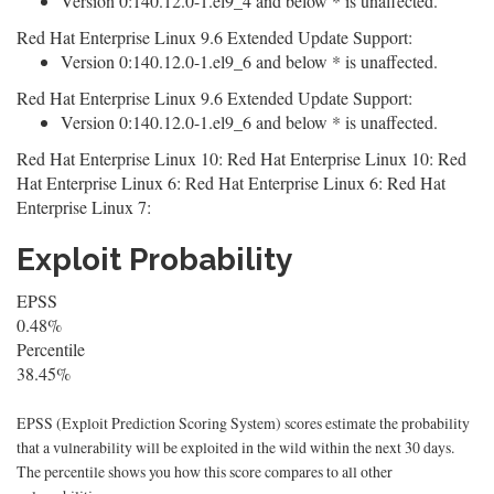
Version 0:140.12.0-1.el9_4 and below * is unaffected.
Red Hat Enterprise Linux 9.6 Extended Update Support:
Version 0:140.12.0-1.el9_6 and below * is unaffected.
Red Hat Enterprise Linux 9.6 Extended Update Support:
Version 0:140.12.0-1.el9_6 and below * is unaffected.
Red Hat Enterprise Linux 10: Red Hat Enterprise Linux 10: Red
Hat Enterprise Linux 6: Red Hat Enterprise Linux 6: Red Hat
Enterprise Linux 7:
Exploit Probability
EPSS
0.48%
Percentile
38.45%
EPSS (Exploit Prediction Scoring System) scores estimate the probability
that a vulnerability will be exploited in the wild within the next 30 days.
The percentile shows you how this score compares to all other