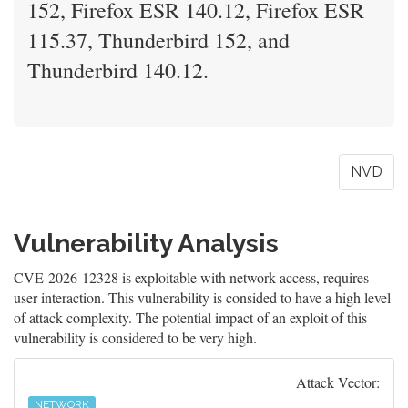
152, Firefox ESR 140.12, Firefox ESR
115.37, Thunderbird 152, and
Thunderbird 140.12.
NVD
Vulnerability Analysis
CVE-2026-12328 is exploitable with network access, requires
user interaction. This vulnerability is consided to have a high level
of attack complexity. The potential impact of an exploit of this
vulnerability is considered to be very high.
Attack Vector:
NETWORK