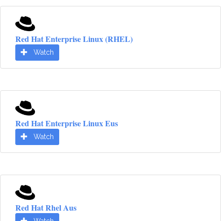
Red Hat Enterprise Linux (RHEL)
Watch
Red Hat Enterprise Linux Eus
Watch
Red Hat Rhel Aus