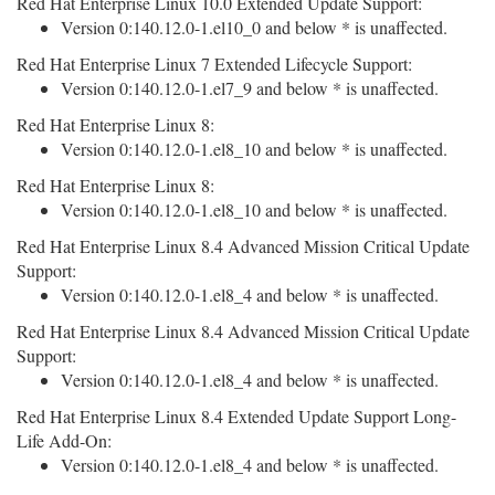
Red Hat Enterprise Linux 10.0 Extended Update Support:
Version 0:140.12.0-1.el10_0 and below * is unaffected.
Red Hat Enterprise Linux 7 Extended Lifecycle Support:
Version 0:140.12.0-1.el7_9 and below * is unaffected.
Red Hat Enterprise Linux 8:
Version 0:140.12.0-1.el8_10 and below * is unaffected.
Red Hat Enterprise Linux 8:
Version 0:140.12.0-1.el8_10 and below * is unaffected.
Red Hat Enterprise Linux 8.4 Advanced Mission Critical Update
Support:
Version 0:140.12.0-1.el8_4 and below * is unaffected.
Red Hat Enterprise Linux 8.4 Advanced Mission Critical Update
Support:
Version 0:140.12.0-1.el8_4 and below * is unaffected.
Red Hat Enterprise Linux 8.4 Extended Update Support Long-
Life Add-On:
Version 0:140.12.0-1.el8_4 and below * is unaffected.