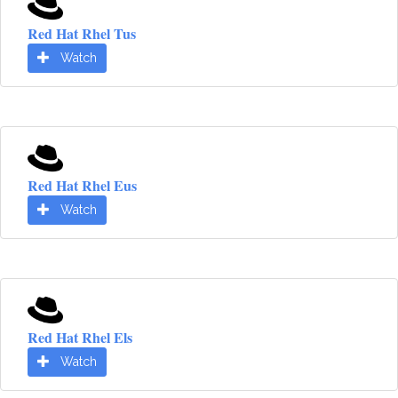
Red Hat Rhel Tus
Watch
Red Hat Rhel Eus
Watch
Red Hat Rhel Els
Watch