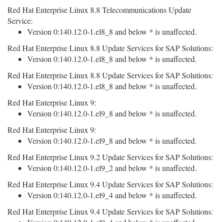
Red Hat Enterprise Linux 8.8 Telecommunications Update
Service:
Version 0:140.12.0-1.el8_8 and below * is unaffected.
Red Hat Enterprise Linux 8.8 Update Services for SAP Solutions:
Version 0:140.12.0-1.el8_8 and below * is unaffected.
Red Hat Enterprise Linux 8.8 Update Services for SAP Solutions:
Version 0:140.12.0-1.el8_8 and below * is unaffected.
Red Hat Enterprise Linux 9:
Version 0:140.12.0-1.el9_8 and below * is unaffected.
Red Hat Enterprise Linux 9:
Version 0:140.12.0-1.el9_8 and below * is unaffected.
Red Hat Enterprise Linux 9.2 Update Services for SAP Solutions:
Version 0:140.12.0-1.el9_2 and below * is unaffected.
Red Hat Enterprise Linux 9.4 Update Services for SAP Solutions:
Version 0:140.12.0-1.el9_4 and below * is unaffected.
Red Hat Enterprise Linux 9.4 Update Services for SAP Solutions: