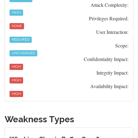
Attack Complexity:
HIGH
Privileges Required:
NONE
User Interaction:
REQUIRED
Scope:
UNCHANGED
Confidentiality Impact:
HIGH
Integrity Impact:
HIGH
Availability Impact:
HIGH
Weakness Types