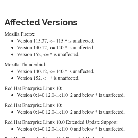
Affected Versions
Mozilla Firefox:
Version 115.37, <= 115.* is unaffected.
Version 140.12, <= 140.* is unaffected.
Version 152, <= * is unaffected.
Mozilla Thunderbird:
Version 140.12, <= 140.* is unaffected.
Version 152, <= * is unaffected.
Red Hat Enterprise Linux 10:
Version 0:140.12.0-1.el10_2 and below * is unaffected.
Red Hat Enterprise Linux 10:
Version 0:140.12.0-1.el10_2 and below * is unaffected.
Red Hat Enterprise Linux 10.0 Extended Update Support:
Version 0:140.12.0-1.el10_0 and below * is unaffected.