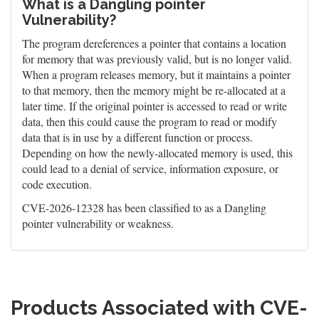
What is a Dangling pointer
Vulnerability?
The program dereferences a pointer that contains a location
for memory that was previously valid, but is no longer valid.
When a program releases memory, but it maintains a pointer
to that memory, then the memory might be re-allocated at a
later time. If the original pointer is accessed to read or write
data, then this could cause the program to read or modify
data that is in use by a different function or process.
Depending on how the newly-allocated memory is used, this
could lead to a denial of service, information exposure, or
code execution.
CVE-2026-12328 has been classified to as a Dangling
pointer vulnerability or weakness.
Products Associated with CVE-