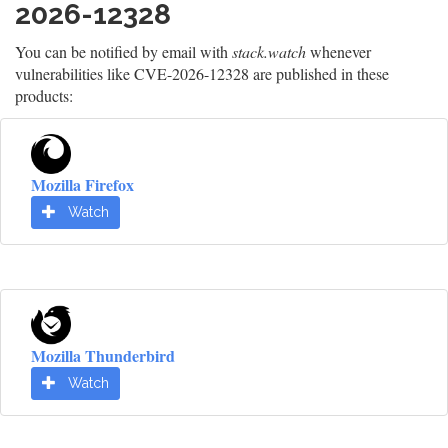
2026-12328
You can be notified by email with
stack.watch
whenever
vulnerabilities like CVE-2026-12328 are published in these
products:
Mozilla Firefox
Watch
Mozilla Thunderbird
Watch