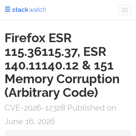
stack
.watch
Togg
navi
Firefox ESR
115.36115.37, ESR
140.11140.12 & 151
Memory Corruption
(Arbitrary Code)
CVE-2026-12328 Published on
June 16, 2026