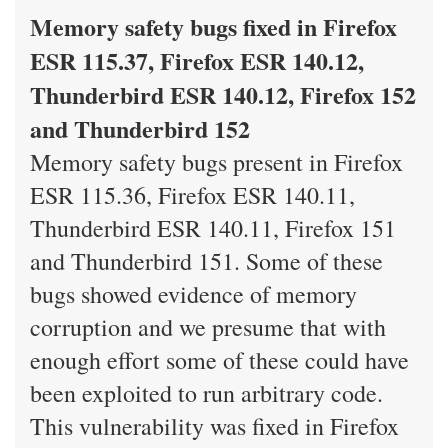
Memory safety bugs fixed in Firefox
ESR 115.37, Firefox ESR 140.12,
Thunderbird ESR 140.12, Firefox 152
and Thunderbird 152
Memory safety bugs present in Firefox
ESR 115.36, Firefox ESR 140.11,
Thunderbird ESR 140.11, Firefox 151
and Thunderbird 151. Some of these
bugs showed evidence of memory
corruption and we presume that with
enough effort some of these could have
been exploited to run arbitrary code.
This vulnerability was fixed in Firefox