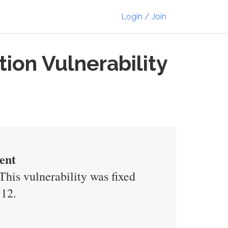
Login / Join
on Vulnerability
ent
his vulnerability was fixed
.12.