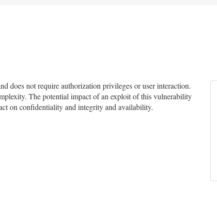
 does not require authorization privileges or user interaction.
mplexity. The potential impact of an exploit of this vulnerability
ct on confidentiality and integrity and availability.