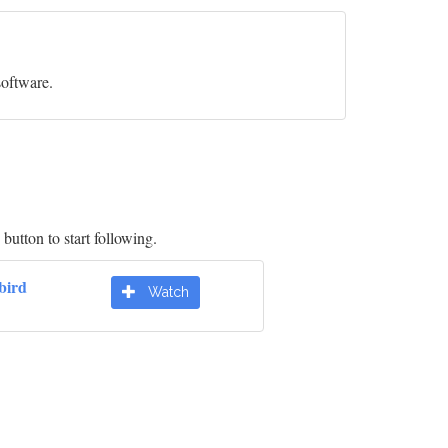
software.
button to start following.
bird
Watch