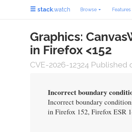
stack
.watch
Browse
Features
Graphics: Canvas
in Firefox <152
CVE-2026-12324 Published o
Incorrect boundary condit
Incorrect boundary condition
in Firefox 152, Firefox ESR 