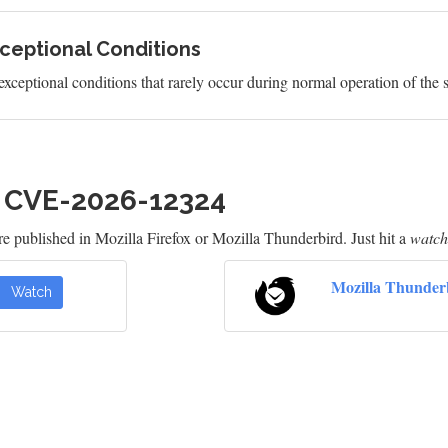
ceptional Conditions
exceptional conditions that rarely occur during normal operation of the 
h CVE-2026-12324
e published in Mozilla Firefox or Mozilla Thunderbird. Just hit a
watch
Mozilla Thunder
Watch