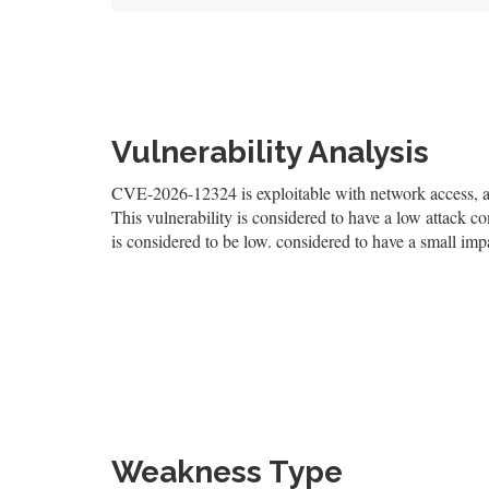
Vulnerability Analysis
CVE-2026-12324 is exploitable with network access, and
This vulnerability is considered to have a low attack co
is considered to be low. considered to have a small impa
Weakness Type