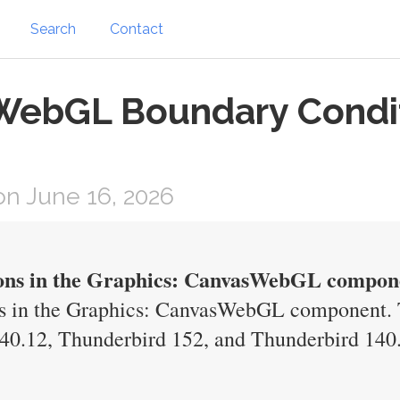
Search
Contact
WebGL Boundary Conditi
n June 16, 2026
ions in the Graphics: CanvasWebGL compon
s in the Graphics: CanvasWebGL component. T
140.12, Thunderbird 152, and Thunderbird 140