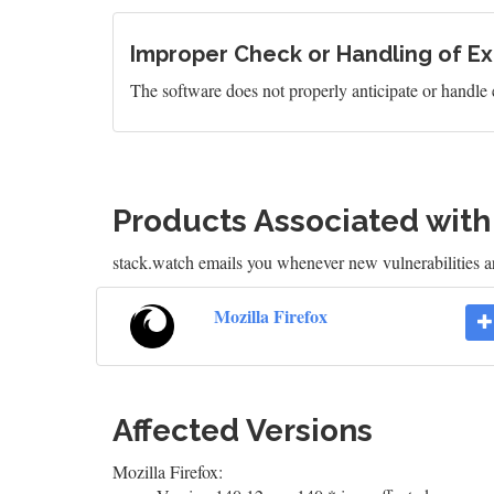
Improper Check or Handling of Ex
The software does not properly anticipate or handle 
Products Associated wit
stack.watch emails you whenever new vulnerabilities ar
Mozilla Firefox
Affected Versions
Mozilla Firefox: