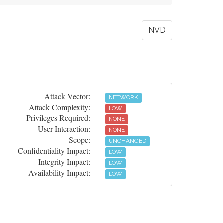
NVD
Attack Vector:
NETWORK
Attack Complexity:
LOW
Privileges Required:
NONE
User Interaction:
NONE
Scope:
UNCHANGED
Confidentiality Impact:
LOW
Integrity Impact:
LOW
Availability Impact:
LOW