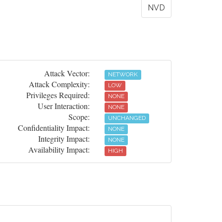
NVD
Attack Vector:
NETWORK
Attack Complexity:
LOW
Privileges Required:
NONE
User Interaction:
NONE
Scope:
UNCHANGED
Confidentiality Impact:
NONE
Integrity Impact:
NONE
Availability Impact:
HIGH