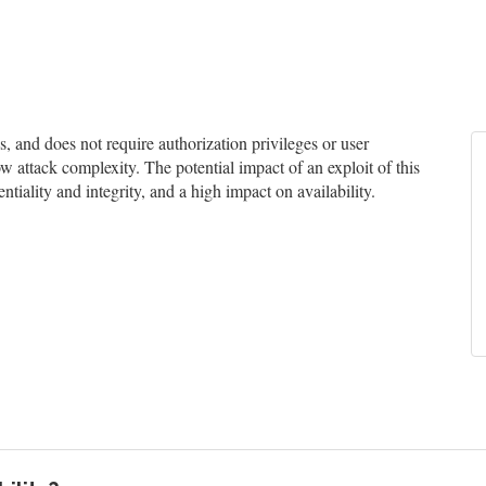
and does not require authorization privileges or user
ow attack complexity. The potential impact of an exploit of this
tiality and integrity, and a high impact on availability.