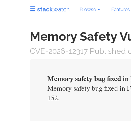
stack
.watch
Browse
Features
Memory Safety Vul
CVE-2026-12317 Published o
Memory safety bug fixed in 
Memory safety bug fixed in Fi
152.