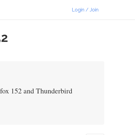
Login / Join
52
refox 152 and Thunderbird