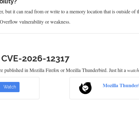
ility?
 but it can read from or write to a memory location that is outside of t
Overflow vulnerability or weakness.
h CVE-2026-12317
e published in Mozilla Firefox or Mozilla Thunderbird. Just hit a
watch
Mozilla Thunder
Watch