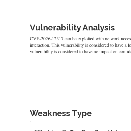
Vulnerability Analysis
CVE-2026-12317 can be exploited with network access, 
interaction. This vulnerability is considered to have a l
vulnerability is considered to have no impact on confiden
Weakness Type