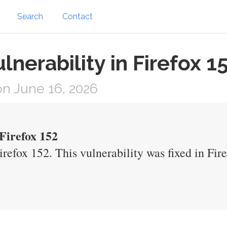
Search
Contact
nerability in Firefox 1
n June 16, 2026
Firefox 152
refox 152. This vulnerability was fixed in Fi