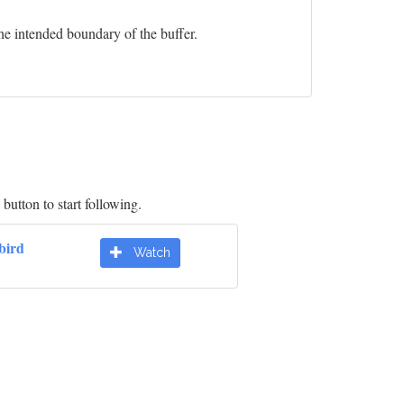
he intended boundary of the buffer.
button to start following.
bird
Watch