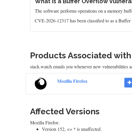
What is a Buffer Overflow Vulnerab
The software performs operations on a memory buffer,
CVE-2026-12317 has been classified to as a Buffer 
Products Associated wit
stack.watch emails you whenever new vulnerabilities ar
Mozilla Firefox
Affected Versions
Mozilla Firefox:
Version 152, <= * is unaffected.