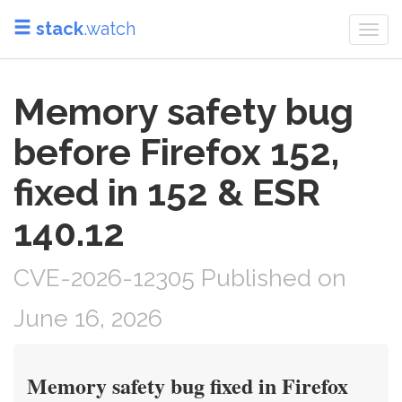
stack
.watch
Togg
navi
Memory safety bug
before Firefox 152,
fixed in 152 & ESR
140.12
CVE-2026-12305 Published on
June 16, 2026
Memory safety bug fixed in Firefox