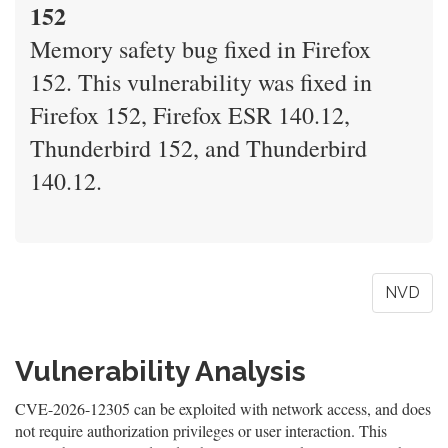
152
Memory safety bug fixed in Firefox
152. This vulnerability was fixed in
Firefox 152, Firefox ESR 140.12,
Thunderbird 152, and Thunderbird
140.12.
NVD
Vulnerability Analysis
CVE-2026-12305 can be exploited with network access, and does
not require authorization privileges or user interaction. This