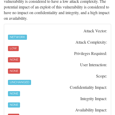
vulnerability is considered to have a low attack complexity. The
potential impact of an exploit of this vulnerability is considered to
have no impact on confidentiality and integrity, and a high impact
on availability.
Attack Vector:
NETWORK
Attack Complexity:
LOW
Privileges Required:
NONE
User Interaction:
NONE
Scope:
UNCHANGED
Confidentiality Impact:
NONE
Integrity Impact:
NONE
Availability Impact: