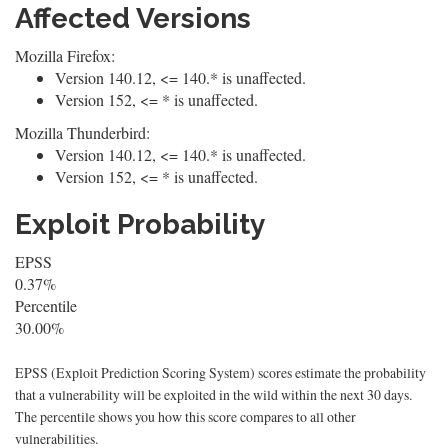
Affected Versions
Mozilla Firefox:
Version 140.12, <= 140.* is unaffected.
Version 152, <= * is unaffected.
Mozilla Thunderbird:
Version 140.12, <= 140.* is unaffected.
Version 152, <= * is unaffected.
Exploit Probability
EPSS
0.37%
Percentile
30.00%
EPSS (Exploit Prediction Scoring System) scores estimate the probability
that a vulnerability will be exploited in the wild within the next 30 days.
The percentile shows you how this score compares to all other
vulnerabilities.