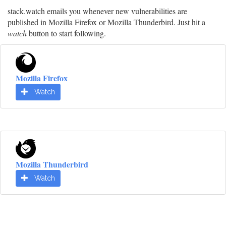
stack.watch emails you whenever new vulnerabilities are
published in Mozilla Firefox or Mozilla Thunderbird. Just hit a
watch
button to start following.
Mozilla Firefox
Watch
Mozilla Thunderbird
Watch