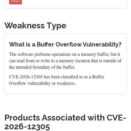
HIGH
Weakness Type
What is a Buffer Overflow Vulnerability?
The software performs operations on a memory buffer, but it
can read from or write to a memory location that is outside of
the intended boundary of the buffer.
CVE-2026-12305 has been classified to as a Buffer
Overflow vulnerability or weakness.
Products Associated with CVE-
2026-12305