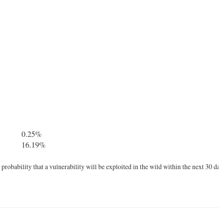
0.25%
16.19%
robability that a vulnerability will be exploited in the wild within the next 30 d