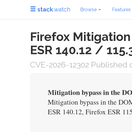
stack
.watch
Browse
Features
Firefox Mitigati
ESR 140.12 / 115.
CVE-2026-12302 Published o
Mitigation bypass in the 
Mitigation bypass in the DOM
ESR 140.12, Firefox ESR 115