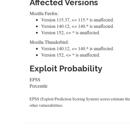
Affected Versions
Mozilla Firefox:
Version 115.37, <= 115.* is unaffected.
Version 140.12, <= 140.* is unaffected.
Version 152, <= * is unaffected.
Mozilla Thunderbird:
Version 140.12, <= 140.* is unaffected.
Version 152, <= * is unaffected.
Exploit Probability
EPSS
Percentile
EPSS (Exploit Prediction Scoring System) scores estimate the p
other vulnerabilities.