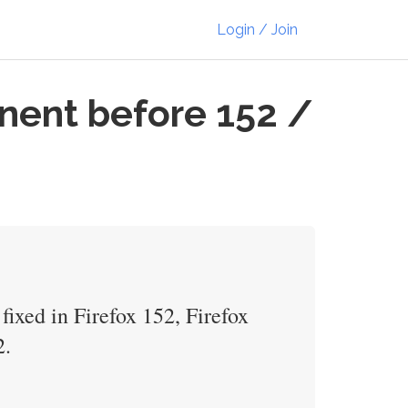
Login / Join
nent before 152 /
ixed in Firefox 152, Firefox
2.