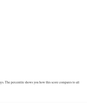
ays. The percentile shows you how this score compares to all