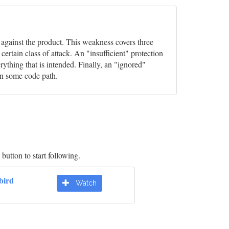
s against the product. This weakness covers three
rtain class of attack. An "insufficient" protection
ything that is intended. Finally, an "ignored"
in some code path.
button to start following.
bird
Watch