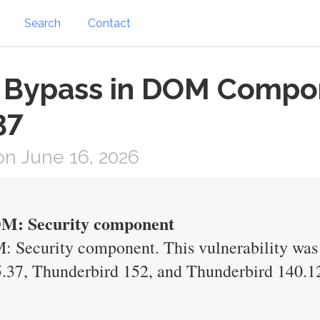
Search
Contact
on Bypass in DOM Compo
37
n June 16, 2026
DOM: Security component
: Security component. This vulnerability was f
.37, Thunderbird 152, and Thunderbird 140.1