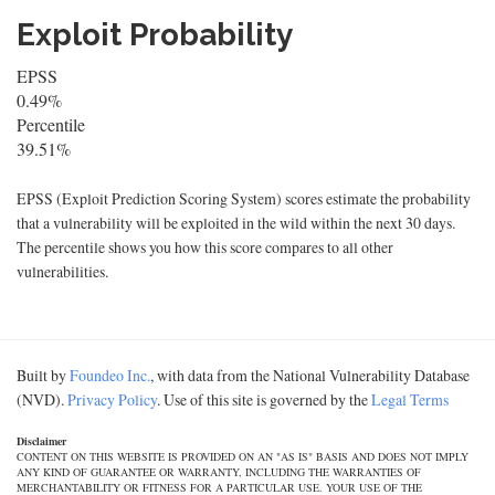
Exploit Probability
EPSS
0.49%
Percentile
39.51%
EPSS (Exploit Prediction Scoring System) scores estimate the probability
that a vulnerability will be exploited in the wild within the next 30 days.
The percentile shows you how this score compares to all other
vulnerabilities.
Built by
Foundeo Inc.
, with data from the National Vulnerability Database
(NVD).
Privacy Policy
. Use of this site is governed by the
Legal Terms
Disclaimer
CONTENT ON THIS WEBSITE IS PROVIDED ON AN "AS IS" BASIS AND DOES NOT IMPLY
ANY KIND OF GUARANTEE OR WARRANTY, INCLUDING THE WARRANTIES OF
MERCHANTABILITY OR FITNESS FOR A PARTICULAR USE. YOUR USE OF THE