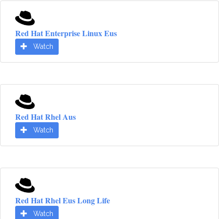
Red Hat Enterprise Linux Eus
Watch
Red Hat Rhel Aus
Watch
Red Hat Rhel Eus Long Life
Watch