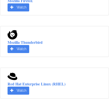
Mozilla Firefox
Watch
Mozilla Thunderbird
Watch
Red Hat Enterprise Linux (RHEL)
Watch