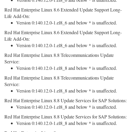
Red Hat Enterprise Linux 8.6 Extended Update Support Long-
Life Add-On:
Version 0:140.12.0-1.el8_6 and below * is unaffected.
Red Hat Enterprise Linux 8.6 Extended Update Support Long-
Life Add-On:
Version 0:140.12.0-1.el8_6 and below * is unaffected.
Red Hat Enterprise Linux 8.8 Telecommunications Update
Service:
Version 0:140.12.0-1.el8_8 and below * is unaffected.
Red Hat Enterprise Linux 8.8 Telecommunications Update
Service:
Version 0:140.12.0-1.el8_8 and below * is unaffected.
Red Hat Enterprise Linux 8.8 Update Services for SAP Solutions:
Version 0:140.12.0-1.el8_8 and below * is unaffected.
Red Hat Enterprise Linux 8.8 Update Services for SAP Solutions:
Version 0:140.12.0-1.el8_8 and below * is unaffected.