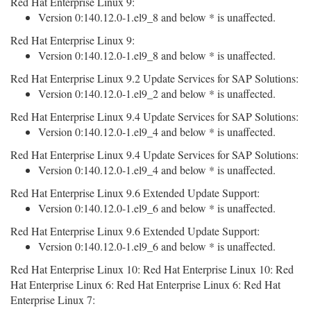
Red Hat Enterprise Linux 9:
Version 0:140.12.0-1.el9_8 and below * is unaffected.
Red Hat Enterprise Linux 9:
Version 0:140.12.0-1.el9_8 and below * is unaffected.
Red Hat Enterprise Linux 9.2 Update Services for SAP Solutions:
Version 0:140.12.0-1.el9_2 and below * is unaffected.
Red Hat Enterprise Linux 9.4 Update Services for SAP Solutions:
Version 0:140.12.0-1.el9_4 and below * is unaffected.
Red Hat Enterprise Linux 9.4 Update Services for SAP Solutions:
Version 0:140.12.0-1.el9_4 and below * is unaffected.
Red Hat Enterprise Linux 9.6 Extended Update Support:
Version 0:140.12.0-1.el9_6 and below * is unaffected.
Red Hat Enterprise Linux 9.6 Extended Update Support:
Version 0:140.12.0-1.el9_6 and below * is unaffected.
Red Hat Enterprise Linux 10: Red Hat Enterprise Linux 10: Red
Hat Enterprise Linux 6: Red Hat Enterprise Linux 6: Red Hat
Enterprise Linux 7: