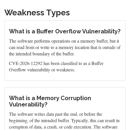
Weakness Types
What is a Buffer Overflow Vulnerability?
The software performs operations on a memory buffer, but it
can read from or write to a memory location that is outside of
the intended boundary of the buffer.
CVE-2026-12292 has been classified to as a Buffer
Overflow vulnerability or weakness.
What is a Memory Corruption
Vulnerability?
The software writes data past the end, or before the
beginning, of the intended buffer. Typically, this can result in
corruption of data, a crash, or code execution. The software