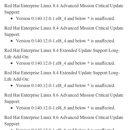
Red Hat Enterprise Linux 8.4 Advanced Mission Critical Update
Support:
Version 0:140.12.0-1.el8_4 and below * is unaffected.
Red Hat Enterprise Linux 8.4 Advanced Mission Critical Update
Support:
Version 0:140.12.0-1.el8_4 and below * is unaffected.
Red Hat Enterprise Linux 8.4 Extended Update Support Long-
Life Add-On:
Version 0:140.12.0-1.el8_4 and below * is unaffected.
Red Hat Enterprise Linux 8.4 Extended Update Support Long-
Life Add-On:
Version 0:140.12.0-1.el8_4 and below * is unaffected.
Red Hat Enterprise Linux 8.6 Advanced Mission Critical Update
Support:
Version 0:140.12.0-1.el8_6 and below * is unaffected.
Red Hat Enterprise Linux 8.6 Advanced Mission Critical Update
Support:
Version 0:140.12.0-1.el8_6 and below * is unaffected.