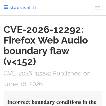
stack
.watch
Togg
navi
CVE-2026-12292:
Firefox Web Audio
boundary flaw
(v<152)
CVE-2026-12292 Published on
June 16, 2026
Incorrect boundary conditions in the