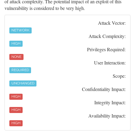
of attack complexity. The potential impact of an exploit of this
vulnerability is considered to be very high.
Attack Vector:
NETWORK
Attack Complexity:
HIGH
Privileges Required:
NONE
User Interaction:
REQUIRED
Scope:
UNCHANGED
Confidentiality Impact:
HIGH
Integrity Impact:
HIGH
Availability Impact:
HIGH