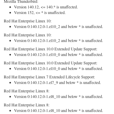
Mozilla Thunderbird:
Version 140.12, <= 140.* is unaffected.
Version 152, <= * is unaffected.
Red Hat Enterprise Linux 10:
Version 0:140.12.0-1.el10_2 and below * is unaffected.
Red Hat Enterprise Linux 10:
Version 0:140.12.0-1.el10_2 and below * is unaffected.
Red Hat Enterprise Linux 10.0 Extended Update Support:
Version 0:140.12.0-1.el10_0 and below * is unaffected.
Red Hat Enterprise Linux 10.0 Extended Update Support:
Version 0:140.12.0-1.el10_0 and below * is unaffected.
Red Hat Enterprise Linux 7 Extended Lifecycle Support:
Version 0:140.12.0-1.el7_9 and below * is unaffected.
Red Hat Enterprise Linux 8:
Version 0:140.12.0-1.el8_10 and below * is unaffected.
Red Hat Enterprise Linux 8:
Version 0:140.12.0-1.el8_10 and below * is unaffected.