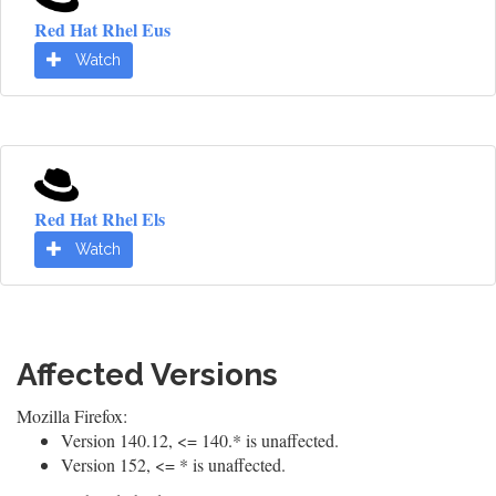
Red Hat Rhel Eus
Watch
Red Hat Rhel Els
Watch
Affected Versions
Mozilla Firefox:
Version 140.12, <= 140.* is unaffected.
Version 152, <= * is unaffected.