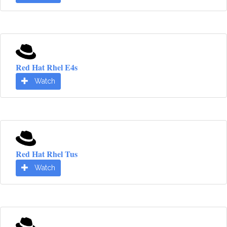
Red Hat Rhel E4s
Watch
Red Hat Rhel Tus
Watch