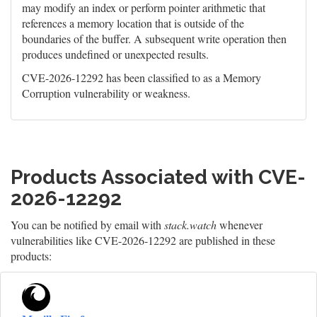
may modify an index or perform pointer arithmetic that
references a memory location that is outside of the
boundaries of the buffer. A subsequent write operation then
produces undefined or unexpected results.
CVE-2026-12292 has been classified to as a Memory
Corruption vulnerability or weakness.
Products Associated with CVE-
2026-12292
You can be notified by email with
stack.watch
whenever
vulnerabilities like CVE-2026-12292 are published in these
products: