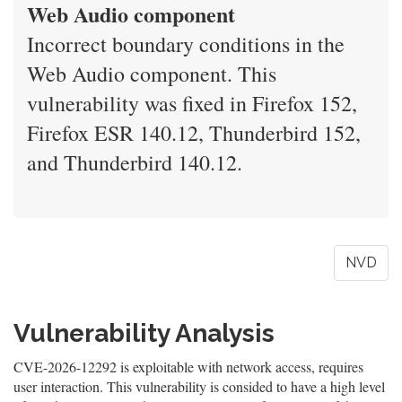
Web Audio component
Incorrect boundary conditions in the
Web Audio component. This
vulnerability was fixed in Firefox 152,
Firefox ESR 140.12, Thunderbird 152,
and Thunderbird 140.12.
NVD
Vulnerability Analysis
CVE-2026-12292 is exploitable with network access, requires
user interaction. This vulnerability is consided to have a high level