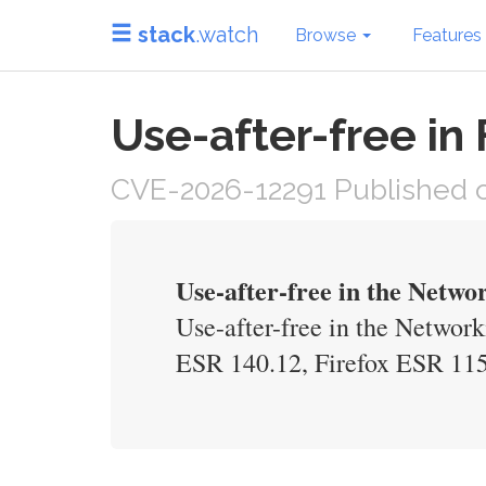
stack
.watch
Browse
Features
Use-after-free in
CVE-2026-12291 Published o
Use-after-free in the Net
Use-after-free in the Networ
ESR 140.12, Firefox ESR 115