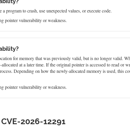
bility?
e a program to crash, use unexpected values, or execute code.
g pointer vulnerability or weakness.
bility?
ocation for memory that was previously valid, but is no longer valid. W
located at a later time. If the original pointer is accessed to read or w
r process. Depending on how the newly-allocated memory is used, this cou
g pointer vulnerability or weakness.
h CVE-2026-12291