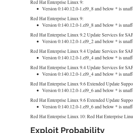
Red Hat Enterprise Linux 9:
Version 0:140.12.0-1.el9_8 and below * is unaff
Red Hat Enterprise Linux 9:
Version 0:140.12.0-1.el9_8 and below * is unaff
Red Hat Enterprise Linux 9.2 Update Services for SAP
Version 0:140.12.0-1.el9_2 and below * is unaff
Red Hat Enterprise Linux 9.4 Update Services for SAP
Version 0:140.12.0-1.el9_4 and below * is unaff
Red Hat Enterprise Linux 9.4 Update Services for SAP
Version 0:140.12.0-1.el9_4 and below * is unaff
Red Hat Enterprise Linux 9.6 Extended Update Suppor
Version 0:140.12.0-1.el9_6 and below * is unaff
Red Hat Enterprise Linux 9.6 Extended Update Suppor
Version 0:140.12.0-1.el9_6 and below * is unaff
Red Hat Enterprise Linux 10: Red Hat Enterprise Linu
Exploit Probability