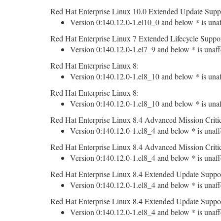
Red Hat Enterprise Linux 10.0 Extended Update Supp
Version 0:140.12.0-1.el10_0 and below * is unaf
Red Hat Enterprise Linux 7 Extended Lifecycle Suppor
Version 0:140.12.0-1.el7_9 and below * is unaff
Red Hat Enterprise Linux 8:
Version 0:140.12.0-1.el8_10 and below * is unaf
Red Hat Enterprise Linux 8:
Version 0:140.12.0-1.el8_10 and below * is unaf
Red Hat Enterprise Linux 8.4 Advanced Mission Criti
Version 0:140.12.0-1.el8_4 and below * is unaff
Red Hat Enterprise Linux 8.4 Advanced Mission Criti
Version 0:140.12.0-1.el8_4 and below * is unaff
Red Hat Enterprise Linux 8.4 Extended Update Suppo
Version 0:140.12.0-1.el8_4 and below * is unaff
Red Hat Enterprise Linux 8.4 Extended Update Suppo
Version 0:140.12.0-1.el8_4 and below * is unaff