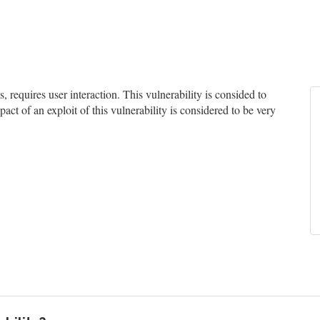
equires user interaction. This vulnerability is consided to
act of an exploit of this vulnerability is considered to be very