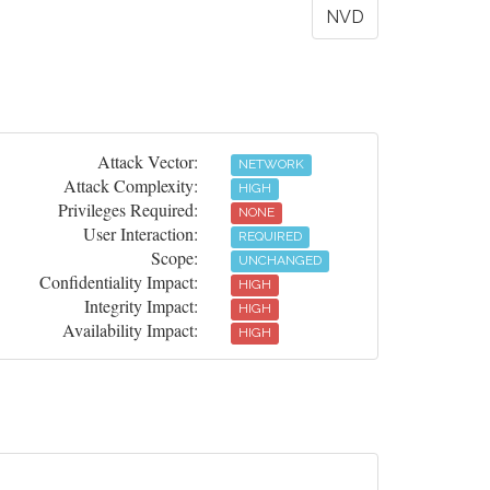
NVD
Attack Vector:
NETWORK
Attack Complexity:
HIGH
Privileges Required:
NONE
User Interaction:
REQUIRED
Scope:
UNCHANGED
Confidentiality Impact:
HIGH
Integrity Impact:
HIGH
Availability Impact:
HIGH