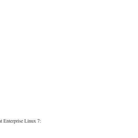
t Enterprise Linux 7: