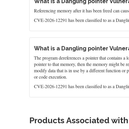
What is a Dangling pointer Vulnera
Referencing memory after it has been freed can caus
CVE-2026-12291 has been classified to as a Danglin
What is a Dangling pointer Vulnera
The program dereferences a pointer that contains a l
pointer to that memory, then the memory might be re-al
modify data that is in use by a different function o
or code execution.
CVE-2026-12291 has been classified to as a Danglin
Products Associated wit