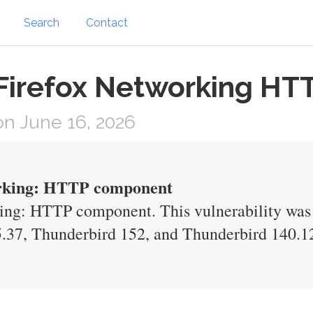
Search
Contact
 Firefox Networking HT
n June 16, 2026
working: HTTP component
king: HTTP component. This vulnerability was f
.37, Thunderbird 152, and Thunderbird 140.1