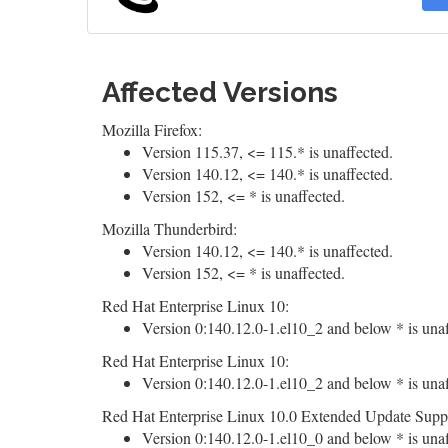
Affected Versions
Mozilla Firefox:
Version 115.37, <= 115.* is unaffected.
Version 140.12, <= 140.* is unaffected.
Version 152, <= * is unaffected.
Mozilla Thunderbird:
Version 140.12, <= 140.* is unaffected.
Version 152, <= * is unaffected.
Red Hat Enterprise Linux 10:
Version 0:140.12.0-1.el10_2 and below * is unaf
Red Hat Enterprise Linux 10:
Version 0:140.12.0-1.el10_2 and below * is unaf
Red Hat Enterprise Linux 10.0 Extended Update Supp
Version 0:140.12.0-1.el10_0 and below * is unaf