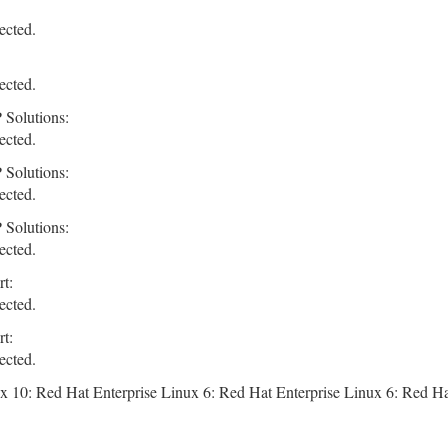
ected.
ected.
 Solutions:
ected.
 Solutions:
ected.
 Solutions:
ected.
t:
ected.
t:
ected.
x 10: Red Hat Enterprise Linux 6: Red Hat Enterprise Linux 6: Red Ha