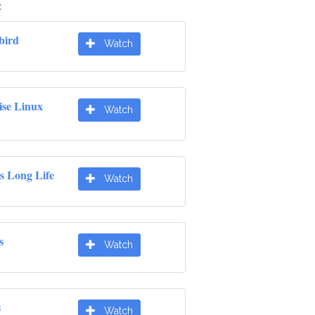
:
bird
Watch
ise Linux
Watch
s Long Life
Watch
s
Watch
s
Watch