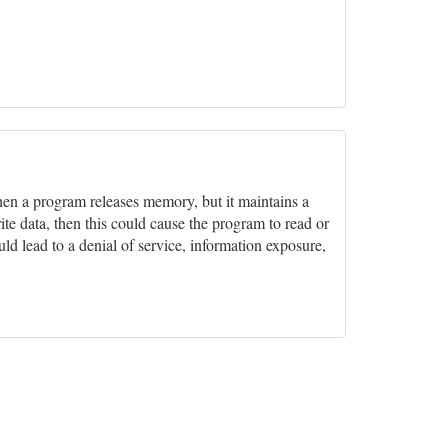
hen a program releases memory, but it maintains a
rite data, then this could cause the program to read or
ld lead to a denial of service, information exposure,