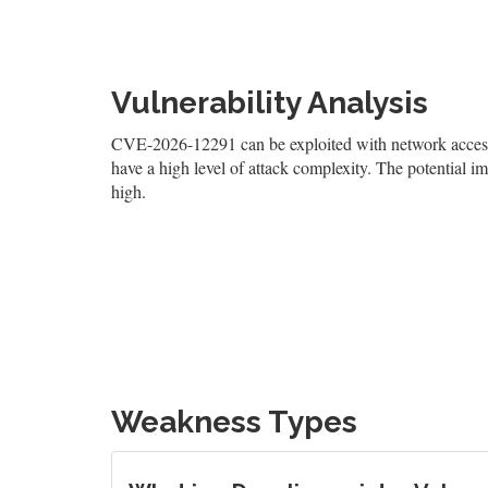
Vulnerability Analysis
CVE-2026-12291 can be exploited with network access, r
have a high level of attack complexity. The potential imp
high.
Weakness Types