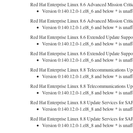
Red Hat Enterprise Linux 8.6 Advanced Mission Criti
Version 0:140.12.0-1.el8_6 and below * is unaff
Red Hat Enterprise Linux 8.6 Advanced Mission Criti
Version 0:140.12.0-1.el8_6 and below * is unaff
Red Hat Enterprise Linux 8.6 Extended Update Suppo
Version 0:140.12.0-1.el8_6 and below * is unaff
Red Hat Enterprise Linux 8.6 Extended Update Suppo
Version 0:140.12.0-1.el8_6 and below * is unaff
Red Hat Enterprise Linux 8.8 Telecommunications Upd
Version 0:140.12.0-1.el8_8 and below * is unaff
Red Hat Enterprise Linux 8.8 Telecommunications Upd
Version 0:140.12.0-1.el8_8 and below * is unaff
Red Hat Enterprise Linux 8.8 Update Services for SAP
Version 0:140.12.0-1.el8_8 and below * is unaff
Red Hat Enterprise Linux 8.8 Update Services for SAP
Version 0:140.12.0-1.el8_8 and below * is unaff