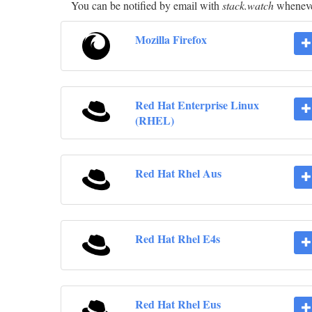
You can be notified by email with
stack.watch
whenever
Mozilla Firefox
Red Hat Enterprise Linux
(RHEL)
Red Hat Rhel Aus
Red Hat Rhel E4s
Red Hat Rhel Eus