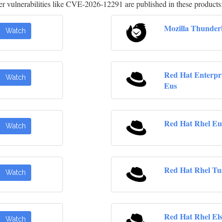
 vulnerabilities like CVE-2026-12291 are published in these products
Mozilla Thunder
Watch
Red Hat Enterpr
Watch
Eus
Red Hat Rhel Eu
Watch
Red Hat Rhel Tu
Watch
Red Hat Rhel El
Watch