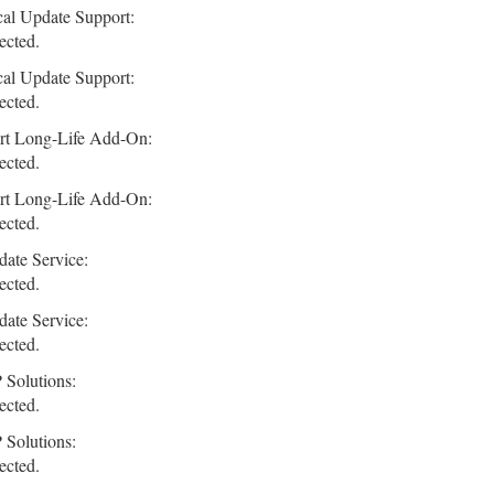
cal Update Support:
ected.
cal Update Support:
ected.
rt Long-Life Add-On:
ected.
rt Long-Life Add-On:
ected.
ate Service:
ected.
ate Service:
ected.
 Solutions:
ected.
 Solutions:
ected.