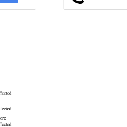
fected.
fected.
ort:
fected.