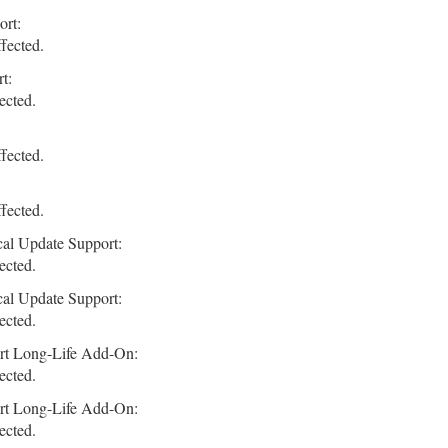
ort:
fected.
t:
ected.
fected.
fected.
cal Update Support:
ected.
cal Update Support:
ected.
rt Long-Life Add-On:
ected.
rt Long-Life Add-On:
ected.