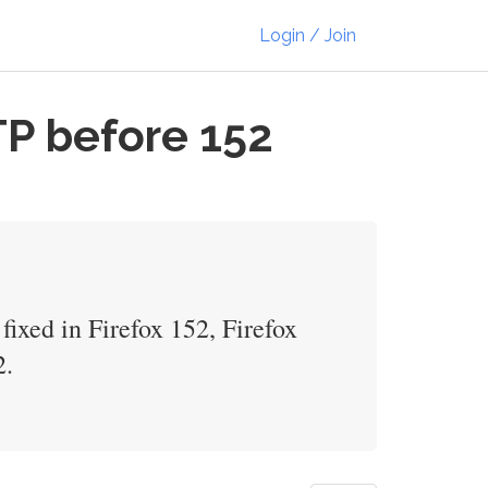
Login / Join
TP before 152
ixed in Firefox 152, Firefox
2.