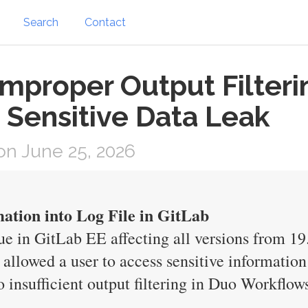
Search
Contact
 Improper Output Filteri
 Sensitive Data Leak
n June 25, 2026
mation into Log File in GitLab
e in GitLab EE affecting all versions from 19.
 allowed a user to access sensitive information
o insufficient output filtering in Duo Workflow