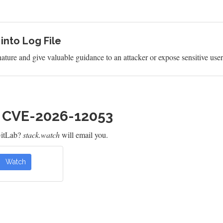
 into Log File
 nature and give valuable guidance to an attacker or expose sensitive use
h CVE-2026-12053
GitLab?
stack.watch
will email you.
Watch