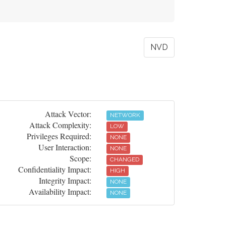
NVD
Attack Vector:
NETWORK
Attack Complexity:
LOW
Privileges Required:
NONE
User Interaction:
NONE
Scope:
CHANGED
Confidentiality Impact:
HIGH
Integrity Impact:
NONE
Availability Impact:
NONE