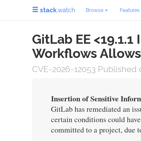
stack
.watch
Browse
Features
GitLab EE <19.1.1
Workflows Allows
CVE-2026-12053 Published o
Insertion of Sensitive Infor
GitLab has remediated an issu
certain conditions could have
committed to a project, due t