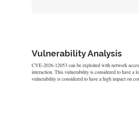
Vulnerability Analysis
CVE-2026-12053 can be exploited with network access, 
interaction. This vulnerability is considered to have a l
vulnerability is considered to have a high impact on conf