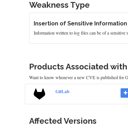
Weakness Type
Insertion of Sensitive Information
Information written to log files can be of a sensitive
Products Associated wit
Want to know whenever a new CVE is published for 
GitLab
Affected Versions