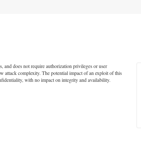
and does not require authorization privileges or user
ow attack complexity. The potential impact of an exploit of this
identiality, with no impact on integrity and availability.