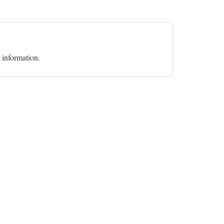
r information.