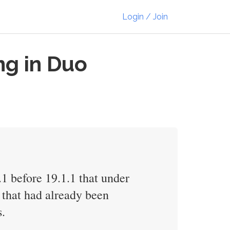
Login / Join
ng in Duo
1 before 19.1.1 that under
 that had already been
s.