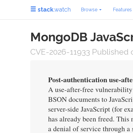
stack
.watch
Browse
Features
MongoDB JavaScri
CVE-2026-11933 Published o
Post-authentication use-aft
A use-after-free vulnerabilit
BSON documents to JavaScript
server-side JavaScript (for e
has already been freed. This
a denial of service through a 