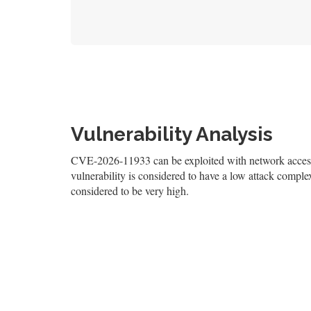
Vulnerability Analysis
CVE-2026-11933 can be exploited with network access,
vulnerability is considered to have a low attack complexi
considered to be very high.