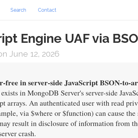
Search
Contact
pt Engine UAF via BSO
n June 12, 2026
er-free in server-side JavaScript BSON-to-a
y exists in MongoDB Server's server-side Java
 arrays. An authenticated user with read privi
xample, via $where or $function) can cause the
 may result in disclosure of information from
server crash.