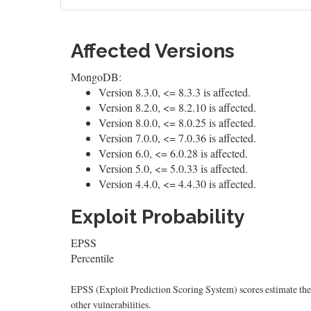
Affected Versions
MongoDB:
Version 8.3.0, <= 8.3.3 is affected.
Version 8.2.0, <= 8.2.10 is affected.
Version 8.0.0, <= 8.0.25 is affected.
Version 7.0.0, <= 7.0.36 is affected.
Version 6.0, <= 6.0.28 is affected.
Version 5.0, <= 5.0.33 is affected.
Version 4.4.0, <= 4.4.30 is affected.
Exploit Probability
EPSS
Percentile
EPSS (Exploit Prediction Scoring System) scores estimate the p
other vulnerabilities.