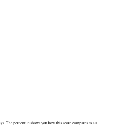
ays. The percentile shows you how this score compares to all