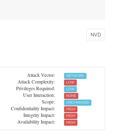
NVD
Attack Vector:
NETWORK
Attack Complexity:
LOW
Privileges Required:
LOW
User Interaction:
NONE
Scope:
UNCHANGED
Confidentiality Impact:
HIGH
Integrity Impact:
HIGH
Availability Impact:
HIGH