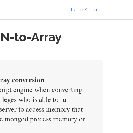
Login / Join
N-to-Array
rray conversion
Script engine when converting
leges who is able to run
 server to access memory that
 the mongod process memory or