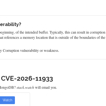
rability?
eginning, of the intended buffer. Typically, this can result in corruptio
at references a memory location that is outside of the boundaries of th
 Corruption vulnerability or weakness.
h CVE-2026-11933
r MongoDB?
stack.watch
will email you.
Watch