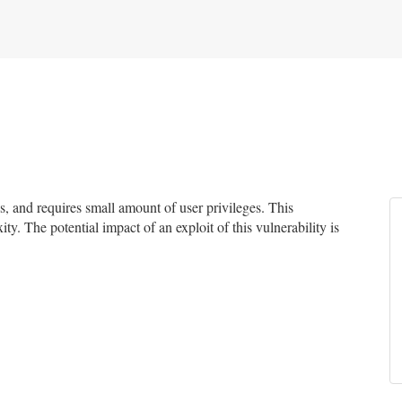
 and requires small amount of user privileges. This
ty. The potential impact of an exploit of this vulnerability is