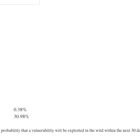
0.38%
30.98%
robability that a vulnerability will be exploited in the wild within the next 30 d