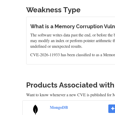
Weakness Type
What is a Memory Corruption Vulne
The software writes data past the end, or before the b
may modify an index or perform pointer arithmetic th
undefined or unexpected results.
CVE-2026-11933 has been classified to as a Memory
Products Associated wit
Want to know whenever a new CVE is published fo
MongoDB