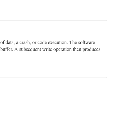
n of data, a crash, or code execution. The software
e buffer. A subsequent write operation then produces