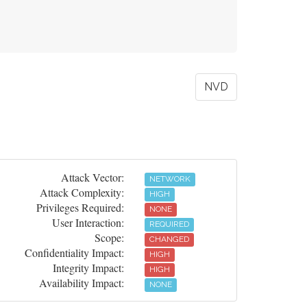
NVD
Attack Vector:
NETWORK
Attack Complexity:
HIGH
Privileges Required:
NONE
User Interaction:
REQUIRED
Scope:
CHANGED
Confidentiality Impact:
HIGH
Integrity Impact:
HIGH
Availability Impact:
NONE