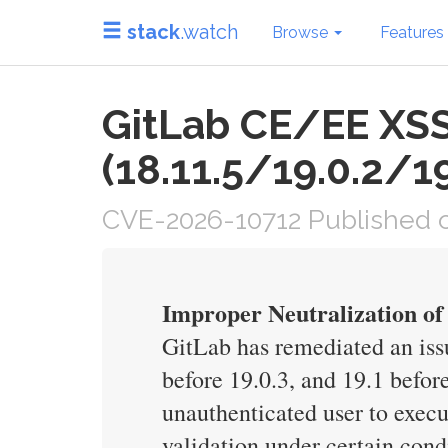
stack
.watch
Browse
Features
GitLab CE/EE XSS 
(18.11.5/19.0.2/19
CVE-2026-10712 Published o
Improper Neutralization of
GitLab has remediated an iss
before 19.0.3, and 19.1 befor
unauthenticated user to execu
validation under certain cond