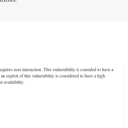
uires user interaction. This vulnerability is consided to have a
an exploit of this vulnerability is considered to have a high
n availability.