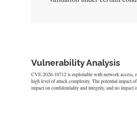
Vulnerability Analysis
CVE-2026-10712 is exploitable with network access, req
high level of attack complexity. The potential impact of 
impact on confidentiality and integrity, and no impact o