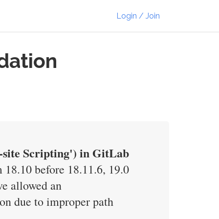
Login / Join
dation
ite Scripting') in GitLab
 18.10 before 18.11.6, 19.0
ave allowed an
sion due to improper path