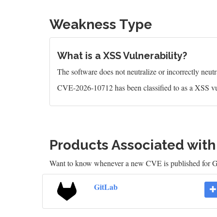
Weakness Type
What is a XSS Vulnerability?
The software does not neutralize or incorrectly neutral
CVE-2026-10712 has been classified to as a XSS vu
Products Associated wit
Want to know whenever a new CVE is published for 
GitLab