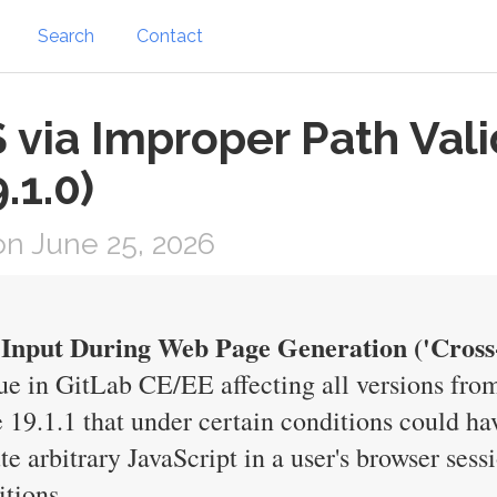
Search
Contact
via Improper Path Vali
.1.0)
n June 25, 2026
 Input During Web Page Generation ('Cross-s
ue in GitLab CE/EE affecting all versions from
e 19.1.1 that under certain conditions could h
te arbitrary JavaScript in a user's browser ses
itions.