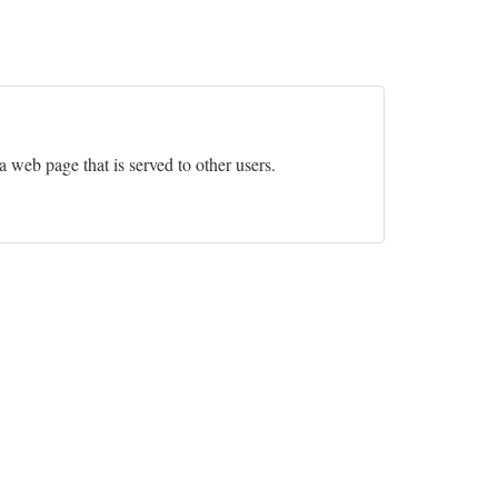
 a web page that is served to other users.