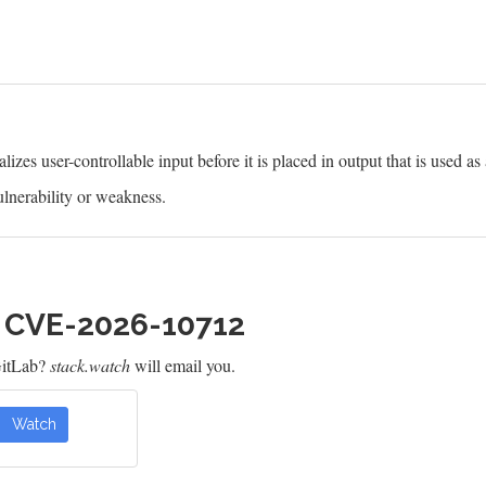
izes user-controllable input before it is placed in output that is used as
lnerability or weakness.
h CVE-2026-10712
GitLab?
stack.watch
will email you.
Watch