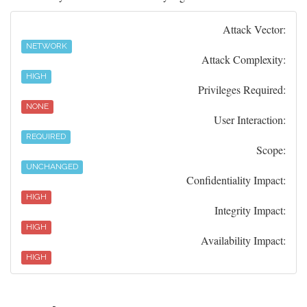
Attack Vector:
NETWORK
Attack Complexity:
HIGH
Privileges Required:
NONE
User Interaction:
REQUIRED
Scope:
UNCHANGED
Confidentiality Impact:
HIGH
Integrity Impact:
HIGH
Availability Impact:
HIGH