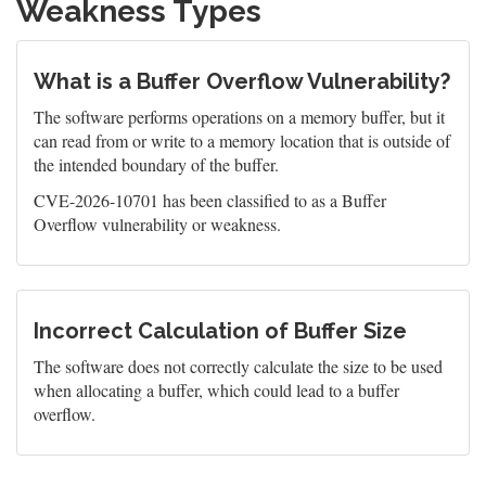
Weakness Types
What is a Buffer Overflow Vulnerability?
The software performs operations on a memory buffer, but it
can read from or write to a memory location that is outside of
the intended boundary of the buffer.
CVE-2026-10701 has been classified to as a Buffer
Overflow vulnerability or weakness.
Incorrect Calculation of Buffer Size
The software does not correctly calculate the size to be used
when allocating a buffer, which could lead to a buffer
overflow.