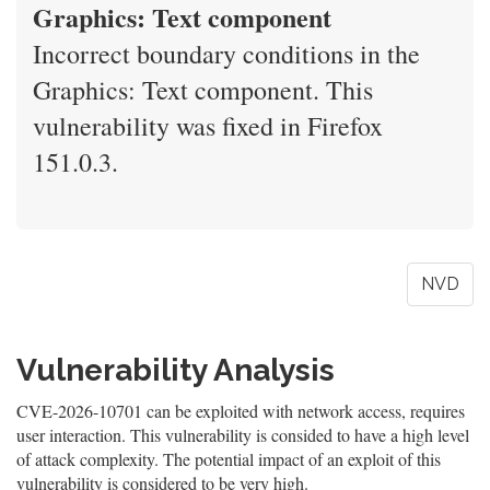
Graphics: Text component
Incorrect boundary conditions in the
Graphics: Text component. This
vulnerability was fixed in Firefox
151.0.3.
NVD
Vulnerability Analysis
CVE-2026-10701 can be exploited with network access, requires
user interaction. This vulnerability is consided to have a high level
of attack complexity. The potential impact of an exploit of this
vulnerability is considered to be very high.