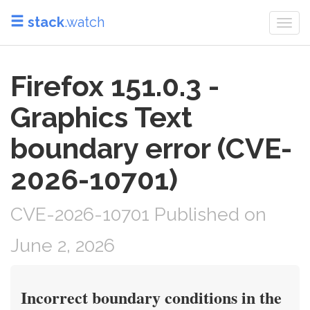
stack
.watch
Togg
navi
Firefox 151.0.3 -
Graphics Text
boundary error (CVE-
2026-10701)
CVE-2026-10701 Published on
June 2, 2026
Incorrect boundary conditions in the