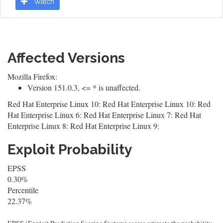
Watch
Affected Versions
Mozilla Firefox:
Version 151.0.3, <= * is unaffected.
Red Hat Enterprise Linux 10: Red Hat Enterprise Linux 10: Red
Hat Enterprise Linux 6: Red Hat Enterprise Linux 7: Red Hat
Enterprise Linux 8: Red Hat Enterprise Linux 9:
Exploit Probability
EPSS
0.30%
Percentile
22.37%