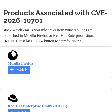
Products Associated with CVE-
2026-10701
stack.watch emails you whenever new vulnerabilities are
published in Mozilla Firefox or Red Hat Enterprise Linux
(RHEL). Just hit a
watch
button to start following.
Mozilla Firefox
Watch
Red Hat Enterprise Linux (RHEL)