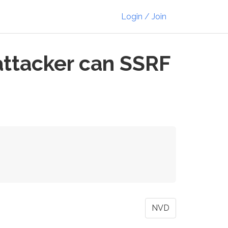
Login / Join
attacker can SSRF
NVD