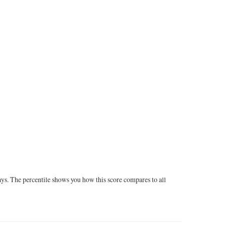
ays. The percentile shows you how this score compares to all