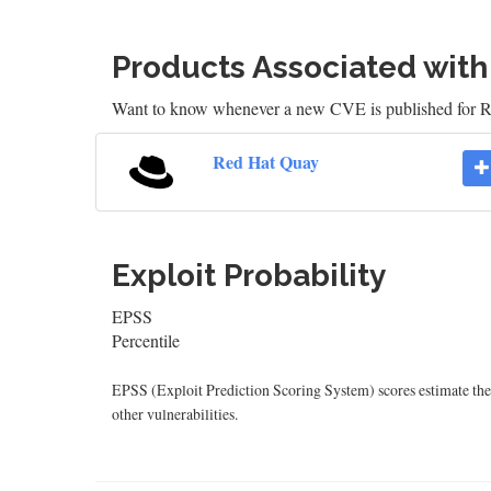
Products Associated wit
Want to know whenever a new CVE is published for
Red Hat Quay
Exploit Probability
EPSS
Percentile
EPSS (Exploit Prediction Scoring System) scores estimate the p
other vulnerabilities.