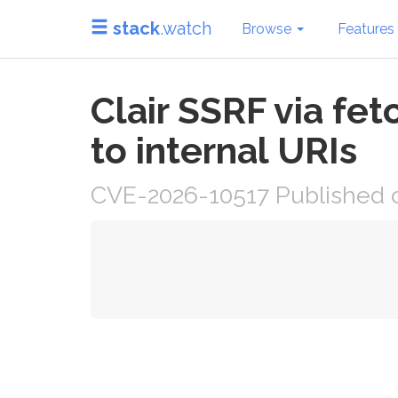
stack
.watch
Browse
Features
Clair SSRF via fe
to internal URIs
CVE-2026-10517 Published o