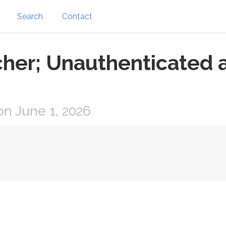
Search
Contact
tcher; Unauthenticated 
n June 1, 2026