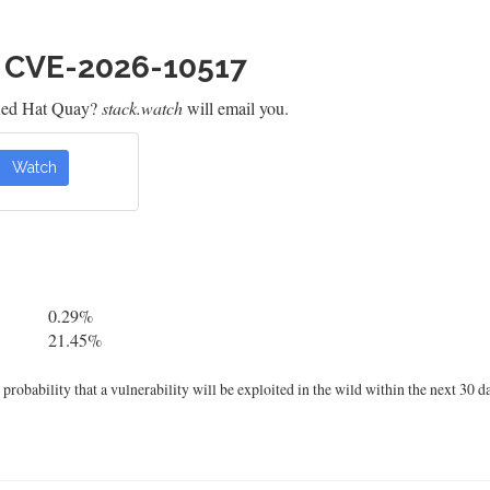
h CVE-2026-10517
 Red Hat Quay?
stack.watch
will email you.
Watch
0.29%
21.45%
robability that a vulnerability will be exploited in the wild within the next 30 d