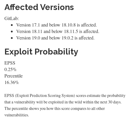
Affected Versions
GitLab:
Version 17.1 and below 18.10.8 is affected.
Version 18.11 and below 18.11.5 is affected.
Version 19.0 and below 19.0.2 is affected.
Exploit Probability
EPSS
0.25%
Percentile
16.36%
EPSS (Exploit Prediction Scoring System) scores estimate the probability
that a vulnerability will be exploited in the wild within the next 30 days.
The percentile shows you how this score compares to all other
vulnerabilities.