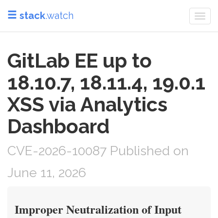
stack
.watch
Togg
navi
GitLab EE up to
18.10.7, 18.11.4, 19.0.1
XSS via Analytics
Dashboard
CVE-2026-10087 Published on
June 11, 2026
Improper Neutralization of Input