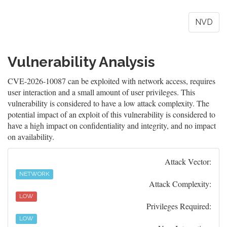
NVD
Vulnerability Analysis
CVE-2026-10087 can be exploited with network access, requires
user interaction and a small amount of user privileges. This
vulnerability is considered to have a low attack complexity. The
potential impact of an exploit of this vulnerability is considered to
have a high impact on confidentiality and integrity, and no impact
on availability.
Attack Vector:
NETWORK
Attack Complexity:
LOW
Privileges Required:
LOW