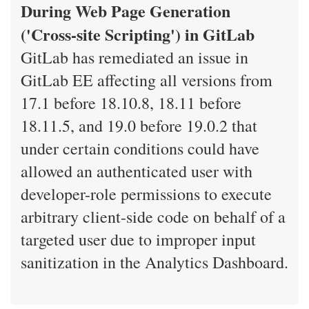
During Web Page Generation
('Cross-site Scripting') in GitLab
GitLab has remediated an issue in
GitLab EE affecting all versions from
17.1 before 18.10.8, 18.11 before
18.11.5, and 19.0 before 19.0.2 that
under certain conditions could have
allowed an authenticated user with
developer-role permissions to execute
arbitrary client-side code on behalf of a
targeted user due to improper input
sanitization in the Analytics Dashboard.