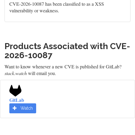
CVE-2026-10087 has been classified to as a XSS
vulnerability or weakness.
Products Associated with CVE-
2026-10087
Want to know whenever a new CVE is published for GitLab?
stack.watch
will email you.
GitLab
Watch