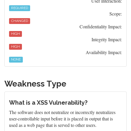
User Interaction:
REQUIRED
Scope:
CHANGED
Confidentiality Impact:
HIGH
Integrity Impact:
HIGH
Availability Impact:
NONE
Weakness Type
What is a XSS Vulnerability?
The software does not neutralize or incorrectly neutralizes
user-controllable input before it is placed in output that is
used as a web page that is served to other users.