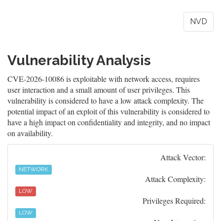
NVD
Vulnerability Analysis
CVE-2026-10086 is exploitable with network access, requires
user interaction and a small amount of user privileges. This
vulnerability is considered to have a low attack complexity. The
potential impact of an exploit of this vulnerability is considered to
have a high impact on confidentiality and integrity, and no impact
on availability.
Attack Vector:
NETWORK
Attack Complexity:
LOW
Privileges Required:
LOW