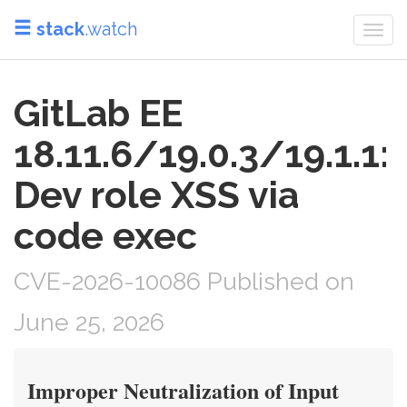
stack
.watch
Togg
navi
GitLab EE
18.11.6/19.0.3/19.1.1:
Dev role XSS via
code exec
CVE-2026-10086 Published on
June 25, 2026
Improper Neutralization of Input