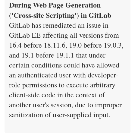
During Web Page Generation
('Cross-site Scripting') in GitLab
GitLab has remediated an issue in
GitLab EE affecting all versions from
16.4 before 18.11.6, 19.0 before 19.0.3,
and 19.1 before 19.1.1 that under
certain conditions could have allowed
an authenticated user with developer-
role permissions to execute arbitrary
client-side code in the context of
another user's session, due to improper
sanitization of user-supplied input.