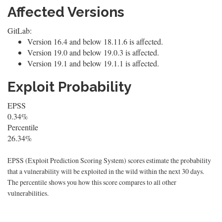
Affected Versions
GitLab:
Version 16.4 and below 18.11.6 is affected.
Version 19.0 and below 19.0.3 is affected.
Version 19.1 and below 19.1.1 is affected.
Exploit Probability
EPSS
0.34%
Percentile
26.34%
EPSS (Exploit Prediction Scoring System) scores estimate the probability
that a vulnerability will be exploited in the wild within the next 30 days.
The percentile shows you how this score compares to all other
vulnerabilities.