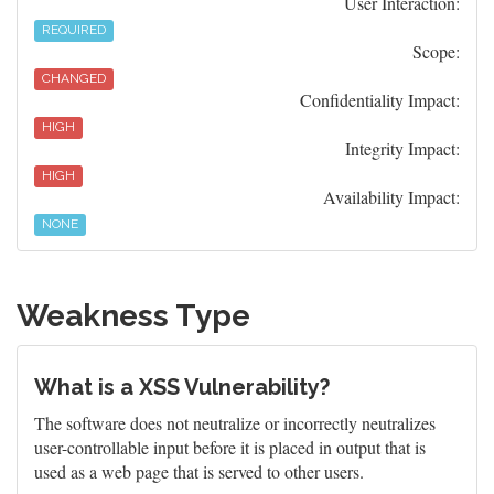
User Interaction:
REQUIRED
Scope:
CHANGED
Confidentiality Impact:
HIGH
Integrity Impact:
HIGH
Availability Impact:
NONE
Weakness Type
What is a XSS Vulnerability?
The software does not neutralize or incorrectly neutralizes
user-controllable input before it is placed in output that is
used as a web page that is served to other users.