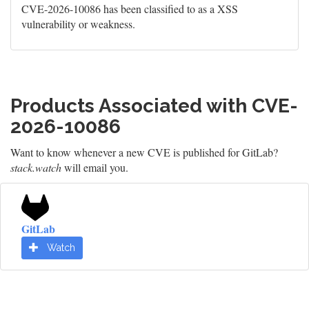
CVE-2026-10086 has been classified to as a XSS
vulnerability or weakness.
Products Associated with CVE-
2026-10086
Want to know whenever a new CVE is published for GitLab?
stack.watch
will email you.
GitLab
Watch