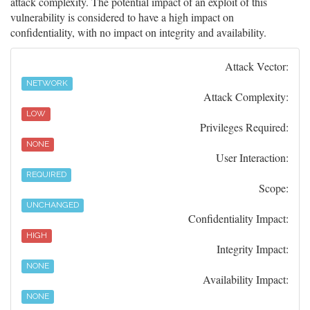
attack complexity. The potential impact of an exploit of this
vulnerability is considered to have a high impact on
confidentiality, with no impact on integrity and availability.
Attack Vector:
NETWORK
Attack Complexity:
LOW
Privileges Required:
NONE
User Interaction:
REQUIRED
Scope:
UNCHANGED
Confidentiality Impact:
HIGH
Integrity Impact:
NONE
Availability Impact:
NONE