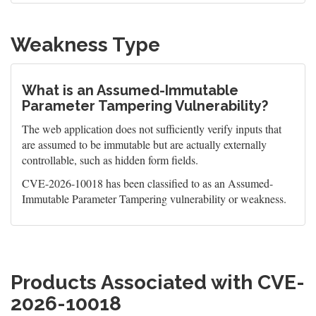
Weakness Type
What is an Assumed-Immutable
Parameter Tampering Vulnerability?
The web application does not sufficiently verify inputs that
are assumed to be immutable but are actually externally
controllable, such as hidden form fields.
CVE-2026-10018 has been classified to as an Assumed-
Immutable Parameter Tampering vulnerability or weakness.
Products Associated with CVE-
2026-10018