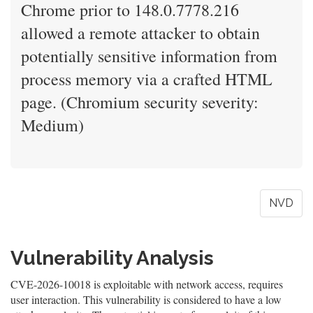
Chrome prior to 148.0.7778.216
allowed a remote attacker to obtain
potentially sensitive information from
process memory via a crafted HTML
page. (Chromium security severity:
Medium)
NVD
Vulnerability Analysis
CVE-2026-10018 is exploitable with network access, requires
user interaction. This vulnerability is considered to have a low