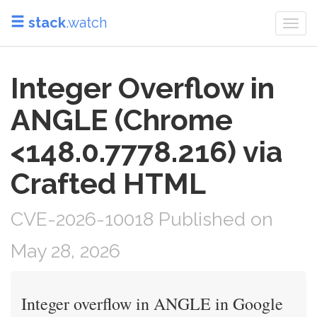
stack
.watch
Togg
navi
Integer Overflow in
ANGLE (Chrome
<148.0.7778.216) via
Crafted HTML
CVE-2026-10018 Published on
May 28, 2026
Integer overflow in ANGLE in Google