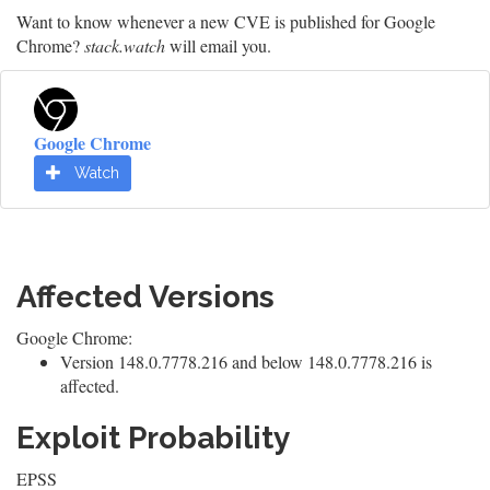
Want to know whenever a new CVE is published for Google
Chrome?
stack.watch
will email you.
Google Chrome
Watch
Affected Versions
Google Chrome:
Version 148.0.7778.216 and below 148.0.7778.216 is
affected.
Exploit Probability
EPSS