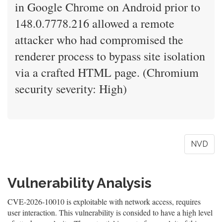
in Google Chrome on Android prior to
148.0.7778.216 allowed a remote
attacker who had compromised the
renderer process to bypass site isolation
via a crafted HTML page. (Chromium
security severity: High)
NVD
Vulnerability Analysis
CVE-2026-10010 is exploitable with network access, requires
user interaction. This vulnerability is consided to have a high level