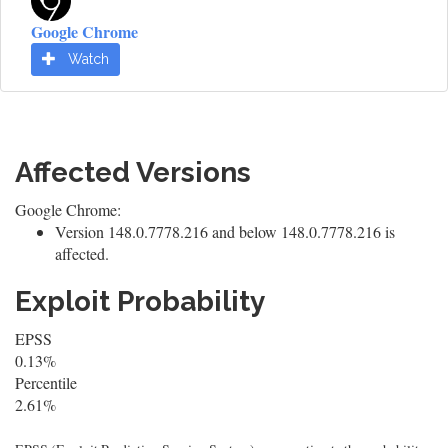
Google Chrome
Watch
Affected Versions
Google Chrome:
Version 148.0.7778.216 and below 148.0.7778.216 is
affected.
Exploit Probability
EPSS
0.13%
Percentile
2.61%