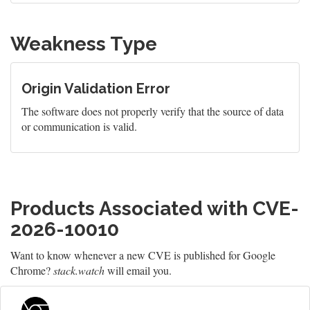
Weakness Type
Origin Validation Error
The software does not properly verify that the source of data
or communication is valid.
Products Associated with CVE-
2026-10010
Want to know whenever a new CVE is published for Google
Chrome?
stack.watch
will email you.