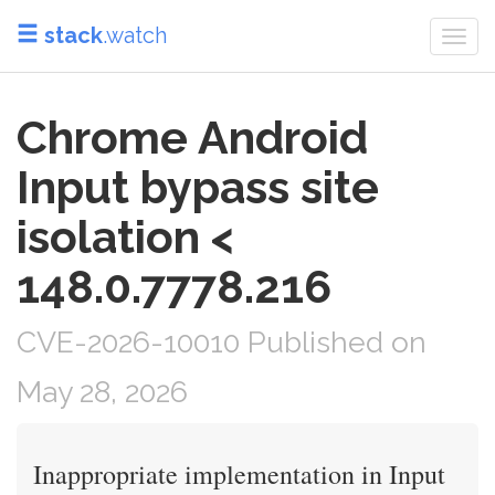
stack
.watch
Togg
navi
Chrome Android
Input bypass site
isolation <
148.0.7778.216
CVE-2026-10010 Published on
May 28, 2026
Inappropriate implementation in Input