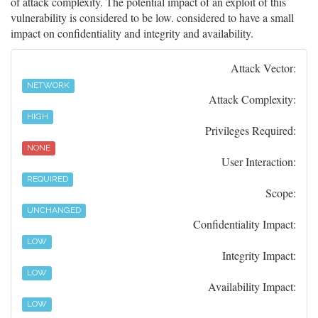
of attack complexity. The potential impact of an exploit of this
vulnerability is considered to be low. considered to have a small
impact on confidentiality and integrity and availability.
Attack Vector:
NETWORK
Attack Complexity:
HIGH
Privileges Required:
NONE
User Interaction:
REQUIRED
Scope:
UNCHANGED
Confidentiality Impact:
LOW
Integrity Impact:
LOW
Availability Impact:
LOW